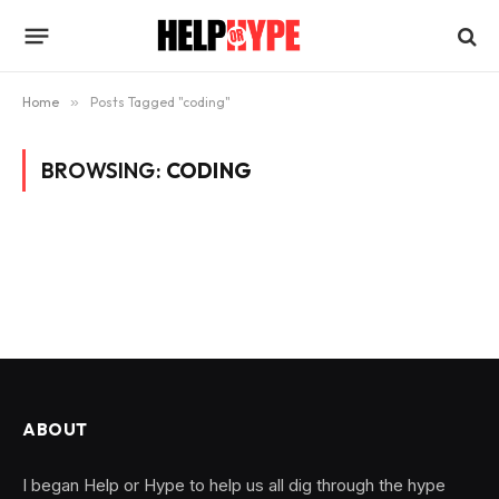
Home
»
Posts Tagged "coding"
BROWSING:
CODING
ABOUT
I began Help or Hype to help us all dig through the hype