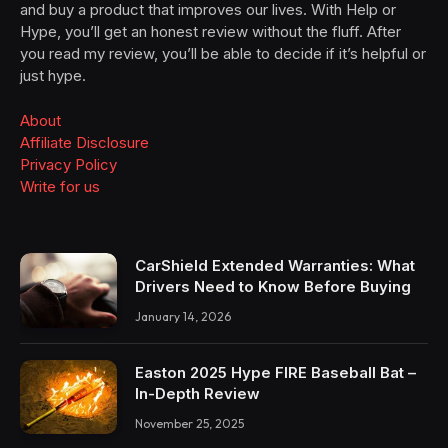
and buy a product that improves our lives. With Help or
Hype, you’ll get an honest review without the fluff. After
you read my review, you’ll be able to decide if it’s helpful or
just hype.
About
Affiliate Disclosure
Privacy Policy
Write for us
CarShield Extended Warranties: What
Drivers Need to Know Before Buying
January 14, 2026
Easton 2025 Hype FIRE Baseball Bat –
In-Depth Review
November 25, 2025