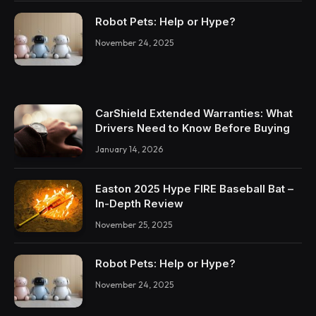
Robot Pets: Help or Hype?
November 24, 2025
CarShield Extended Warranties: What
Drivers Need to Know Before Buying
January 14, 2026
Easton 2025 Hype FIRE Baseball Bat –
In-Depth Review
November 25, 2025
Robot Pets: Help or Hype?
November 24, 2025