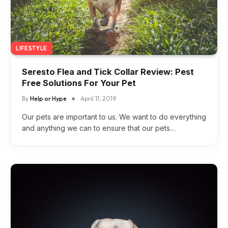
LIFESTYLE
Seresto Flea and Tick Collar Review: Pest
Free Solutions For Your Pet
By
Help or Hype
April 11, 2019
Our pets are important to us. We want to do everything
and anything we can to ensure that our pets…