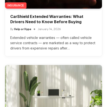
INSURANCE
CarShield Extended Warranties: What
Drivers Need to Know Before Buying
By
Help or Hype
January 14, 2026
Extended vehicle warranties — often called vehicle
service contracts — are marketed as a way to protect
drivers from expensive repairs after…