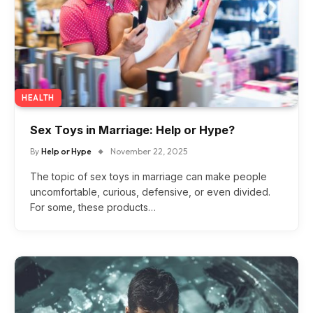
HEALTH
Sex Toys in Marriage: Help or Hype?
By
Help or Hype
November 22, 2025
The topic of sex toys in marriage can make people
uncomfortable, curious, defensive, or even divided.
For some, these products…