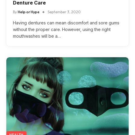
Denture Care
By
Help or Hype
September 3, 2020
Having dentures can mean discomfort and sore gums
without the proper care. However, using the right
mouthwashes will be a…
HEALTH