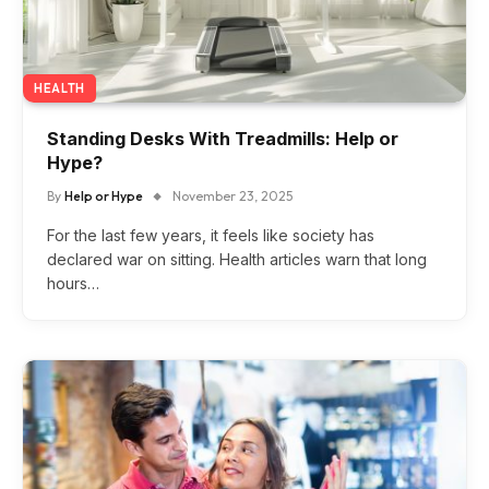
HEALTH
Standing Desks With Treadmills: Help or
Hype?
By
Help or Hype
November 23, 2025
For the last few years, it feels like society has
declared war on sitting. Health articles warn that long
hours…