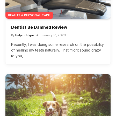
BEAUTY & PERSONAL CARE
Dentist Be Damned Review
By
Help or Hype
January 16, 2020
Recently, I was doing some research on the possibility
of healing my teeth naturally. That might sound crazy
to you,…