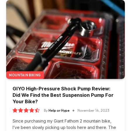
MOUNTAIN BIKING
GIYO High-Pressure Shock Pump Review:
Did We Find the Best Suspension Pump For
Your Bike?
By
Help or Hype
November 14, 2023
9.0
Since purchasing my Giant Fathom 2 mountain bike,
I’ve been slowly picking up tools here and there. The