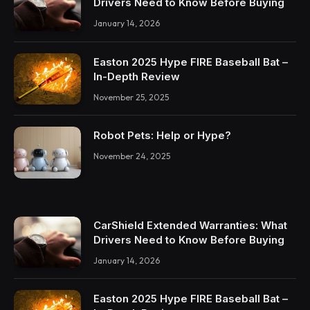
Drivers Need to Know Before Buying
January 14, 2026
Easton 2025 Hype FIRE Baseball Bat –
In-Depth Review
November 25, 2025
Robot Pets: Help or Hype?
November 24, 2025
CarShield Extended Warranties: What
Drivers Need to Know Before Buying
January 14, 2026
Easton 2025 Hype FIRE Baseball Bat –