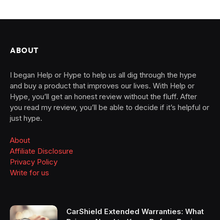
ABOUT
I began Help or Hype to help us all dig through the hype
and buy a product that improves our lives. With Help or
Hype, you’ll get an honest review without the fluff. After
you read my review, you’ll be able to decide if it’s helpful or
just hype.
About
Affiliate Disclosure
Privacy Policy
Write for us
CarShield Extended Warranties: What