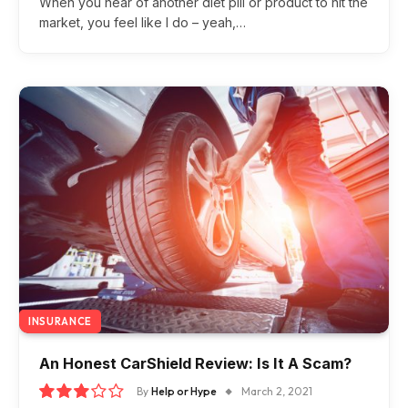
When you hear of another diet pill or product to hit the
market, you feel like I do – yeah,…
INSURANCE
An Honest CarShield Review: Is It A Scam?
By
Help or Hype
March 2, 2021