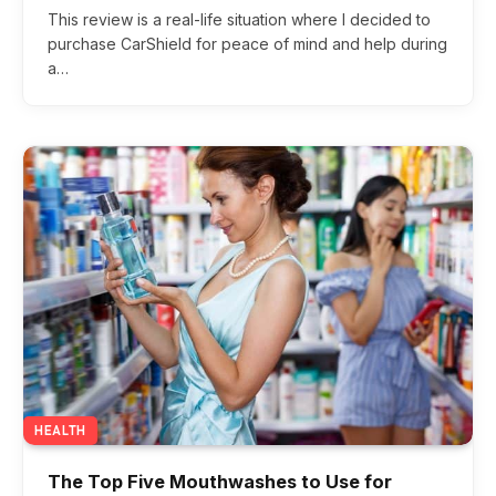
6.0
This review is a real-life situation where I decided to
purchase CarShield for peace of mind and help during
a…
HEALTH
The Top Five Mouthwashes to Use for