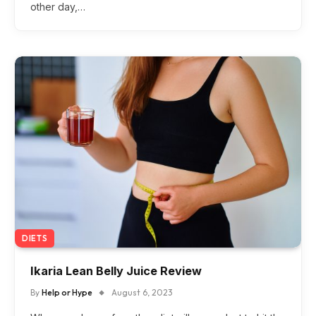
other day,…
DIETS
Ikaria Lean Belly Juice Review
By
Help or Hype
August 6, 2023