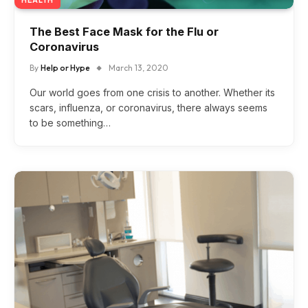
The Best Face Mask for the Flu or
Coronavirus
By
Help or Hype
March 13, 2020
Our world goes from one crisis to another. Whether its
scars, influenza, or coronavirus, there always seems
to be something…