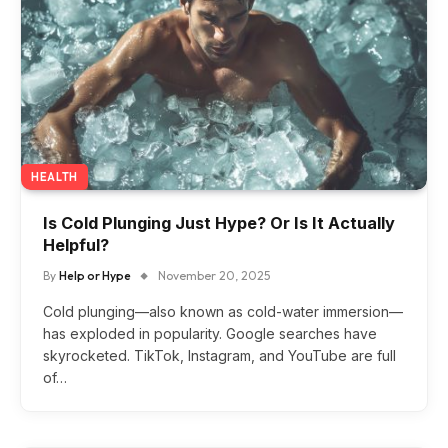
HEALTH
Is Cold Plunging Just Hype? Or Is It Actually
Helpful?
By
Help or Hype
November 20, 2025
Cold plunging—also known as cold-water immersion—
has exploded in popularity. Google searches have
skyrocketed. TikTok, Instagram, and YouTube are full
of…