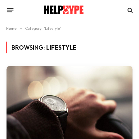
Home
»
Category: "Lifestyle"
BROWSING:
LIFESTYLE