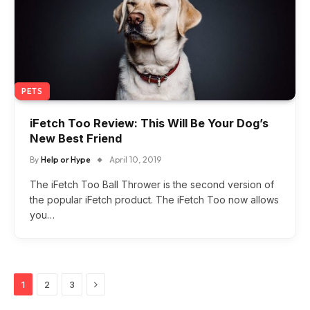
PETS
iFetch Too Review: This Will Be Your Dog’s
New Best Friend
By
Help or Hype
April 10, 2019
The iFetch Too Ball Thrower is the second version of
the popular iFetch product. The iFetch Too now allows
you…
Next
1
2
3