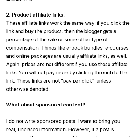
2. Product affiliate links.
These affiliate links work the same way: if you click the
link and buy the product, then the blogger gets a
percentage of the sale or some other type of
compensation. Things like e-book bundles, e-courses,
and online packages are usually affiliate links, as well.
Again, prices are not different if you use these affiliate
links. You will not pay more by clicking through to the
link. These links are not “pay per click”, unless
otherwise denoted.
What about sponsored content?
I do not write sponsored posts. I want to bring you
real, unbiased information. However, if a post is