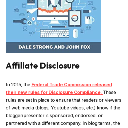
Affiliate Disclosure
In 2015, the
Federal Trade Commission released
their new rules for Disclosure Compliance
.
These
rules are set in place to ensure that readers or viewers
of web media (blogs, Youtube videos, etc.) know if the
blogger/presenter is sponsored, endorsed, or
partnered with a different company. In blog terms, the