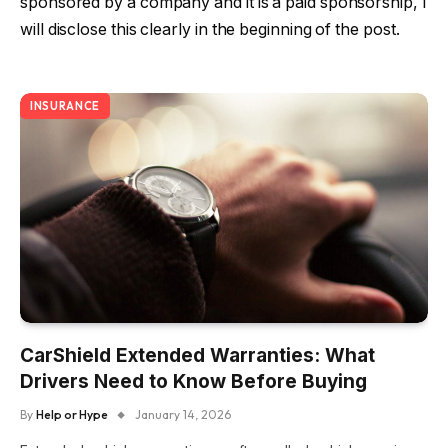
sponsored by a company and it is a paid sponsorship, I
will disclose this clearly in the beginning of the post.
INSURANCE
CarShield Extended Warranties: What
Drivers Need to Know Before Buying
By
Help or Hype
January 14, 2026