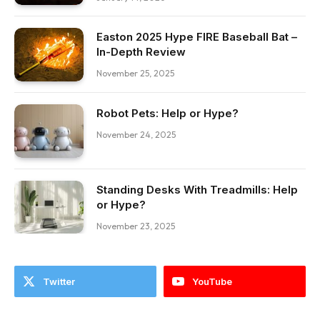
Easton 2025 Hype FIRE Baseball Bat –
In-Depth Review
November 25, 2025
Robot Pets: Help or Hype?
November 24, 2025
Standing Desks With Treadmills: Help
or Hype?
November 23, 2025
Twitter
YouTube