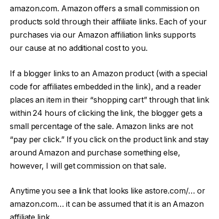
amazon.com. Amazon offers a small commission on
products sold through their affiliate links. Each of your
purchases via our Amazon affiliation links supports
our cause at no additional cost to you.
If a blogger links to an Amazon product (with a special
code for affiliates embedded in the link), and a reader
places an item in their “shopping cart” through that link
within 24 hours of clicking the link, the blogger gets a
small percentage of the sale. Amazon links are not
“pay per click.” If you click on the product link and stay
around Amazon and purchase something else,
however, I will get commission on that sale.
Anytime you see a link that looks like astore.com/… or
amazon.com… it can be assumed that it is an Amazon
affiliate link.