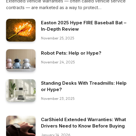
Extended vehicle warranties — often called vehicle service
contracts — are marketed as a way to protect…
Easton 2025 Hype FIRE Baseball Bat –
In-Depth Review
November 25, 2025
Robot Pets: Help or Hype?
November 24, 2025
Standing Desks With Treadmills: Help
or Hype?
November 23, 2025
CarShield Extended Warranties: What
Drivers Need to Know Before Buying
January 14, 2026