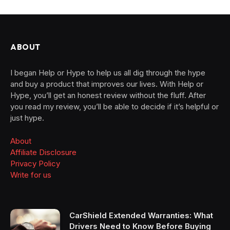
ABOUT
I began Help or Hype to help us all dig through the hype
and buy a product that improves our lives. With Help or
Hype, you’ll get an honest review without the fluff. After
you read my review, you’ll be able to decide if it’s helpful or
just hype.
About
Affiliate Disclosure
Privacy Policy
Write for us
CarShield Extended Warranties: What
Drivers Need to Know Before Buying