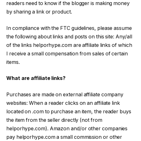
readers need to know if the blogger is making money
by sharing a link or product.
In compliance with the FTC guidelines, please assume
the following about links and posts on this site: Any/all
of the links helporhype.com are affiliate links of which
I receive a small compensation from sales of certain
items.
What are affiliate links?
Purchases are made on external affiliate company
websites: When a reader clicks on an affiliate link
located on .com to purchase an item, the reader buys
the item from the seller directly (not from
helporhype.com). Amazon and/or other companies
pay helporhype.com a small commission or other