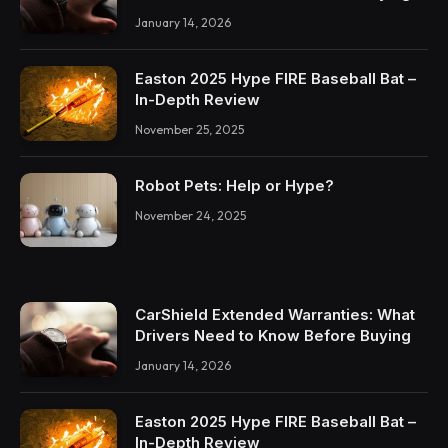
January 14, 2026
Easton 2025 Hype FIRE Baseball Bat –
In-Depth Review
November 25, 2025
Robot Pets: Help or Hype?
November 24, 2025
CarShield Extended Warranties: What
Drivers Need to Know Before Buying
January 14, 2026
Easton 2025 Hype FIRE Baseball Bat –
In-Depth Review