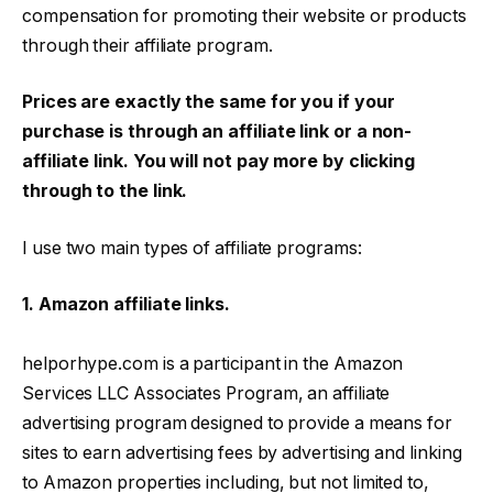
compensation for promoting their website or products
through their affiliate program.
Prices are exactly the same for you if your
purchase is through an affiliate link or a non-
affiliate link. You will not pay more by clicking
through to the link.
I use two main types of affiliate programs:
1. Amazon affiliate links.
helporhype.com is a participant in the Amazon
Services LLC Associates Program, an affiliate
advertising program designed to provide a means for
sites to earn advertising fees by advertising and linking
to Amazon properties including, but not limited to,