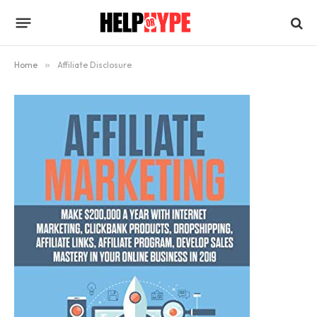
Home
»
Affiliate Disclosure