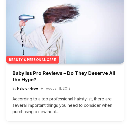
BEAUTY & PERSONAL CARE
Babyliss Pro Reviews – Do They Deserve All
the Hype?
By
Help or Hype
August 11, 2018
According to a top professional hairstylist, there are
several important things you need to consider when
purchasing a new heat…