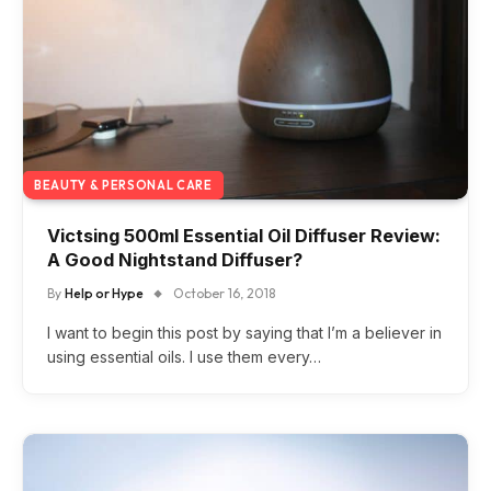
BEAUTY & PERSONAL CARE
Victsing 500ml Essential Oil Diffuser Review:
A Good Nightstand Diffuser?
By
Help or Hype
October 16, 2018
I want to begin this post by saying that I’m a believer in
using essential oils. I use them every…