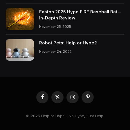
Easton 2025 Hype FIRE Baseball Bat –
In-Depth Review
November 25, 2025
Robot Pets: Help or Hype?
November 24, 2025
Facebook
X
Instagram
Pinterest
(Twitter)
© 2026 Help or Hype - No Hype, Just Help.