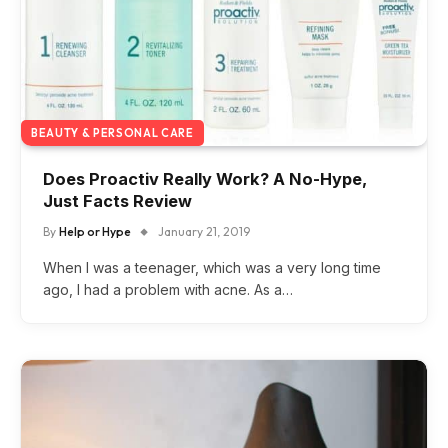
BEAUTY & PERSONAL CARE
Does Proactiv Really Work? A No-Hype,
Just Facts Review
By
Help or Hype
January 21, 2019
When I was a teenager, which was a very long time
ago, I had a problem with acne. As a…