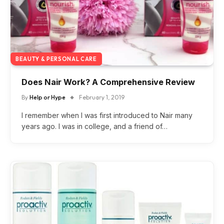
BEAUTY & PERSONAL CARE
Does Nair Work? A Comprehensive Review
By
Help or Hype
February 1, 2019
I remember when I was first introduced to Nair many
years ago. I was in college, and a friend of…