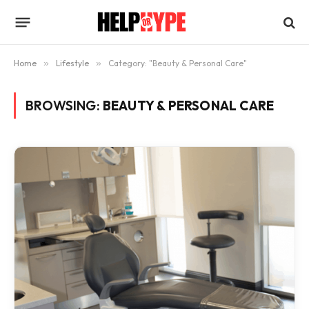
Home
»
Lifestyle
»
Category: "Beauty & Personal Care"
BROWSING:
BEAUTY & PERSONAL CARE