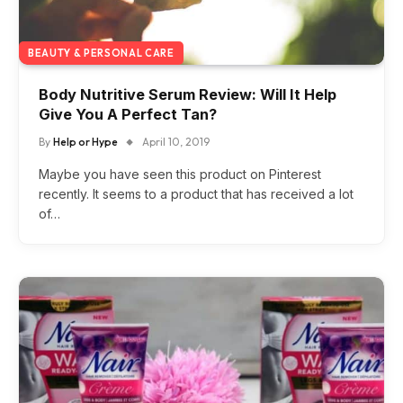
BEAUTY & PERSONAL CARE
Body Nutritive Serum Review: Will It Help
Give You A Perfect Tan?
By
Help or Hype
April 10, 2019
Maybe you have seen this product on Pinterest
recently. It seems to a product that has received a lot
of…