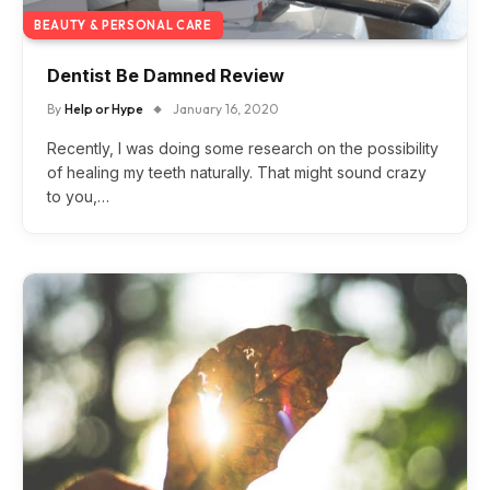
BEAUTY & PERSONAL CARE
Dentist Be Damned Review
By
Help or Hype
January 16, 2020
Recently, I was doing some research on the possibility
of healing my teeth naturally. That might sound crazy
to you,…