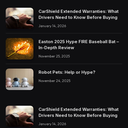
CarShield Extended Warranties: What
Drivers Need to Know Before Buying
January 14, 2026
Easton 2025 Hype FIRE Baseball Bat –
In-Depth Review
November 25, 2025
Robot Pets: Help or Hype?
November 24, 2025
CarShield Extended Warranties: What
Drivers Need to Know Before Buying
January 14, 2026