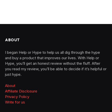
ABOUT
I began Help or Hype to help us all dig through the hype
and buy a product that improves our lives. With Help or
Hype, you’ll get an honest review without the fluff. After
you read my review, you’ll be able to decide if it’s helpful or
just hype.
About
Affiliate Disclosure
Privacy Policy
Write for us