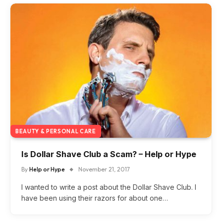
BEAUTY & PERSONAL CARE
Is Dollar Shave Club a Scam? – Help or Hype
By
Help or Hype
November 21, 2017
I wanted to write a post about the Dollar Shave Club. I
have been using their razors for about one…