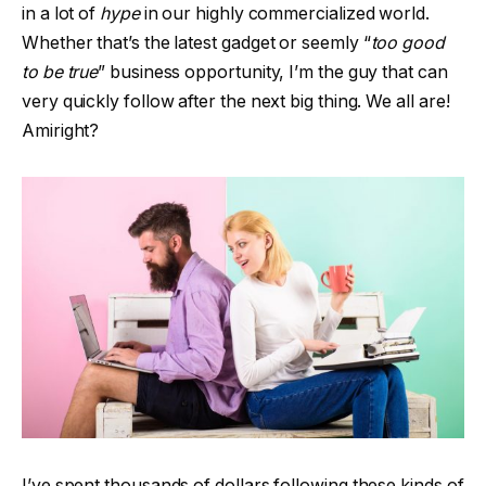
in a lot of
hype
in our highly commercialized world.
Whether that’s the latest gadget or seemly “
too good
to be true
” business opportunity, I’m the guy that can
very quickly follow after the next big thing. We all are!
Amiright?
I’ve spent thousands of dollars following these kinds of