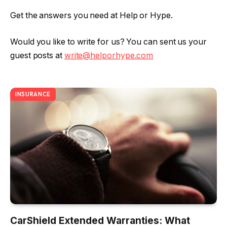
Get the answers you need at Help or Hype.
Would you like to write for us? You can sent us your
guest posts at
write@helporhype.com
INSURANCE
CarShield Extended Warranties: What