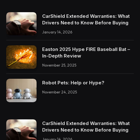
CarShield Extended Warranties: What
Drivers Need to Know Before Buying
January 14, 2026
Easton 2025 Hype FIRE Baseball Bat –
In-Depth Review
November 25, 2025
Robot Pets: Help or Hype?
November 24, 2025
CarShield Extended Warranties: What
Drivers Need to Know Before Buying
January 14, 2026