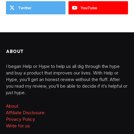
Twitter
YouTube
ABOUT
I began Help or Hype to help us all dig through the hype
and buy a product that improves our lives. With Help or
Hype, you’ll get an honest review without the fluff. After
you read my review, you’ll be able to decide if it’s helpful or
just hype.
About
Affiliate Disclosure
Privacy Policy
Write for us