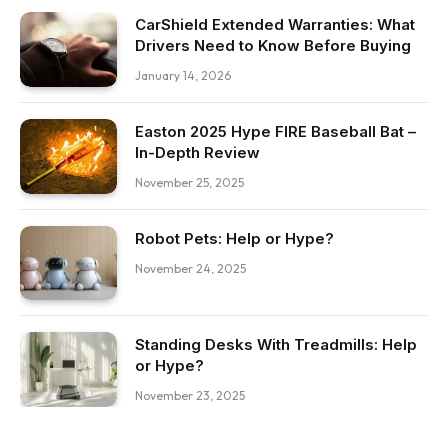
CarShield Extended Warranties: What
Drivers Need to Know Before Buying
January 14, 2026
Easton 2025 Hype FIRE Baseball Bat –
In-Depth Review
November 25, 2025
Robot Pets: Help or Hype?
November 24, 2025
Standing Desks With Treadmills: Help
or Hype?
November 23, 2025