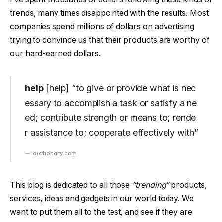
trends, many times disappointed with the results. Most
companies spend millions of dollars on advertising
trying to convince us that their products are worthy of
our hard-earned dollars.
help
[help] “to give or provide what is nec
essary to accomplish a task or satisfy a ne
ed; contribute strength or means to; rende
r assistance to; cooperate effectively with”
dictionary.com
This blog is dedicated to all those
“trending”
products,
services, ideas and gadgets in our world today. We
want to put them all to the test, and see if they are