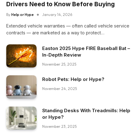
Drivers Need to Know Before Buying
By
Help or Hype
January 14, 2026
Extended vehicle warranties — often called vehicle service
contracts — are marketed as a way to protect…
Easton 2025 Hype FIRE Baseball Bat –
In-Depth Review
November 25, 2025
Robot Pets: Help or Hype?
November 24, 2025
Standing Desks With Treadmills: Help
or Hype?
November 23, 2025