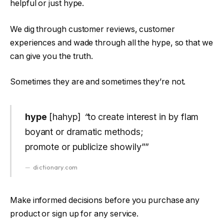
helpful or just hype.
We dig through customer reviews, customer
experiences and wade through all the hype, so that we
can give you the truth.
Sometimes they are and sometimes they’re not.
hype
[hahyp]
“
to create interest in by flam
boyant or dramatic methods;
promote or publicize showily””
dictionary.com
Make informed decisions before you purchase any
product or sign up for any service.