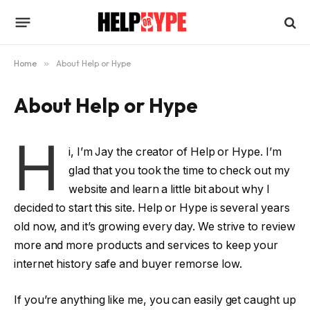
Home
»
About Help or Hype
About Help or Hype
H
i, I’m Jay the creator of Help or Hype. I’m
glad that you took the time to check out my
website and learn a little bit about why I
decided to start this site. Help or Hype is several years
old now, and it’s growing every day. We strive to review
more and more products and services to keep your
internet history safe and buyer remorse low.
If you’re anything like me, you can easily get caught up