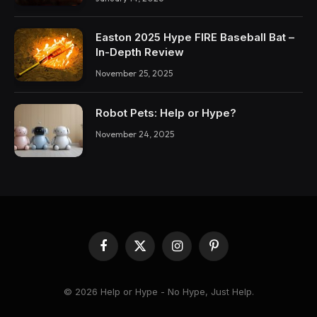
Easton 2025 Hype FIRE Baseball Bat –
In-Depth Review
November 25, 2025
Robot Pets: Help or Hype?
November 24, 2025
Facebook
X
Instagram
Pinterest
(Twitter)
© 2026 Help or Hype - No Hype, Just Help.