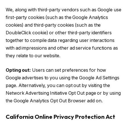
We, along with third-party vendors such as Google use
first-party cookies (such as the Google Analytics
cookies) and third-party cookies (such as the
DoubleClick cookie) or other third-party identifiers
together to compile data regarding user interactions
with ad impressions and other ad service functions as
they relate to our website.
Opting out:
Users can set preferences for how
Google advertises to you using the Google Ad Settings
page. Alternatively, you can opt out by visiting the
Network Advertising Initiative Opt Out page or by using
the Google Analytics Opt Out Browser add on.
California Online Privacy Protection Act