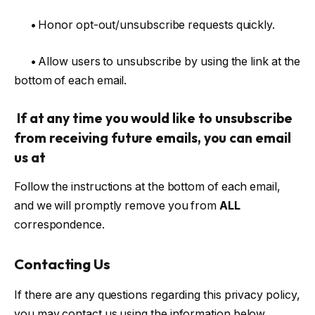
•
Honor opt-out/unsubscribe requests quickly.
•
Allow users to unsubscribe by using the link at the
bottom of each email.
If at any time you would like to unsubscribe
from receiving future emails, you can email
us at
Follow the instructions at the bottom of each email,
and we will promptly remove you from
ALL
correspondence.
Contacting Us
If there are any questions regarding this privacy policy,
you may contact us using the information below.