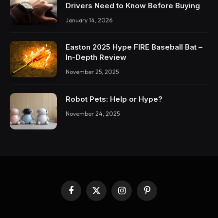
Drivers Need to Know Before Buying
January 14, 2026
Easton 2025 Hype FIRE Baseball Bat –
In-Depth Review
November 25, 2025
Robot Pets: Help or Hype?
November 24, 2025
Facebook
X
Instagram
Pinterest
(Twitter)