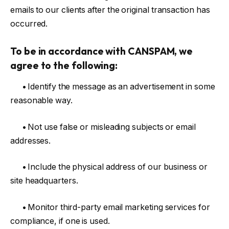
emails to our clients after the original transaction has
occurred.
To be in accordance with CANSPAM, we
agree to the following:
•
Identify the message as an advertisement in some
reasonable way.
•
Not use false or misleading subjects or email
addresses.
•
Include the physical address of our business or
site headquarters.
•
Monitor third-party email marketing services for
compliance, if one is used.