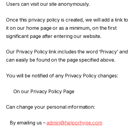
Users can visit our site anonymously.
Once this privacy policy is created, we will add a link to
it on our home page or as a minimum, on the first
significant page after entering our website.
Our Privacy Policy link includes the word ‘Privacy’ and
can easily be found on the page specified above.
You will be notified of any Privacy Policy changes:
On our Privacy Policy Page
Can change your personal information:
By emailing us –
admin@helporhype.com