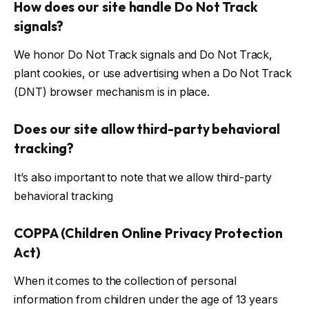
How does our site handle Do Not Track
signals?
We honor Do Not Track signals and Do Not Track,
plant cookies, or use advertising when a Do Not Track
(DNT) browser mechanism is in place.
Does our site allow third-party behavioral
tracking?
It’s also important to note that we allow third-party
behavioral tracking
COPPA (Children Online Privacy Protection
Act)
When it comes to the collection of personal
information from children under the age of 13 years