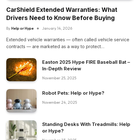
CarShield Extended Warranties: What
Drivers Need to Know Before Buying
By
Help or Hype
January 14, 2026
Extended vehicle warranties — often called vehicle service
contracts — are marketed as a way to protect…
Easton 2025 Hype FIRE Baseball Bat –
In-Depth Review
November 25, 2025
Robot Pets: Help or Hype?
November 24, 2025
Standing Desks With Treadmills: Help
or Hype?