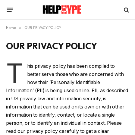
Home
»
OUR PRIVACY POLICY
OUR PRIVACY POLICY
T
his privacy policy has been compiled to
better serve those who are concerned with
how their ‘Personally Identifiable
Information’ (PII) is being used online. PII, as described
in US privacy law and information security, is
information that can be used on its own or with other
information to identify, contact, or locate a single
person, or to identify an individual in context. Please
read our privacy policy carefully to get a clear