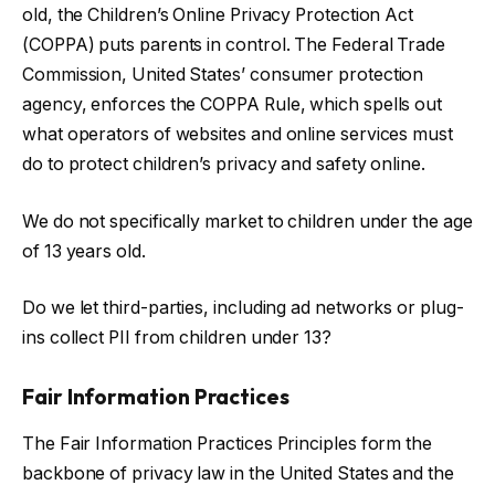
old, the Children’s Online Privacy Protection Act
(COPPA) puts parents in control. The Federal Trade
Commission, United States’ consumer protection
agency, enforces the COPPA Rule, which spells out
what operators of websites and online services must
do to protect children’s privacy and safety online.
We do not specifically market to children under the age
of 13 years old.
Do we let third-parties, including ad networks or plug-
ins collect PII from children under 13?
Fair Information Practices
The Fair Information Practices Principles form the
backbone of privacy law in the United States and the