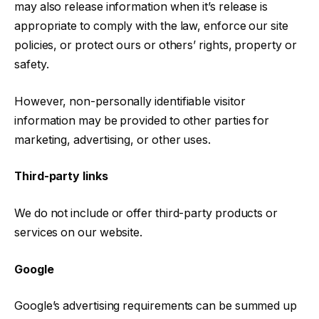
may also release information when it’s release is
appropriate to comply with the law, enforce our site
policies, or protect ours or others’ rights, property or
safety.
However, non-personally identifiable visitor
information may be provided to other parties for
marketing, advertising, or other uses.
Third-party links
We do not include or offer third-party products or
services on our website.
Google
Google’s advertising requirements can be summed up