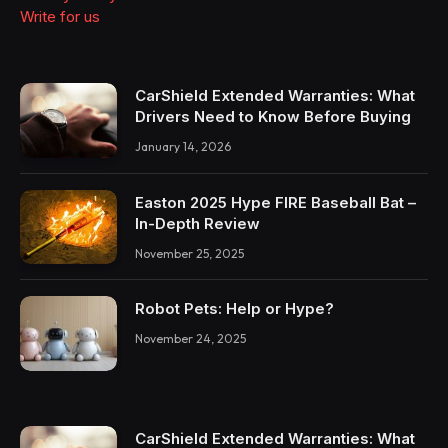
Write for us
CarShield Extended Warranties: What
Drivers Need to Know Before Buying
January 14, 2026
Easton 2025 Hype FIRE Baseball Bat –
In-Depth Review
November 25, 2025
Robot Pets: Help or Hype?
November 24, 2025
CarShield Extended Warranties: What