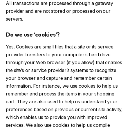
All transactions are processed through a gateway
provider and are not stored or processed on our
servers.
Do we use ‘cookies’?
Yes. Cookies are small files that a site or its service
provider transfers to your computer’s hard drive
through your Web browser (if you allow) that enables
the site’s or service provider’s systems to recognize
your browser and capture and remember certain
information. For instance, we use cookies to help us
remember and process the items in your shopping
cart. They are also used to help us understand your
preferences based on previous or current site activity,
which enables us to provide you with improved
services. We also use cookies to help us compile