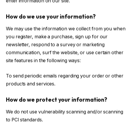
enter information on our site.
How do we use your information?
We may use the information we collect from you when
you register, make a purchase, sign up for our
newsletter, respond to a survey or marketing
communication, surf the website, or use certain other
site features in the following ways:
To send periodic emails regarding your order or other
products and services.
How do we protect your information?
We do not use vulnerability scanning and/or scanning
to PCI standards.