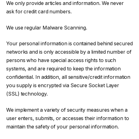
We only provide articles and information. We never
ask for credit card numbers.
We use regular Malware Scanning.
Your personal information is contained behind secured
networks and is only accessible by a limited number of
persons who have special access rights to such
systems, and are required to keep the information
confidential. In addition, all sensitive/credit information
you supply is encrypted via Secure Socket Layer
(SSL) technology.
We implement a variety of security measures when a
user enters, submits, or accesses their information to
maintain the safety of your personal information.