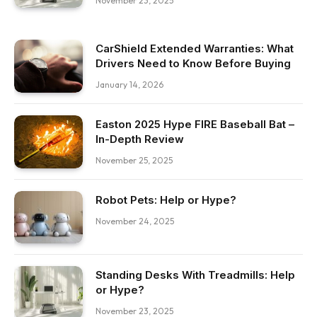
November 23, 2025
CarShield Extended Warranties: What
Drivers Need to Know Before Buying
January 14, 2026
Easton 2025 Hype FIRE Baseball Bat –
In-Depth Review
November 25, 2025
Robot Pets: Help or Hype?
November 24, 2025
Standing Desks With Treadmills: Help
or Hype?
November 23, 2025