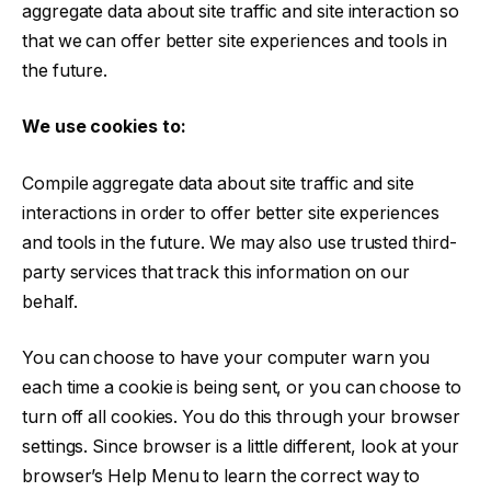
aggregate data about site traffic and site interaction so
that we can offer better site experiences and tools in
the future.
We use cookies to:
Compile aggregate data about site traffic and site
interactions in order to offer better site experiences
and tools in the future. We may also use trusted third-
party services that track this information on our
behalf.
You can choose to have your computer warn you
each time a cookie is being sent, or you can choose to
turn off all cookies. You do this through your browser
settings. Since browser is a little different, look at your
browser’s Help Menu to learn the correct way to