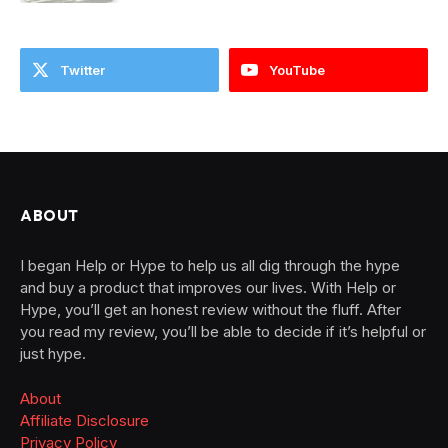
Twitter
YouTube
ABOUT
I began Help or Hype to help us all dig through the hype
and buy a product that improves our lives. With Help or
Hype, you’ll get an honest review without the fluff. After
you read my review, you’ll be able to decide if it’s helpful or
just hype.
About
Affiliate Disclosure
Privacy Policy