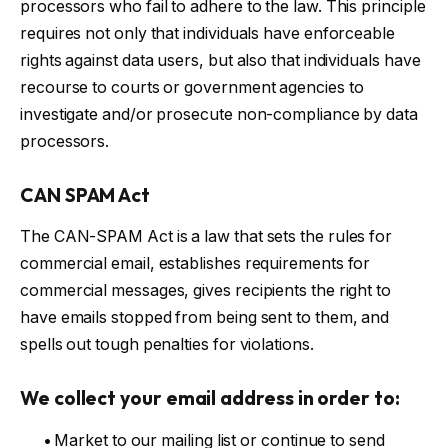
processors who fail to adhere to the law. This principle
requires not only that individuals have enforceable
rights against data users, but also that individuals have
recourse to courts or government agencies to
investigate and/or prosecute non-compliance by data
processors.
CAN SPAM Act
The CAN-SPAM Act is a law that sets the rules for
commercial email, establishes requirements for
commercial messages, gives recipients the right to
have emails stopped from being sent to them, and
spells out tough penalties for violations.
We collect your email address in order to:
•
Market to our mailing list or continue to send