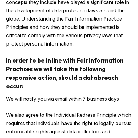
concepts they include have played a significant role in
the development of data protection laws around the
globe. Understanding the Fair Information Practice
Principles and how they should be implemented is
critical to comply with the various privacy laws that
protect personal information.
In order to be in line with Fair Information
Practices we will take the following
responsive action, should a data breach
occur:
We will notify you via email within 7 business days
We also agree to the Individual Redress Principle which
requires that individuals have the right to legally pursue
enforceable rights against data collectors and