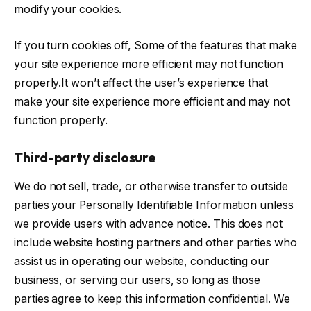
modify your cookies.
If you turn cookies off, Some of the features that make
your site experience more efficient may not function
properly.It won’t affect the user’s experience that
make your site experience more efficient and may not
function properly.
Third-party disclosure
We do not sell, trade, or otherwise transfer to outside
parties your Personally Identifiable Information unless
we provide users with advance notice. This does not
include website hosting partners and other parties who
assist us in operating our website, conducting our
business, or serving our users, so long as those
parties agree to keep this information confidential. We