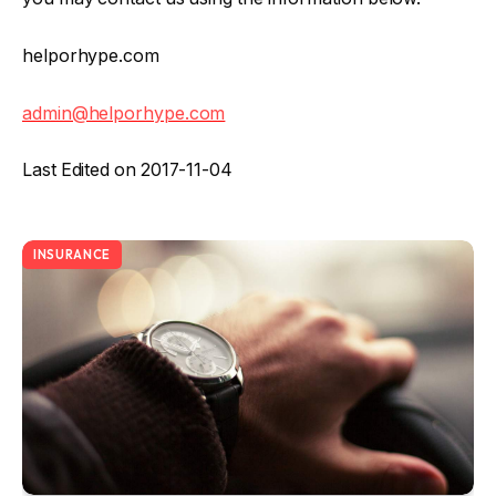
helporhype.com
admin@helporhype.com
Last Edited on 2017-11-04
INSURANCE