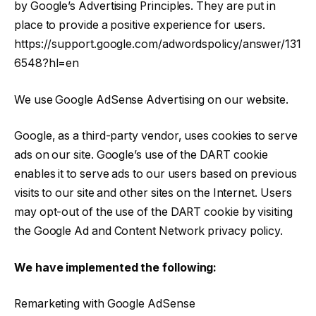
by Google’s Advertising Principles. They are put in
place to provide a positive experience for users.
https://support.google.com/adwordspolicy/answer/131
6548?hl=en
We use Google AdSense Advertising on our website.
Google, as a third-party vendor, uses cookies to serve
ads on our site. Google’s use of the DART cookie
enables it to serve ads to our users based on previous
visits to our site and other sites on the Internet. Users
may opt-out of the use of the DART cookie by visiting
the Google Ad and Content Network privacy policy.
We have implemented the following:
Remarketing with Google AdSense