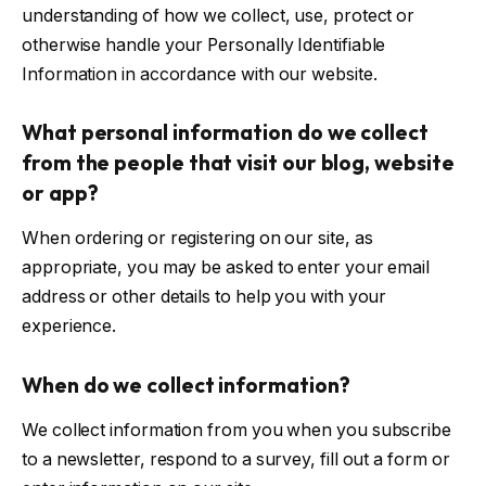
understanding of how we collect, use, protect or
otherwise handle your Personally Identifiable
Information in accordance with our website.
What personal information do we collect
from the people that visit our blog, website
or app?
When ordering or registering on our site, as
appropriate, you may be asked to enter your email
address or other details to help you with your
experience.
When do we collect information?
We collect information from you when you subscribe
to a newsletter, respond to a survey, fill out a form or