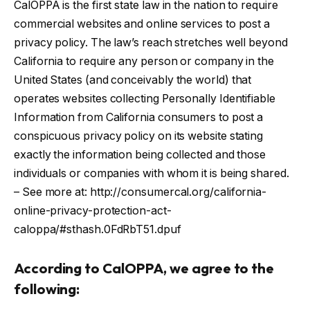
CalOPPA is the first state law in the nation to require
commercial websites and online services to post a
privacy policy. The law’s reach stretches well beyond
California to require any person or company in the
United States (and conceivably the world) that
operates websites collecting Personally Identifiable
Information from California consumers to post a
conspicuous privacy policy on its website stating
exactly the information being collected and those
individuals or companies with whom it is being shared.
– See more at: http://consumercal.org/california-
online-privacy-protection-act-
caloppa/#sthash.0FdRbT51.dpuf
According to CalOPPA, we agree to the
following: