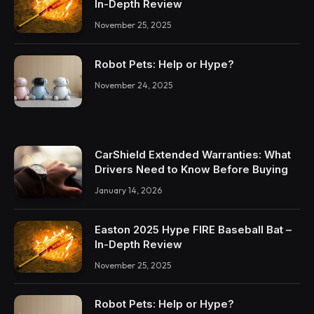
In-Depth Review
November 25, 2025
Robot Pets: Help or Hype?
November 24, 2025
CarShield Extended Warranties: What
Drivers Need to Know Before Buying
January 14, 2026
Easton 2025 Hype FIRE Baseball Bat –
In-Depth Review
November 25, 2025
Robot Pets: Help or Hype?