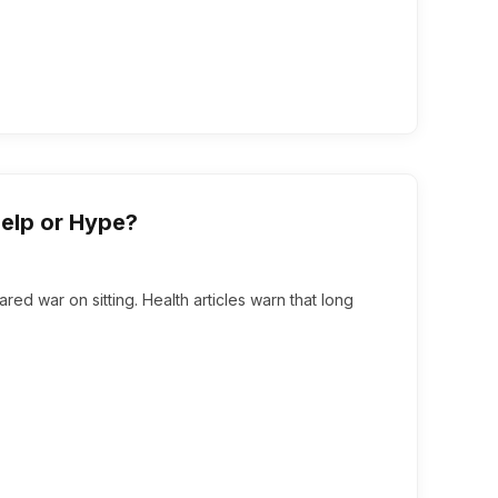
Help or Hype?
lared war on sitting. Health articles warn that long