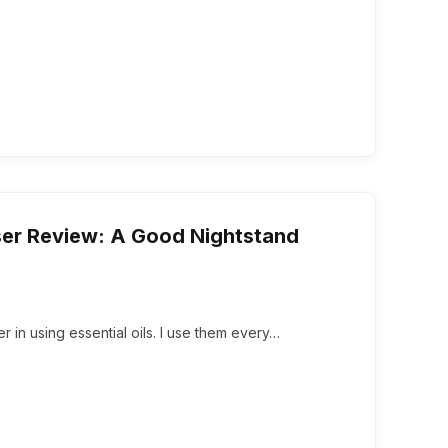
user Review: A Good Nightstand
er in using essential oils. I use them every…