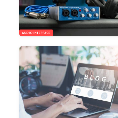
AUDIO INTERFACE