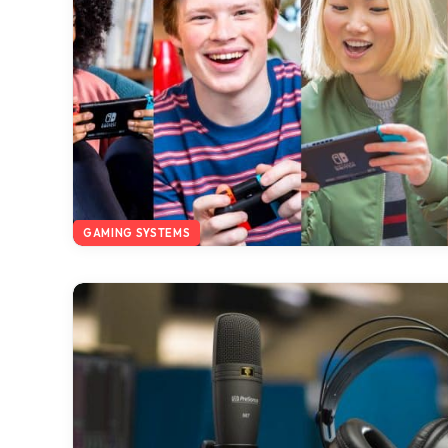
GAMING SYSTEMS