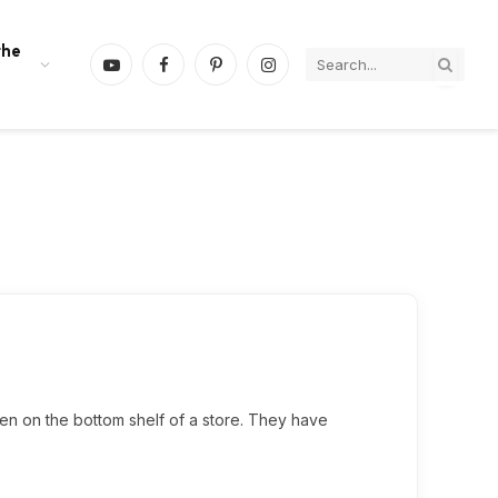
the
YouTube
Facebook
Pinterest
Instagram
dden on the bottom shelf of a store. They have