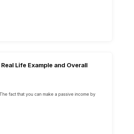
eal Life Example and Overall
y. The fact that you can make a passive income by