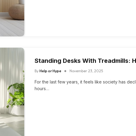
Standing Desks With Treadmills: 
By
Help or Hype
November 23, 2025
For the last few years, it feels like society has dec
hours…