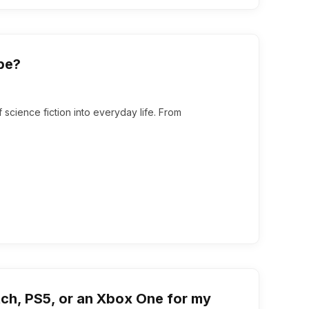
pe?
cience fiction into everyday life. From
tch, PS5, or an Xbox One for my