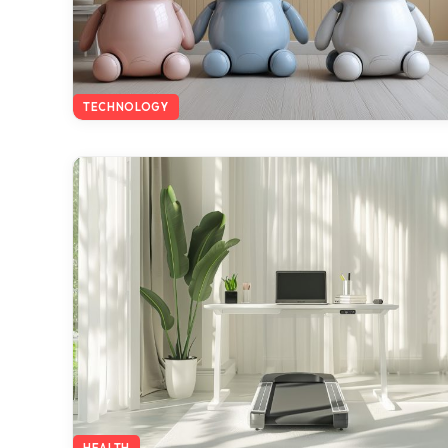
TECHNOLOGY
HEALTH