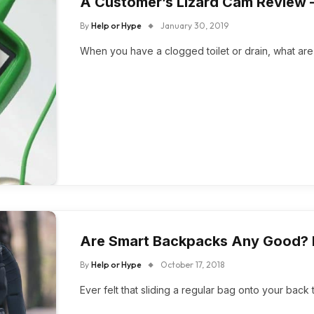
A Customer’s Lizard Cam Review –
By
Help or Hype
January 30, 2019
When you have a clogged toilet or drain, what ar
Are Smart Backpacks Any Good? 
By
Help or Hype
October 17, 2018
Ever felt that sliding a regular bag onto your back