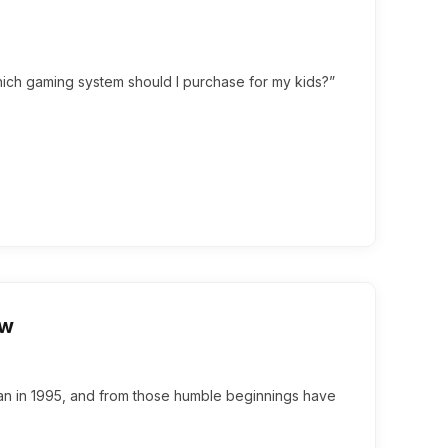
Which gaming system should I purchase for my kids?”
ew
an in 1995, and from those humble beginnings have