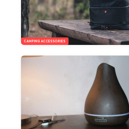
CAMPING ACCESSORIES