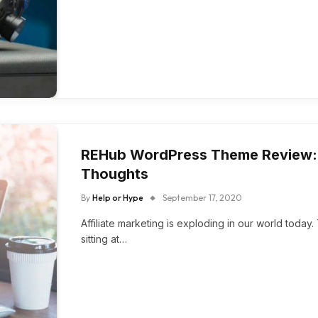
REHub WordPress Theme Review: R
Thoughts
By
Help or Hype
September 17, 2020
Affiliate marketing is exploding in our world toda
sitting at…