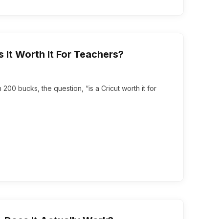
s It Worth It For Teachers?
00 bucks, the question, “is a Cricut worth it for