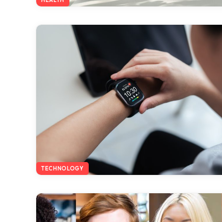
TECHNOLOGY