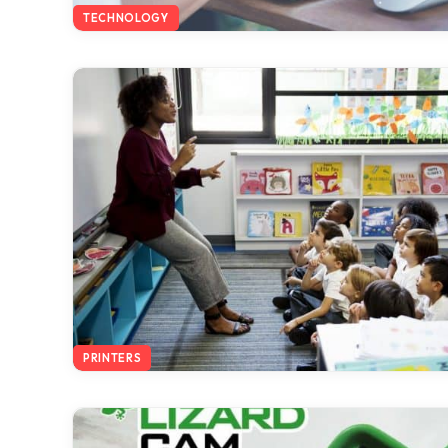
TECHNOLOGY
PRINTERS