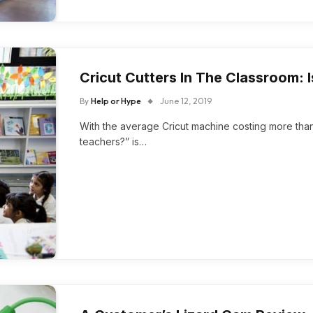
Cricut Cutters In The Classroom: I
By
Help or Hype
June 12, 2019
With the average Cricut machine costing more than 2
teachers?” is…