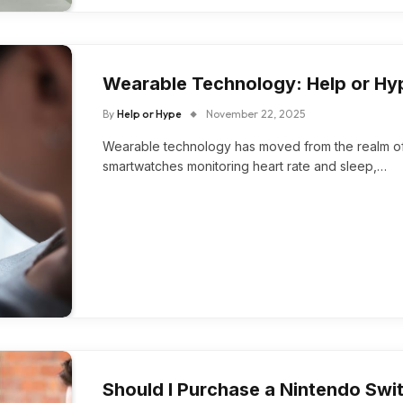
Wearable Technology: Help or Hy
By
Help or Hype
November 22, 2025
Wearable technology has moved from the realm of s
smartwatches monitoring heart rate and sleep,…
Should I Purchase a Nintendo Swi