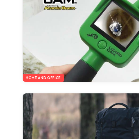
HOME AND OFFICE