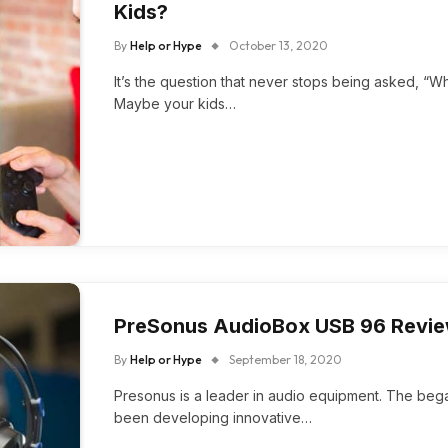
Kids?
By
Help or Hype
October 13, 2020
It’s the question that never stops being asked, “
Maybe your kids…
PreSonus AudioBox USB 96 Revi
By
Help or Hype
September 18, 2020
Presonus is a leader in audio equipment. The beg
been developing innovative…