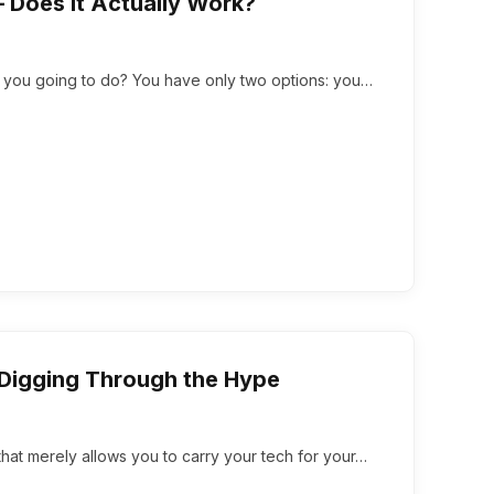
 Does It Actually Work?
e you going to do? You have only two options: you…
Digging Through the Hype
 that merely allows you to carry your tech for your…