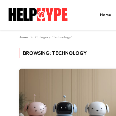
Home
Home
»
Category: "Technology"
BROWSING:
TECHNOLOGY