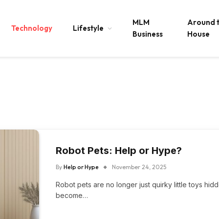
MLM
Around 
Technology
Lifestyle
Business
House
Robot Pets: Help or Hype?
By
Help or Hype
November 24, 2025
Robot pets are no longer just quirky little toys hi
become…