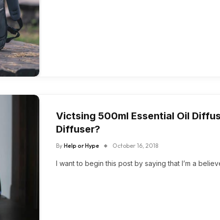
Victsing 500ml Essential Oil Diff
Diffuser?
By
Help or Hype
October 16, 2018
I want to begin this post by saying that I’m a believ