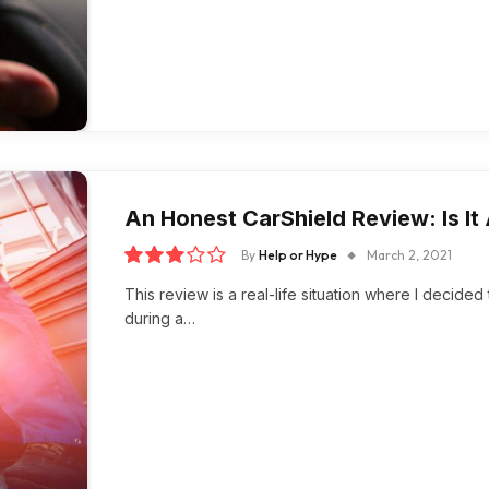
An Honest CarShield Review: Is I
By
Help or Hype
March 2, 2021
6.0
This review is a real-life situation where I decid
during a…