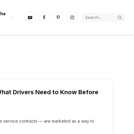
the
YouTube
Facebook
Pinterest
Instagram
What Drivers Need to Know Before
le service contracts — are marketed as a way to