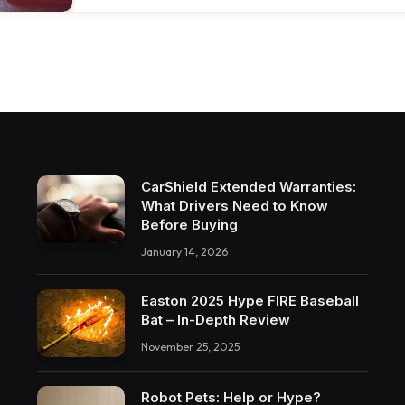
CarShield Extended Warranties:
What Drivers Need to Know
Before Buying
January 14, 2026
Easton 2025 Hype FIRE Baseball
Bat – In-Depth Review
November 25, 2025
Robot Pets: Help or Hype?