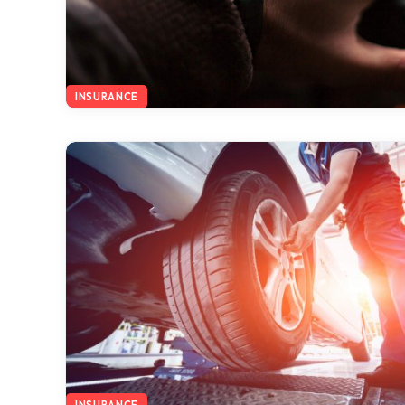
INSURANCE
INSURANCE