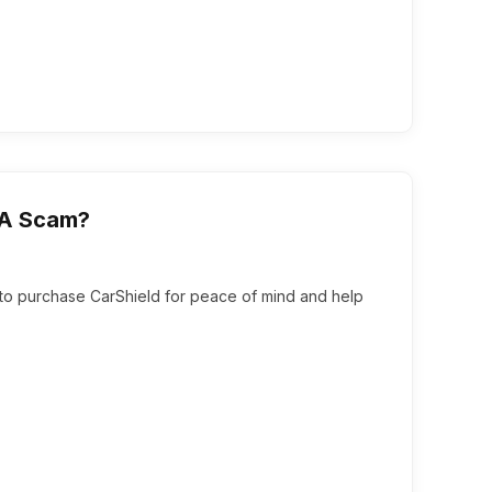
t A Scam?
ed to purchase CarShield for peace of mind and help