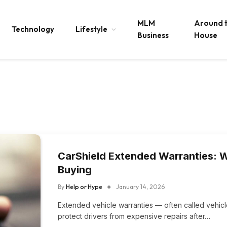
MLM
Around 
Technology
Lifestyle
Business
House
CarShield Extended Warranties: 
Buying
By
Help or Hype
January 14, 2026
Extended vehicle warranties — often called vehic
protect drivers from expensive repairs after…