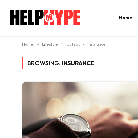
Home
Home
»
Lifestyle
»
Category: "Insurance"
BROWSING:
INSURANCE