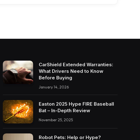
CarShield Extended Warranties:
What Drivers Need to Know
Before Buying
January 14, 2026
Easton 2025 Hype FIRE Baseball
Bat – In-Depth Review
November 25, 2025
Robot Pets: Help or Hype?