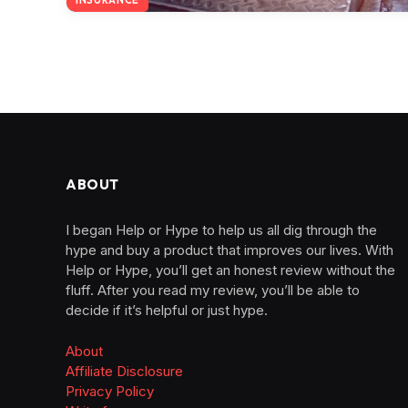
ABOUT
I began Help or Hype to help us all dig through the
hype and buy a product that improves our lives. With
Help or Hype, you’ll get an honest review without the
fluff. After you read my review, you’ll be able to
decide if it’s helpful or just hype.
About
Affiliate Disclosure
Privacy Policy