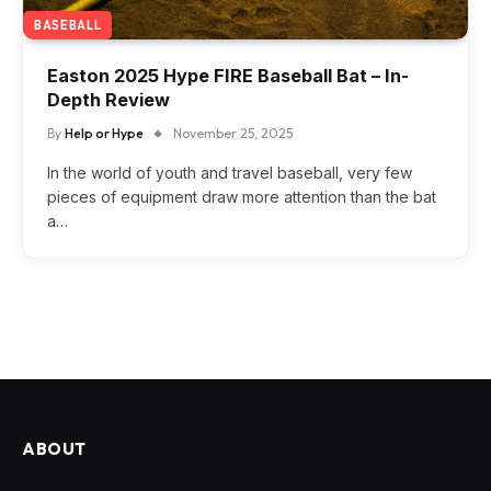
BASEBALL
Easton 2025 Hype FIRE Baseball Bat – In-
Depth Review
By
Help or Hype
November 25, 2025
In the world of youth and travel baseball, very few
pieces of equipment draw more attention than the bat
a…
ABOUT