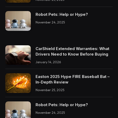
Robot Pets: Help or Hype?
November 24, 2025
CarShield Extended Warranties: What
Drivers Need to Know Before Buying
January 14, 2026
Easton 2025 Hype FIRE Baseball Bat –
In-Depth Review
November 25, 2025
Robot Pets: Help or Hype?
November 24, 2025