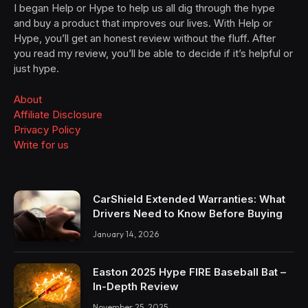
I began Help or Hype to help us all dig through the hype
and buy a product that improves our lives. With Help or
Hype, you’ll get an honest review without the fluff. After
you read my review, you’ll be able to decide if it’s helpful or
just hype.
About
Affiliate Disclosure
Privacy Policy
Write for us
CarShield Extended Warranties: What
Drivers Need to Know Before Buying
January 14, 2026
Easton 2025 Hype FIRE Baseball Bat –
In-Depth Review
November 25, 2025