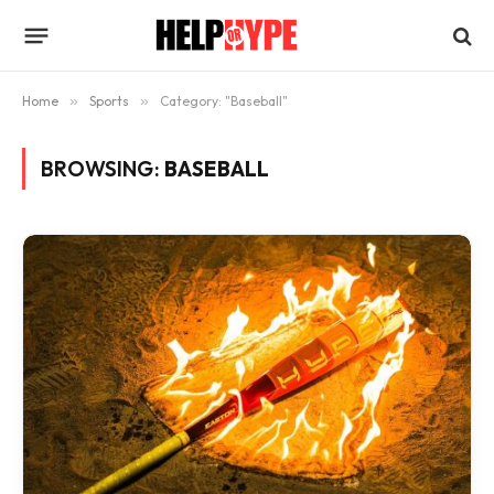
Home
»
Sports
»
Category: "Baseball"
BROWSING:
BASEBALL