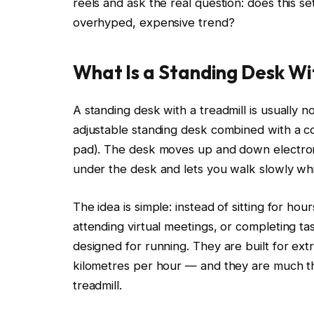
reels and ask the real question: does this setu
overhyped, expensive trend?
What Is a Standing Desk Wit
A standing desk with a treadmill is usually no
adjustable standing desk combined with a co
pad). The desk moves up and down electronic
under the desk and lets you walk slowly wh
The idea is simple: instead of sitting for ho
attending virtual meetings, or completing t
designed for running. They are built for e
kilometres per hour — and they are much th
treadmill.