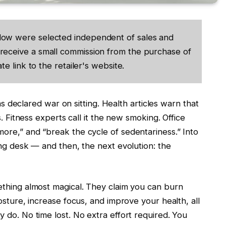
low were selected independent of sales and
receive a small commission from the purchase of
te link to the retailer's website.
has declared war on sitting. Health articles warn that
s. Fitness experts call it the new smoking. Office
ore,” and “break the cycle of sedentariness.” Into
ing desk — and then, the next evolution: the
ething almost magical. They claim you can burn
osture, increase focus, and improve your health, all
 do. No time lost. No extra effort required. You