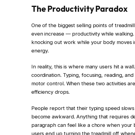
The Productivity Paradox
One of the biggest selling points of treadmi
even increase — productivity while walking. 
knocking out work while your body moves i
energy.
In reality, this is where many users hit a wa
coordination. Typing, focusing, reading, and
motor control. When these two activities ar
efficiency drops.
People report that their typing speed slows 
become awkward. Anything that requires de
paragraph can feel like a chore when your b
users end up turning the treadmill off when