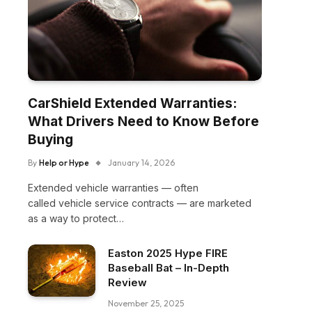
CarShield Extended Warranties:
What Drivers Need to Know Before
Buying
By
Help or Hype
January 14, 2026
Extended vehicle warranties — often
called vehicle service contracts — are marketed
as a way to protect…
Easton 2025 Hype FIRE
Baseball Bat – In-Depth
Review
November 25, 2025