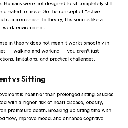
. Humans were not designed to sit completely still
re created to move. So the concept of “active
and common sense. In theory, this sounds like a
rn work environment.
se in theory does not mean it works smoothly in
ties — walking and working — you aren’t just
ctions, limitations, and practical challenges.
t vs Sitting
ovement is healthier than prolonged sitting. Studies
ted with a higher risk of heart disease, obesity,
ven premature death. Breaking up sitting time with
ood flow, improve mood, and enhance cognitive