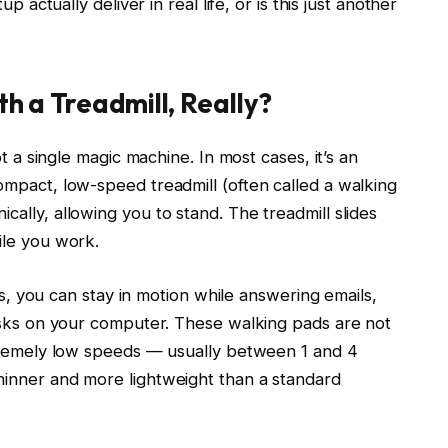
p actually deliver in real life, or is this just another
h a Treadmill, Really?
t a single magic machine. In most cases, it’s an
mpact, low-speed treadmill (often called a walking
ally, allowing you to stand. The treadmill slides
ile you work.
urs, you can stay in motion while answering emails,
asks on your computer. These walking pads are not
xtremely low speeds — usually between 1 and 4
inner and more lightweight than a standard