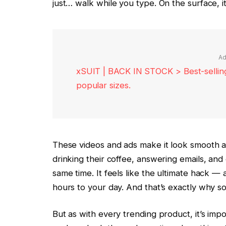
just… walk while you type. On the surface, it
Ad
xSUIT | BACK IN STOCK > Best-selling 
popular sizes.
These videos and ads make it look smooth an
drinking their coffee, answering emails, and
same time. It feels like the ultimate hack —
hours to your day. And that’s exactly why s
But as with every trending product, it’s imp