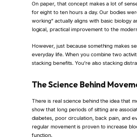
On paper, that concept makes a lot of sense
for eight to ten hours a day. Our bodies we
working” actually aligns with basic biology 
logical, practical improvement to the mode
However, just because something makes sen
everyday life. When you combine two activi
stacking benefits. You’re also stacking distra
The Science Behind Movemen
There is real science behind the idea that m
show that long periods of sitting are associa
diabetes, poor circulation, back pain, and e
regular movement is proven to increase bl
function.