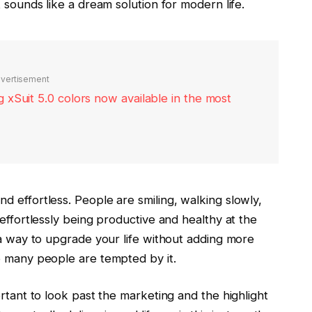
 sounds like a dream solution for modern life.
vertisement
xSuit 5.0 colors now available in the most
d effortless. People are smiling, walking slowly,
 effortlessly being productive and healthy at the
 a way to upgrade your life without adding more
o many people are tempted by it.
ortant to look past the marketing and the highlight