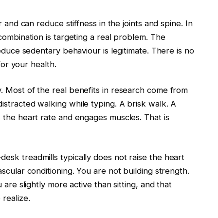
 and can reduce stiffness in the joints and spine. In
combination is targeting a real problem. The
reduce sedentary behaviour is legitimate. There is no
for your health.
. Most of the real benefits in research come from
stracted walking while typing. A brisk walk. A
 the heart rate and engages muscles. That is
sk treadmills typically does not raise the heart
scular conditioning. You are not building strength.
 are slightly more active than sitting, and that
realize.