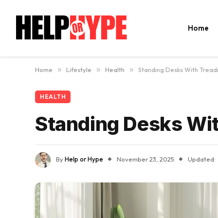
Home
Home
»
Lifestyle
»
Health
»
Standing Desks With Treadm
HEALTH
Standing Desks Wit
By
Help or Hype
November 23, 2025
Updated: