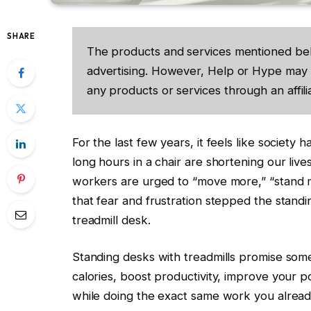
SHARE
The products and services mentioned be
advertising. However, Help or Hype may 
any products or services through an affilia
For the last few years, it feels like society 
long hours in a chair are shortening our live
workers are urged to “move more,” “stand m
that fear and frustration stepped the stand
treadmill desk.
Standing desks with treadmills promise som
calories, boost productivity, improve your p
while doing the exact same work you already