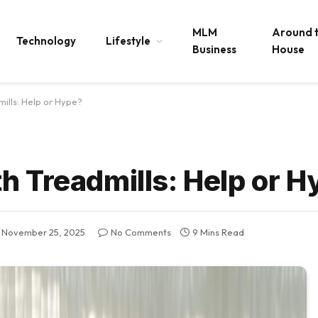
MLM
Around 
Technology
Lifestyle
Business
House
ills: Help or Hype?
h Treadmills: Help or H
November 25, 2025
No Comments
9 Mins Read