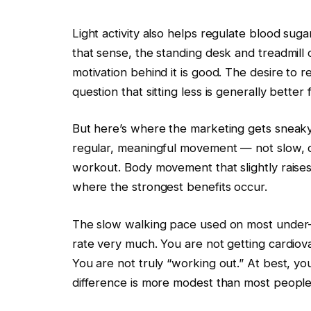
Light activity also helps regulate blood sugar
that sense, the standing desk and treadmill 
motivation behind it is good. The desire to 
question that sitting less is generally better 
But here’s where the marketing gets sneaky
regular, meaningful movement — not slow, di
workout. Body movement that slightly raises
where the strongest benefits occur.
The slow walking pace used on most under-de
rate very much. You are not getting cardiova
You are not truly “working out.” At best, you
difference is more modest than most people 