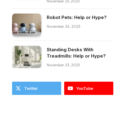
November 25, 2025
Robot Pets: Help or Hype?
November 24, 2025
Standing Desks With
Treadmills: Help or Hype?
November 23, 2025
Twitter
YouTube