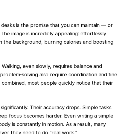
ll desks is the promise that you can maintain — or
The image is incredibly appealing: effortlessly
n the background, burning calories and boosting
ll. Walking, even slowly, requires balance and
 problem-solving also require coordination and fine
e combined, most people quickly notice that their
significantly. Their accuracy drops. Simple tasks
ep focus becomes harder. Even writing a simple
ody is constantly in motion. As a result, many
ever they need to do “real work.”