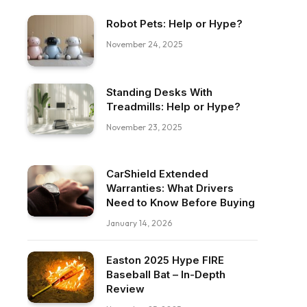
Robot Pets: Help or Hype?
November 24, 2025
Standing Desks With
Treadmills: Help or Hype?
November 23, 2025
CarShield Extended
Warranties: What Drivers
Need to Know Before Buying
January 14, 2026
Easton 2025 Hype FIRE
Baseball Bat – In-Depth
Review