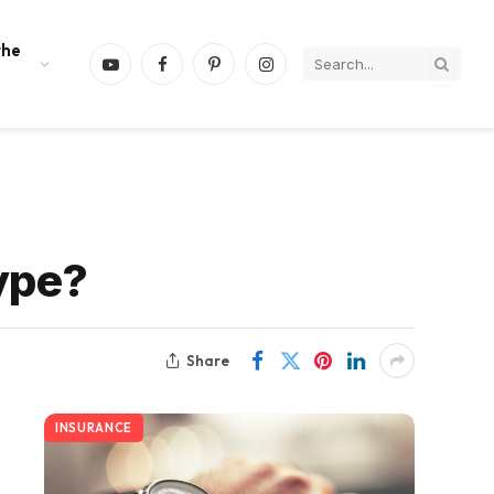
the
YouTube
Facebook
Pinterest
Instagram
ype?
Share
INSURANCE