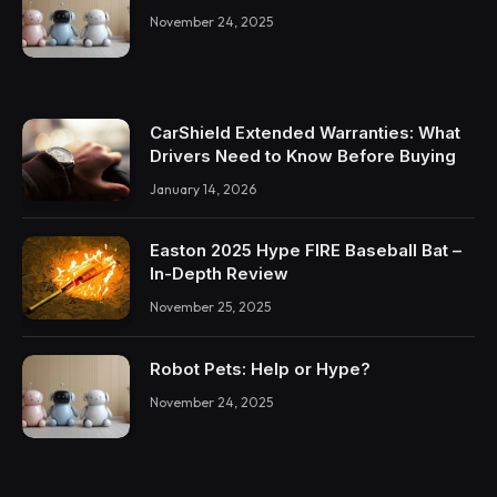
November 24, 2025
CarShield Extended Warranties: What
Drivers Need to Know Before Buying
January 14, 2026
Easton 2025 Hype FIRE Baseball Bat –
In-Depth Review
November 25, 2025
Robot Pets: Help or Hype?
November 24, 2025