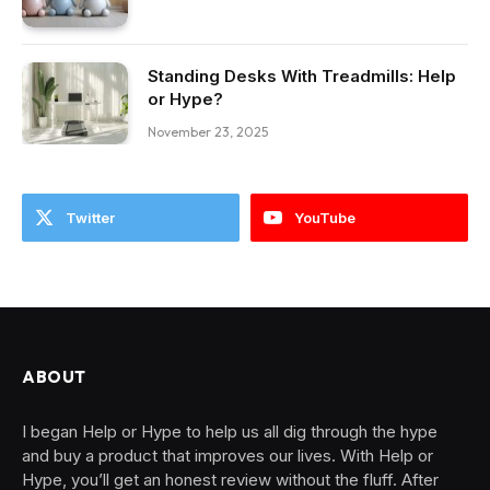
Standing Desks With Treadmills: Help
or Hype?
November 23, 2025
Twitter
YouTube
ABOUT
I began Help or Hype to help us all dig through the hype
and buy a product that improves our lives. With Help or
Hype, you’ll get an honest review without the fluff. After