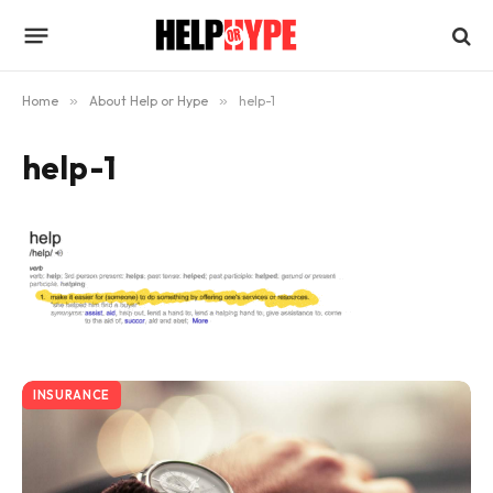
Home
»
About Help or Hype
»
help-1
help-1
INSURANCE