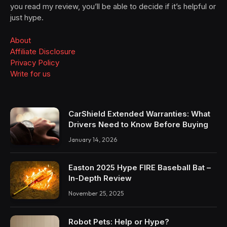
you read my review, you’ll be able to decide if it’s helpful or
just hype.
About
Affiliate Disclosure
Privacy Policy
Write for us
CarShield Extended Warranties: What
Drivers Need to Know Before Buying
January 14, 2026
Easton 2025 Hype FIRE Baseball Bat –
In-Depth Review
November 25, 2025
Robot Pets: Help or Hype?