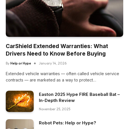
CarShield Extended Warranties: What
Drivers Need to Know Before Buying
By
Help or Hype
January 14, 2026
Extended vehicle warranties — often called vehicle service
contracts — are marketed as a way to protect…
Easton 2025 Hype FIRE Baseball Bat –
In-Depth Review
November 25, 2025
Robot Pets: Help or Hype?