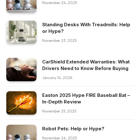
November 24, 2025
Standing Desks With Treadmills: Help
or Hype?
November 23, 2025
CarShield Extended Warranties: What
Drivers Need to Know Before Buying
January 14, 2026
Easton 2025 Hype FIRE Baseball Bat –
In-Depth Review
November 25, 2025
Robot Pets: Help or Hype?
November 24, 2025