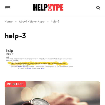
Home
»
About Help or Hype
»
help-3
help-3
INSURANCE