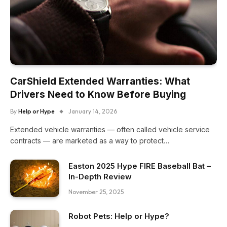
CarShield Extended Warranties: What
Drivers Need to Know Before Buying
By
Help or Hype
January 14, 2026
Extended vehicle warranties — often called vehicle service
contracts — are marketed as a way to protect…
Easton 2025 Hype FIRE Baseball Bat –
In-Depth Review
November 25, 2025
Robot Pets: Help or Hype?