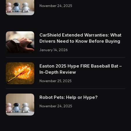
November 24, 2025
CarShield Extended Warranties: What
Drivers Need to Know Before Buying
January 14, 2026
Easton 2025 Hype FIRE Baseball Bat –
In-Depth Review
November 25, 2025
Robot Pets: Help or Hype?
November 24, 2025