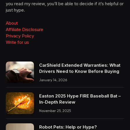
you read my review, you’ll be able to decide if it’s helpful or
just hype.
About
Affiliate Disclosure
Privacy Policy
Write for us
CarShield Extended Warranties: What
Drivers Need to Know Before Buying
January 14, 2026
Easton 2025 Hype FIRE Baseball Bat –
In-Depth Review
November 25, 2025
Robot Pets: Help or Hype?