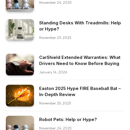
November 24, 2025
Standing Desks With Treadmills: Help
or Hype?
November 23, 2025
CarShield Extended Warranties: What
Drivers Need to Know Before Buying
January 14, 2026
Easton 2025 Hype FIRE Baseball Bat –
In-Depth Review
November 25, 2025
Robot Pets: Help or Hype?
November 24, 2025