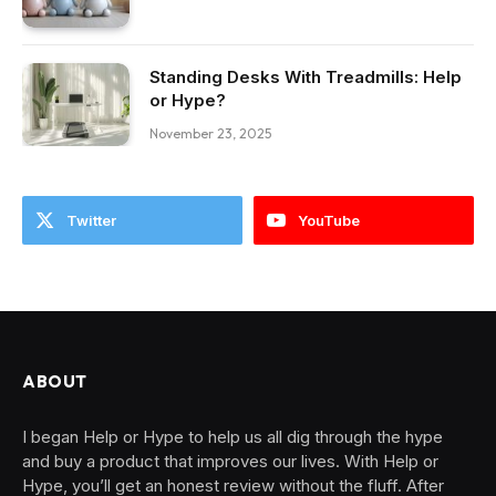
Standing Desks With Treadmills: Help
or Hype?
November 23, 2025
Twitter
YouTube
ABOUT
I began Help or Hype to help us all dig through the hype
and buy a product that improves our lives. With Help or
Hype, you’ll get an honest review without the fluff. After