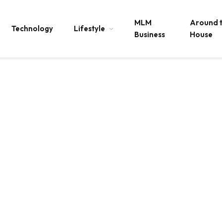
MLM
Around 
Technology
Lifestyle
Business
House