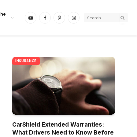
the
YouTube
Facebook
Pinterest
Instagram
INSURANCE
CarShield Extended Warranties:
What Drivers Need to Know Before