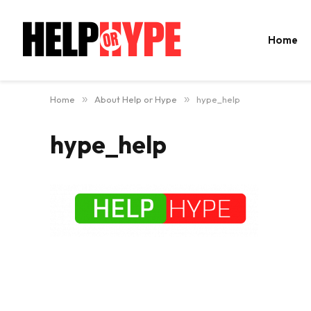
Home
Home
»
About Help or Hype
»
hype_help
hype_help