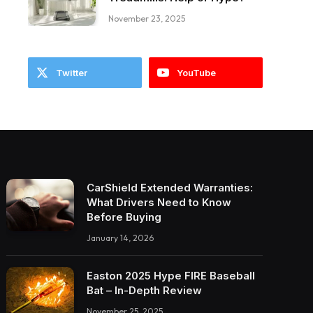
November 23, 2025
Twitter
YouTube
CarShield Extended Warranties:
What Drivers Need to Know
Before Buying
January 14, 2026
Easton 2025 Hype FIRE Baseball
Bat – In-Depth Review
November 25, 2025