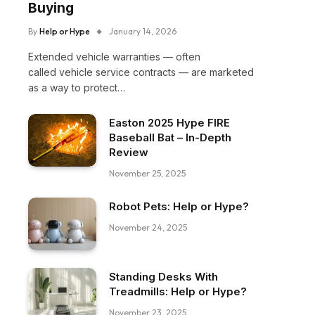
Buying
By
Help or Hype
January 14, 2026
Extended vehicle warranties — often
called vehicle service contracts — are marketed
as a way to protect…
Easton 2025 Hype FIRE
Baseball Bat – In-Depth
Review
November 25, 2025
Robot Pets: Help or Hype?
November 24, 2025
Standing Desks With
Treadmills: Help or Hype?
November 23, 2025