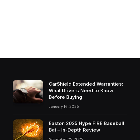
CarShield Extended Warranties:
What Drivers Need to Know
Before Buying
January 14, 2026
Easton 2025 Hype FIRE Baseball
Bat – In-Depth Review
November 25, 2025