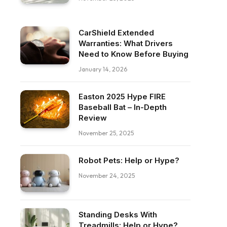
CarShield Extended
Warranties: What Drivers
Need to Know Before Buying
January 14, 2026
Easton 2025 Hype FIRE
Baseball Bat – In-Depth
Review
November 25, 2025
Robot Pets: Help or Hype?
November 24, 2025
Standing Desks With
Treadmills: Help or Hype?