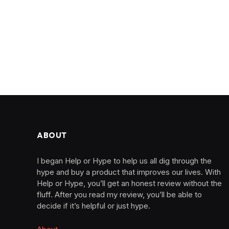
ABOUT
I began Help or Hype to help us all dig through the
hype and buy a product that improves our lives. With
Help or Hype, you’ll get an honest review without the
fluff. After you read my review, you’ll be able to
decide if it’s helpful or just hype.