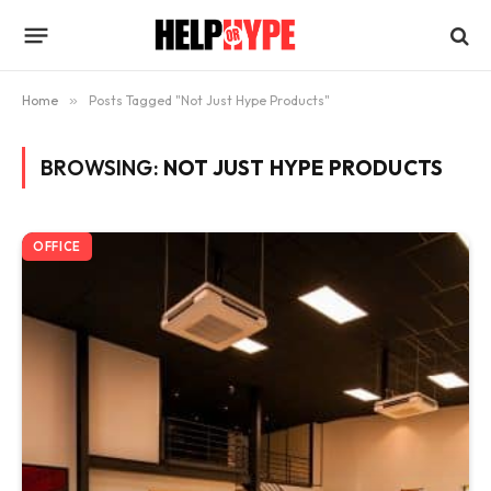
Home
»
Posts Tagged "Not Just Hype Products"
BROWSING:
NOT JUST HYPE PRODUCTS
OFFICE