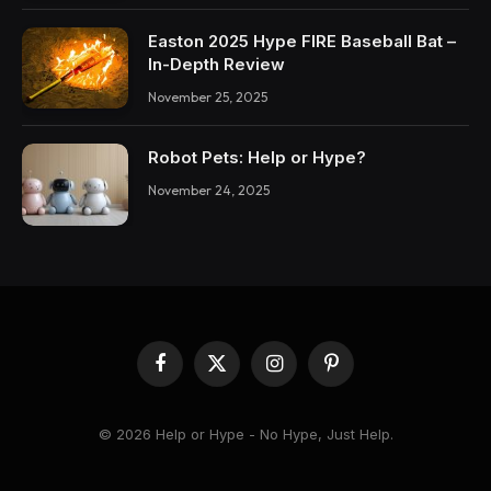
Easton 2025 Hype FIRE Baseball Bat –
In-Depth Review
November 25, 2025
Robot Pets: Help or Hype?
November 24, 2025
Facebook
X
Instagram
Pinterest
(Twitter)
© 2026 Help or Hype - No Hype, Just Help.