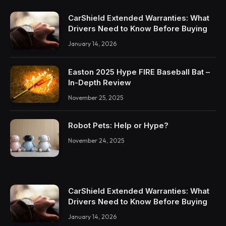
CarShield Extended Warranties: What
Drivers Need to Know Before Buying
January 14, 2026
Easton 2025 Hype FIRE Baseball Bat –
In-Depth Review
November 25, 2025
Robot Pets: Help or Hype?
November 24, 2025
CarShield Extended Warranties: What
Drivers Need to Know Before Buying
January 14, 2026