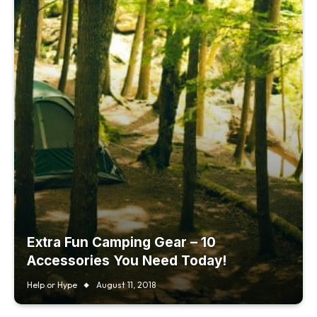
Extra Fun Camping Gear – 10
Accessories You Need Today!
Help or Hype
August 11, 2018