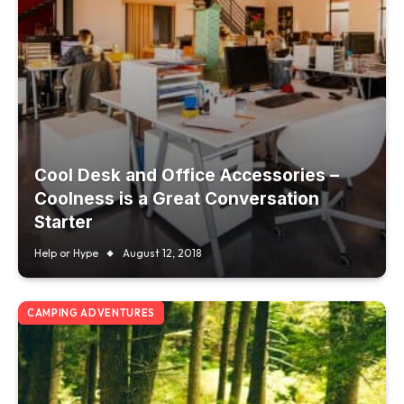
Cool Desk and Office Accessories –
Coolness is a Great Conversation
Starter
Help or Hype
August 12, 2018
CAMPING ADVENTURES