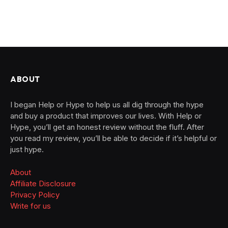
ABOUT
I began Help or Hype to help us all dig through the hype
and buy a product that improves our lives. With Help or
Hype, you’ll get an honest review without the fluff. After
you read my review, you’ll be able to decide if it’s helpful or
just hype.
About
Affiliate Disclosure
Privacy Policy
Write for us