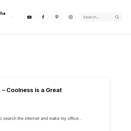
the
YouTube
Facebook
Pinterest
Instagram
– Coolness is a Great
n to search the internet and make my office…