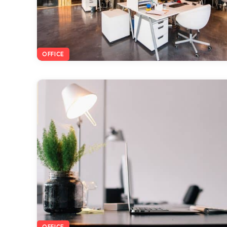
OFFICE
OFFICE