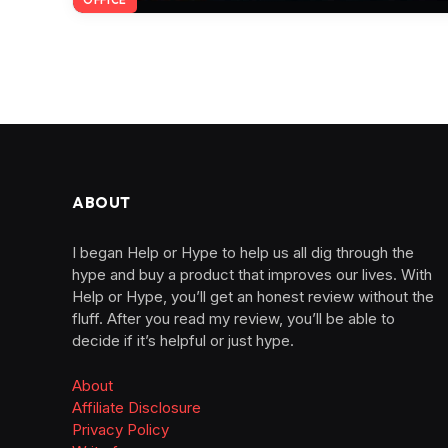
ABOUT
I began Help or Hype to help us all dig through the
hype and buy a product that improves our lives. With
Help or Hype, you’ll get an honest review without the
fluff. After you read my review, you’ll be able to
decide if it’s helpful or just hype.
About
Affiliate Disclosure
Privacy Policy