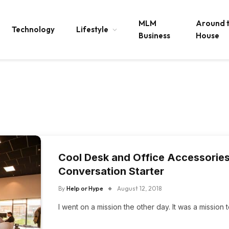
MLM
Around 
Technology
Lifestyle
Business
House
Cool Desk and Office Accessories 
Conversation Starter
By
Help or Hype
August 12, 2018
​I went on a mission the other day. It was a missio