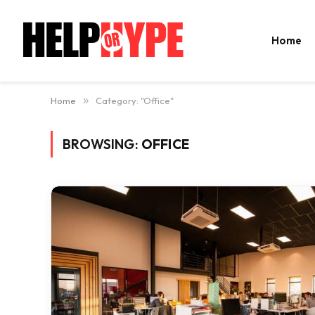
Home
Home
»
Category: "Office"
BROWSING:
OFFICE