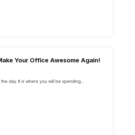
 Make Your Office Awesome Again!
 the day. It is where you will be spending…