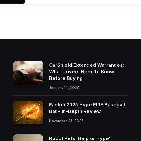
CarShield Extended Warranties:
What Drivers Need to Know
Before Buying
January 14, 2026
Easton 2025 Hype FIRE Baseball
Bat – In-Depth Review
November 25, 2025
Robot Pets: Help or Hype?