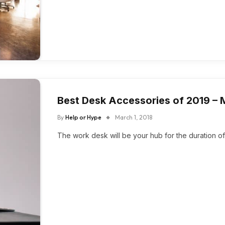
Best Desk Accessories of 2019 –
By
Help or Hype
March 1, 2018
The work desk will be your hub for the duration of