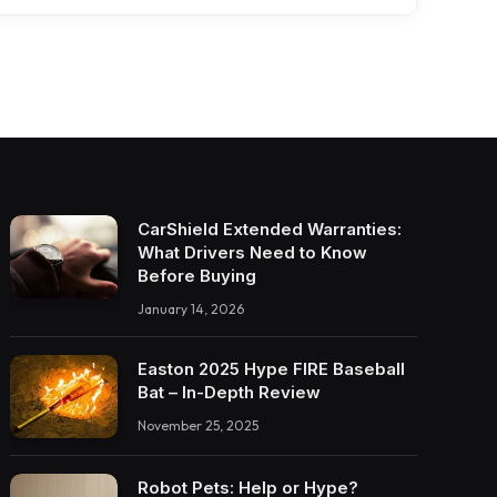
CarShield Extended Warranties:
What Drivers Need to Know
Before Buying
January 14, 2026
Easton 2025 Hype FIRE Baseball
Bat – In-Depth Review
November 25, 2025
Robot Pets: Help or Hype?