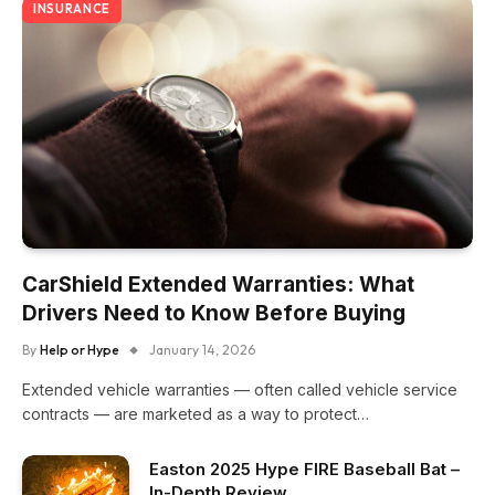
INSURANCE
CarShield Extended Warranties: What
Drivers Need to Know Before Buying
By
Help or Hype
January 14, 2026
Extended vehicle warranties — often called vehicle service
contracts — are marketed as a way to protect…
Easton 2025 Hype FIRE Baseball Bat –
In-Depth Review