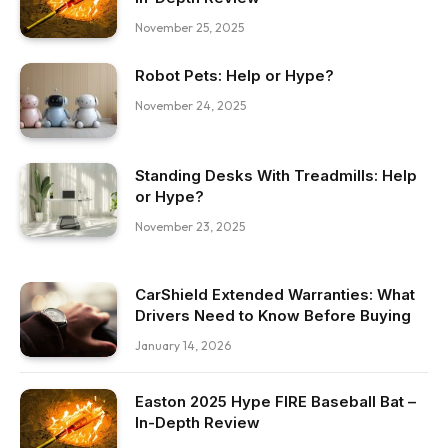
November 25, 2025
Robot Pets: Help or Hype?
November 24, 2025
Standing Desks With Treadmills: Help
or Hype?
November 23, 2025
CarShield Extended Warranties: What
Drivers Need to Know Before Buying
January 14, 2026
Easton 2025 Hype FIRE Baseball Bat –
In-Depth Review