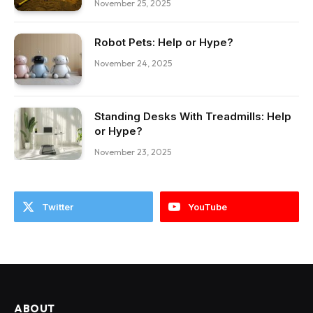
November 25, 2025
Robot Pets: Help or Hype?
November 24, 2025
Standing Desks With Treadmills: Help
or Hype?
November 23, 2025
Twitter
YouTube
ABOUT