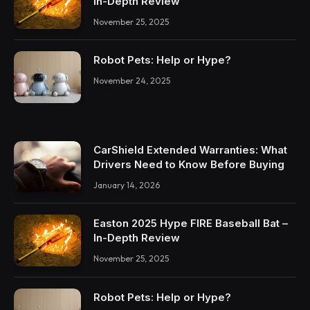
In-Depth Review
November 25, 2025
Robot Pets: Help or Hype?
November 24, 2025
CarShield Extended Warranties: What
Drivers Need to Know Before Buying
January 14, 2026
Easton 2025 Hype FIRE Baseball Bat –
In-Depth Review
November 25, 2025
Robot Pets: Help or Hype?