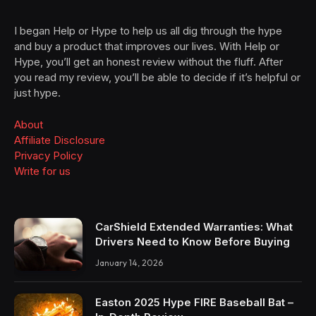
I began Help or Hype to help us all dig through the hype
and buy a product that improves our lives. With Help or
Hype, you’ll get an honest review without the fluff. After
you read my review, you’ll be able to decide if it’s helpful or
just hype.
About
Affiliate Disclosure
Privacy Policy
Write for us
CarShield Extended Warranties: What
Drivers Need to Know Before Buying
January 14, 2026
Easton 2025 Hype FIRE Baseball Bat –