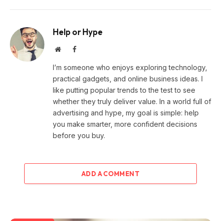
Help or Hype
Website
Facebook
I’m someone who enjoys exploring technology,
practical gadgets, and online business ideas. I
like putting popular trends to the test to see
whether they truly deliver value. In a world full of
advertising and hype, my goal is simple: help
you make smarter, more confident decisions
before you buy.
ADD A COMMENT