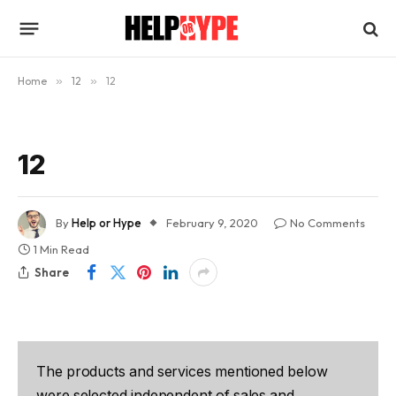
Home
»
12
»
12
12
By
Help or Hype
February 9, 2020
No Comments
1 Min Read
Share
The products and services mentioned below
were selected independent of sales and