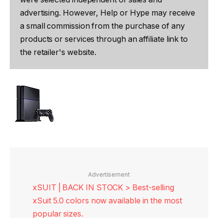
advertising. However, Help or Hype may receive
a small commission from the purchase of any
products or services through an affiliate link to
the retailer's website.
Advertisement
xSUIT | BACK IN STOCK > Best-selling
xSuit 5.0 colors now available in the most
popular sizes.