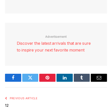
Advertisement
Discover the latest arrivals that are sure
to inspire your next favorite moment
Facebook
Twitter
Pinterest
LinkedIn
Tumblr
Email
PREVIOUS ARTICLE
12