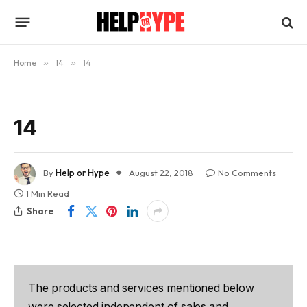
Home
»
14
»
14
14
By
Help or Hype
August 22, 2018
No Comments
1 Min Read
Share
The products and services mentioned below
were selected independent of sales and