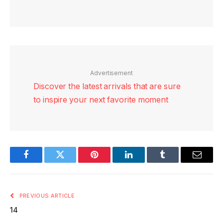
Advertisement
Discover the latest arrivals that are sure
to inspire your next favorite moment
Facebook
Twitter
Pinterest
LinkedIn
Tumblr
Email
PREVIOUS ARTICLE
14