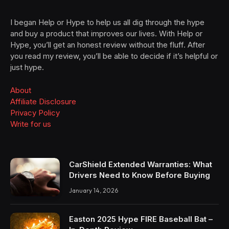
I began Help or Hype to help us all dig through the hype
and buy a product that improves our lives. With Help or
Hype, you’ll get an honest review without the fluff. After
you read my review, you’ll be able to decide if it’s helpful or
just hype.
About
Affiliate Disclosure
Privacy Policy
Write for us
CarShield Extended Warranties: What
Drivers Need to Know Before Buying
January 14, 2026
Easton 2025 Hype FIRE Baseball Bat –