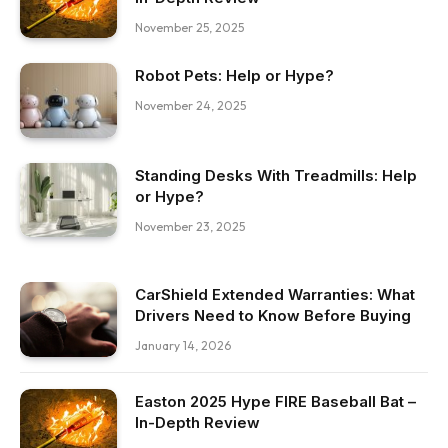
November 25, 2025
Robot Pets: Help or Hype?
November 24, 2025
Standing Desks With Treadmills: Help
or Hype?
November 23, 2025
CarShield Extended Warranties: What
Drivers Need to Know Before Buying
January 14, 2026
Easton 2025 Hype FIRE Baseball Bat –
In-Depth Review