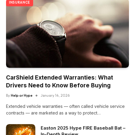
INSURANCE
CarShield Extended Warranties: What
Drivers Need to Know Before Buying
By
Help or Hype
January 14, 2026
Extended vehicle warranties — often called vehicle service
contracts — are marketed as a way to protect…
Easton 2025 Hype FIRE Baseball Bat –
In-Depth Review