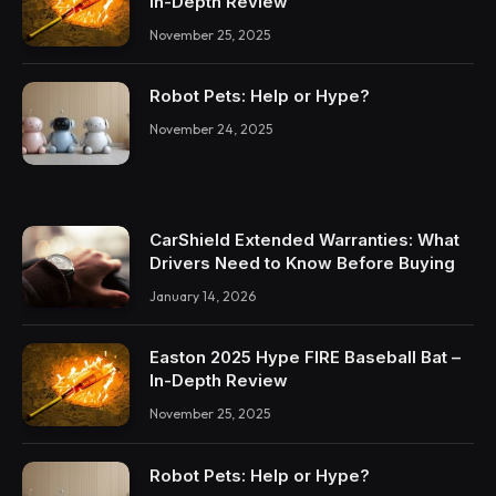
In-Depth Review
November 25, 2025
Robot Pets: Help or Hype?
November 24, 2025
CarShield Extended Warranties: What
Drivers Need to Know Before Buying
January 14, 2026
Easton 2025 Hype FIRE Baseball Bat –
In-Depth Review
November 25, 2025
Robot Pets: Help or Hype?