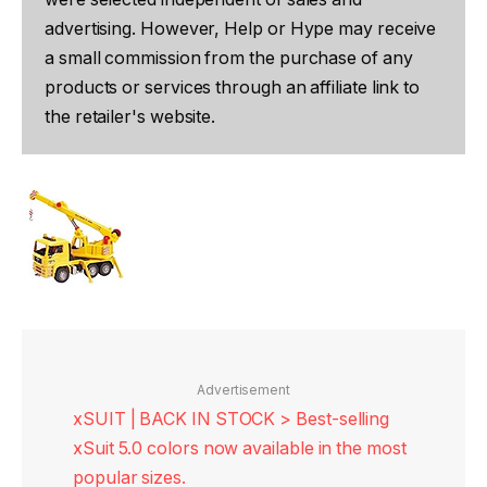
advertising. However, Help or Hype may receive
a small commission from the purchase of any
products or services through an affiliate link to
the retailer's website.
Advertisement
xSUIT | BACK IN STOCK > Best-selling
xSuit 5.0 colors now available in the most
popular sizes.