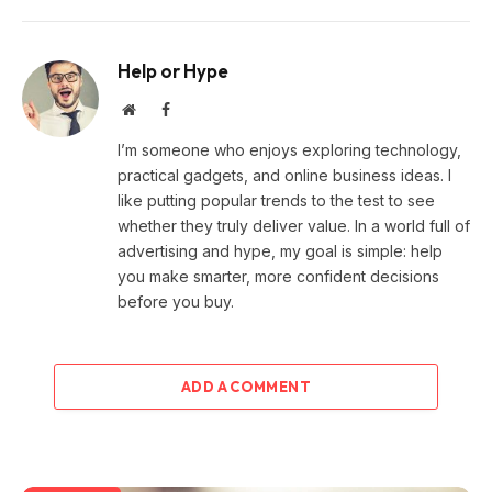
Help or Hype
Website
Facebook
I’m someone who enjoys exploring technology,
practical gadgets, and online business ideas. I
like putting popular trends to the test to see
whether they truly deliver value. In a world full of
advertising and hype, my goal is simple: help
you make smarter, more confident decisions
before you buy.
ADD A COMMENT