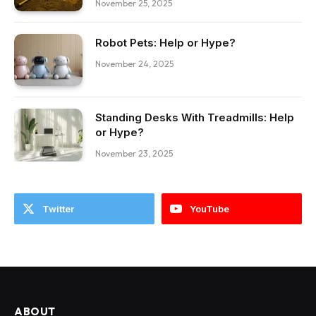
November 25, 2025
Robot Pets: Help or Hype?
November 24, 2025
Standing Desks With Treadmills: Help
or Hype?
November 23, 2025
Twitter
YouTube
ABOUT