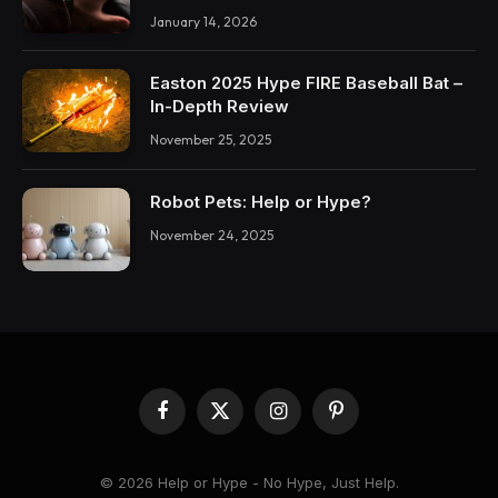
January 14, 2026
Easton 2025 Hype FIRE Baseball Bat –
In-Depth Review
November 25, 2025
Robot Pets: Help or Hype?
November 24, 2025
Facebook
X
Instagram
Pinterest
(Twitter)
© 2026 Help or Hype - No Hype, Just Help.