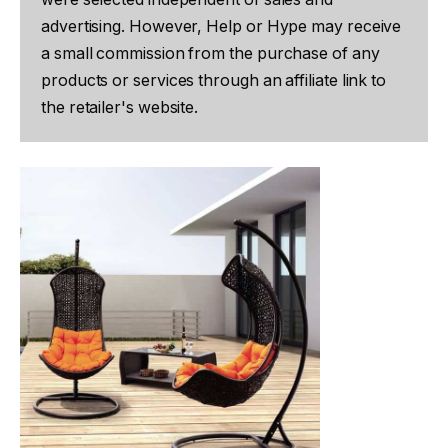
advertising. However, Help or Hype may receive
a small commission from the purchase of any
products or services through an affiliate link to
the retailer's website.