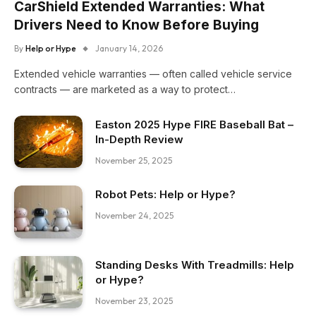
CarShield Extended Warranties: What
Drivers Need to Know Before Buying
By
Help or Hype
January 14, 2026
Extended vehicle warranties — often called vehicle service
contracts — are marketed as a way to protect…
Easton 2025 Hype FIRE Baseball Bat –
In-Depth Review
November 25, 2025
Robot Pets: Help or Hype?
November 24, 2025
Standing Desks With Treadmills: Help
or Hype?
November 23, 2025