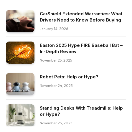
CarShield Extended Warranties: What
Drivers Need to Know Before Buying
January 14, 2026
Easton 2025 Hype FIRE Baseball Bat –
In-Depth Review
November 25, 2025
Robot Pets: Help or Hype?
November 24, 2025
Standing Desks With Treadmills: Help
or Hype?
November 23, 2025