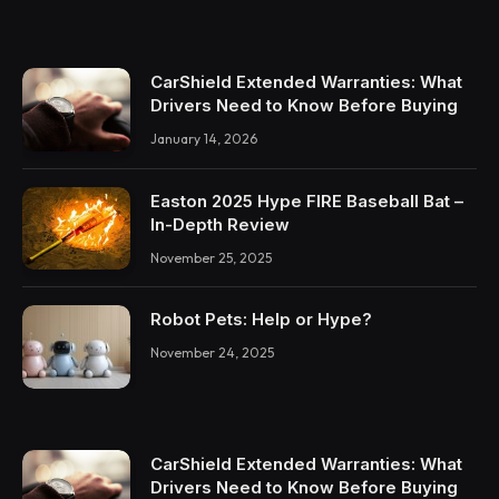
CarShield Extended Warranties: What
Drivers Need to Know Before Buying
January 14, 2026
Easton 2025 Hype FIRE Baseball Bat –
In-Depth Review
November 25, 2025
Robot Pets: Help or Hype?
November 24, 2025
CarShield Extended Warranties: What
Drivers Need to Know Before Buying