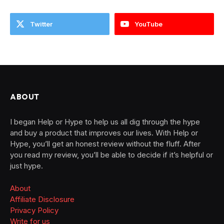
Twitter
YouTube
ABOUT
I began Help or Hype to help us all dig through the hype
and buy a product that improves our lives. With Help or
Hype, you’ll get an honest review without the fluff. After
you read my review, you’ll be able to decide if it’s helpful or
just hype.
About
Affiliate Disclosure
Privacy Policy
Write for us