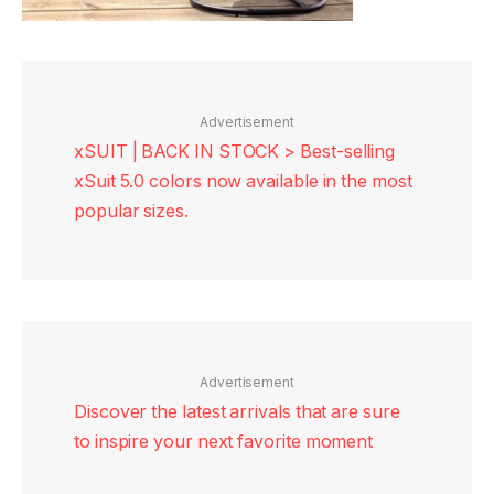
Advertisement
xSUIT | BACK IN STOCK > Best-selling
xSuit 5.0 colors now available in the most
popular sizes.
Advertisement
Discover the latest arrivals that are sure
to inspire your next favorite moment