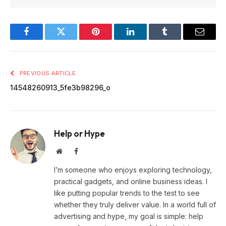
Facebook
Twitter
Pinterest
LinkedIn
Tumblr
Email
PREVIOUS ARTICLE
14548260913_5fe3b98296_o
Help or Hype
Website
Facebook
I’m someone who enjoys exploring technology,
practical gadgets, and online business ideas. I
like putting popular trends to the test to see
whether they truly deliver value. In a world full of
advertising and hype, my goal is simple: help