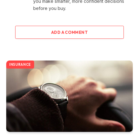
you make smarter, more confident decisions
before you buy.
ADD A COMMENT
INSURANCE