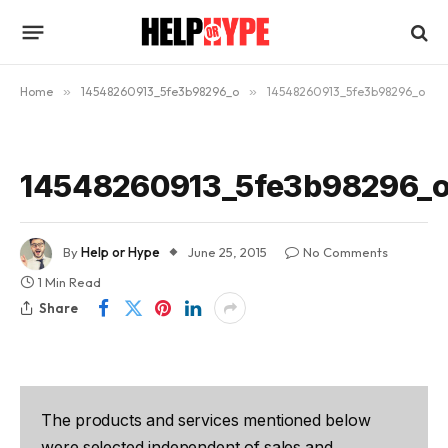
Home
»
14548260913_5fe3b98296_o
»
14548260913_5fe3b98296_o
14548260913_5fe3b98296_
By
Help or Hype
June 25, 2015
No Comments
1 Min Read
Share
The products and services mentioned below
were selected independent of sales and