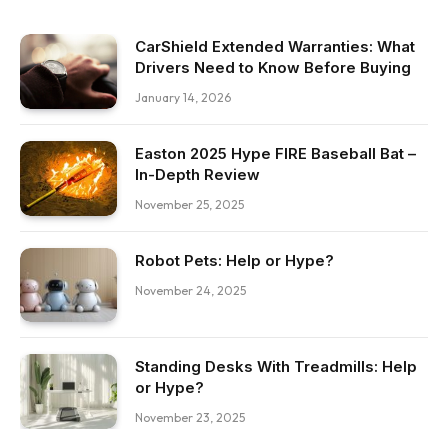
CarShield Extended Warranties: What
Drivers Need to Know Before Buying
January 14, 2026
Easton 2025 Hype FIRE Baseball Bat –
In-Depth Review
November 25, 2025
Robot Pets: Help or Hype?
November 24, 2025
Standing Desks With Treadmills: Help
or Hype?
November 23, 2025