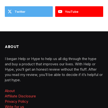
Twitter
YouTube
ABOUT
I began Help or Hype to help us all dig through the hype
and buy a product that improves our lives. With Help or
Hype, you’ll get an honest review without the fluff. After
you read my review, you’ll be able to decide if it’s helpful or
just hype.
About
Affiliate Disclosure
Privacy Policy
Write for us