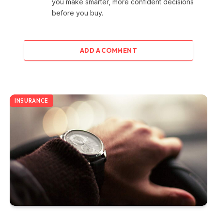
you make smarter, more confident decisions
before you buy.
ADD A COMMENT
INSURANCE