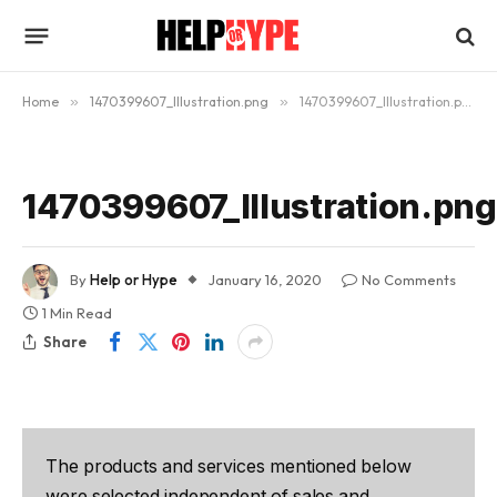
Home
»
1470399607_Illustration.png
»
1470399607_Illustration.png
1470399607_Illustration.png
By
Help or Hype
January 16, 2020
No Comments
1 Min Read
Share
The products and services mentioned below
were selected independent of sales and