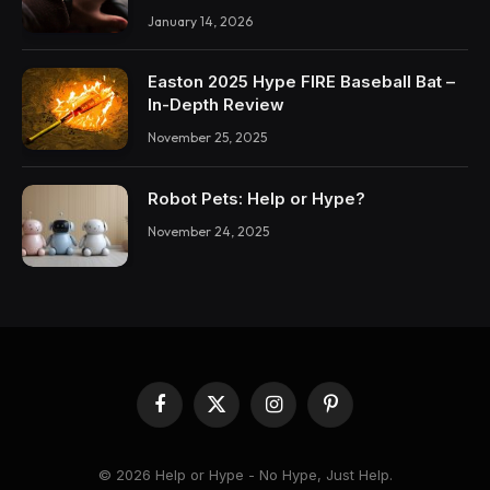
January 14, 2026
Easton 2025 Hype FIRE Baseball Bat –
In-Depth Review
November 25, 2025
Robot Pets: Help or Hype?
November 24, 2025
Facebook
X
Instagram
Pinterest
(Twitter)
© 2026 Help or Hype - No Hype, Just Help.