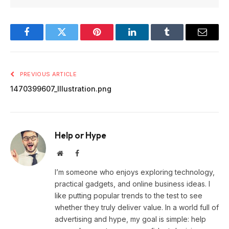
Facebook
Twitter
Pinterest
LinkedIn
Tumblr
Email
PREVIOUS ARTICLE
1470399607_Illustration.png
Help or Hype
Website
Facebook
I’m someone who enjoys exploring technology,
practical gadgets, and online business ideas. I
like putting popular trends to the test to see
whether they truly deliver value. In a world full of
advertising and hype, my goal is simple: help