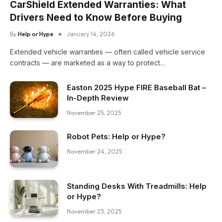
CarShield Extended Warranties: What
Drivers Need to Know Before Buying
By
Help or Hype
January 14, 2026
Extended vehicle warranties — often called vehicle service
contracts — are marketed as a way to protect…
Easton 2025 Hype FIRE Baseball Bat –
In-Depth Review
November 25, 2025
Robot Pets: Help or Hype?
November 24, 2025
Standing Desks With Treadmills: Help
or Hype?
November 23, 2025