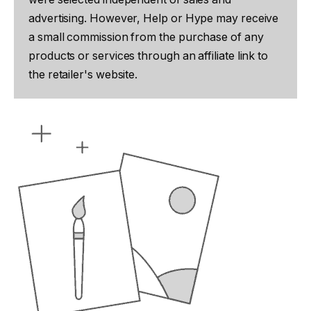
advertising. However, Help or Hype may receive
a small commission from the purchase of any
products or services through an affiliate link to
the retailer's website.