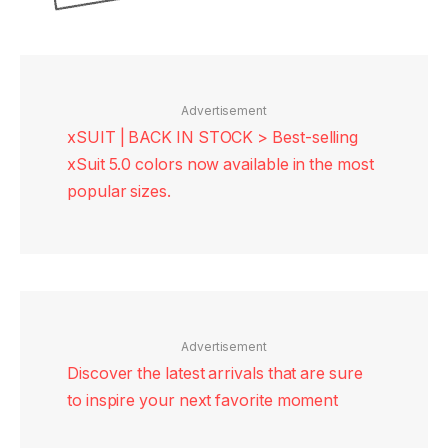
Advertisement
xSUIT | BACK IN STOCK > Best-selling
xSuit 5.0 colors now available in the most
popular sizes.
Advertisement
Discover the latest arrivals that are sure
to inspire your next favorite moment