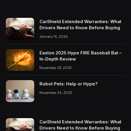
CarShield Extended Warranties: What
Drivers Need to Know Before Buying
January 14, 2026
Easton 2025 Hype FIRE Baseball Bat –
In-Depth Review
November 25, 2025
Robot Pets: Help or Hype?
November 24, 2025
CarShield Extended Warranties: What
Drivers Need to Know Before Buying