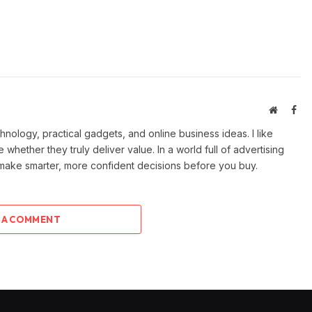
Website
Fac
ology, practical gadgets, and online business ideas. I like
e whether they truly deliver value. In a world full of advertising
 make smarter, more confident decisions before you buy.
 A COMMENT