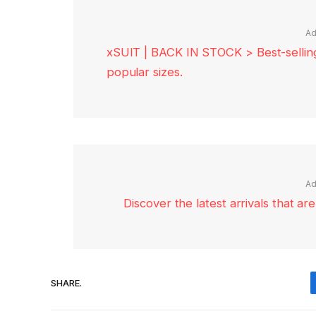
Ad
xSUIT | BACK IN STOCK > Best-selling 
popular sizes.
Ad
Discover the latest arrivals that a
SHARE.