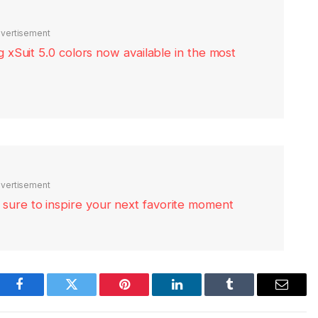
vertisement
xSuit 5.0 colors now available in the most
vertisement
re sure to inspire your next favorite moment
Facebook
Twitter
Pinterest
LinkedIn
Tumblr
Email