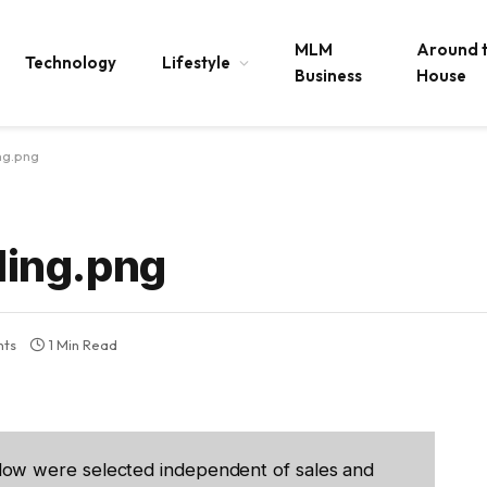
MLM
Around 
Technology
Lifestyle
Business
House
ng.png
ing.png
ts
1 Min Read
low were selected independent of sales and