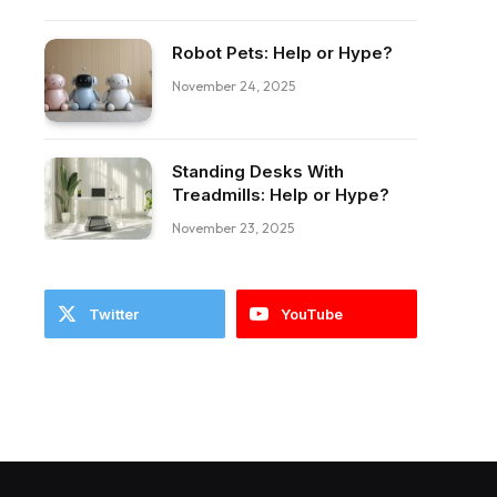
Robot Pets: Help or Hype?
November 24, 2025
Standing Desks With
ebook
Treadmills: Help or Hype?
November 23, 2025
Twitter
YouTube