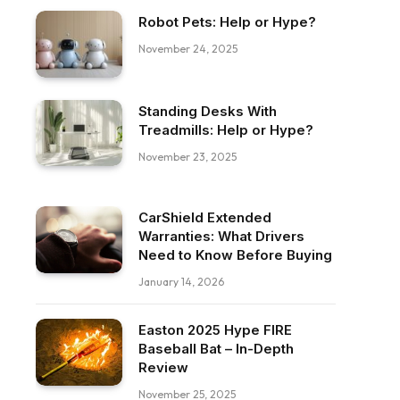
Robot Pets: Help or Hype?
November 24, 2025
Standing Desks With
Treadmills: Help or Hype?
November 23, 2025
CarShield Extended
Warranties: What Drivers
Need to Know Before Buying
January 14, 2026
Easton 2025 Hype FIRE
Baseball Bat – In-Depth
Review
November 25, 2025