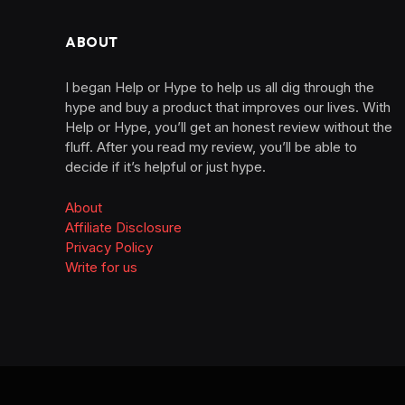
ABOUT
I began Help or Hype to help us all dig through the
hype and buy a product that improves our lives. With
Help or Hype, you’ll get an honest review without the
fluff. After you read my review, you’ll be able to
decide if it’s helpful or just hype.
About
Affiliate Disclosure
Privacy Policy
Write for us