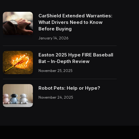
CarShield Extended Warranties:
What Drivers Need to Know
Before Buying
January 14, 2026
Easton 2025 Hype FIRE Baseball
Bat – In-Depth Review
November 25, 2025
Robot Pets: Help or Hype?
November 24, 2025