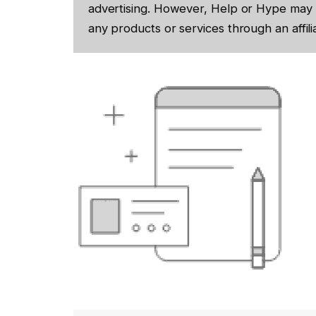
advertising. However, Help or Hype may 
any products or services through an affilia