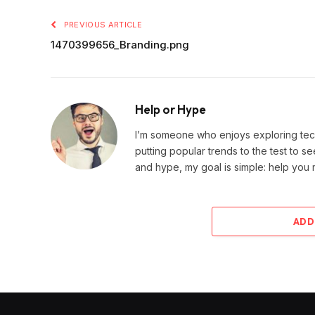
PREVIOUS ARTICLE
1470399656_Branding.png
Help or Hype
I’m someone who enjoys exploring techn
putting popular trends to the test to se
and hype, my goal is simple: help you
ADD