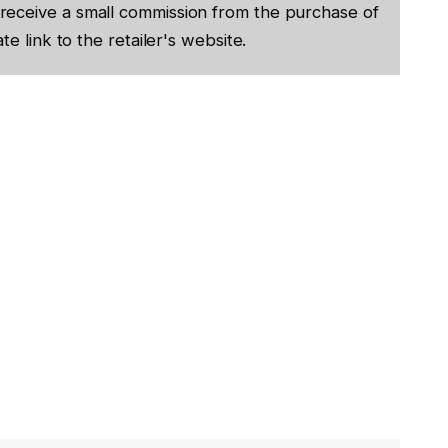
receive a small commission from the purchase of
te link to the retailer's website.