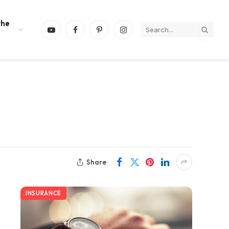
the
YouTube
Facebook
Pinterest
Instagram
Share
INSURANCE