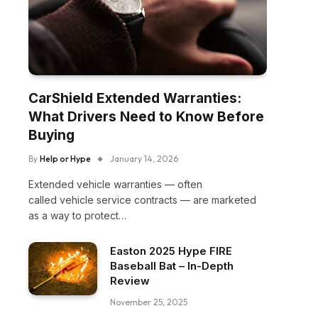
CarShield Extended Warranties:
What Drivers Need to Know Before
Buying
By
Help or Hype
January 14, 2026
Extended vehicle warranties — often
called vehicle service contracts — are marketed
as a way to protect…
Easton 2025 Hype FIRE
Baseball Bat – In-Depth
Review
November 25, 2025