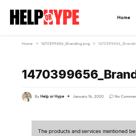
Home
Home
»
1470399656_Branding.png
»
1470399656_Brandi
1470399656_Brand
By
Help or Hype
January 16, 2020
No Commen
The products and services mentioned be