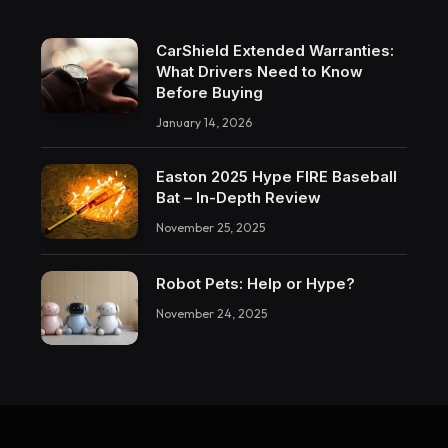
CarShield Extended Warranties:
What Drivers Need to Know
Before Buying
January 14, 2026
Easton 2025 Hype FIRE Baseball
Bat – In-Depth Review
November 25, 2025
Robot Pets: Help or Hype?
November 24, 2025