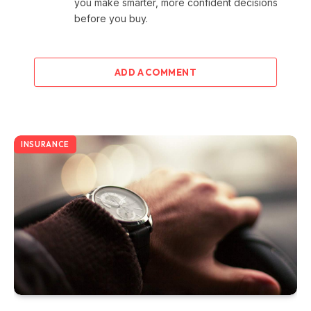
you make smarter, more confident decisions
before you buy.
ADD A COMMENT
INSURANCE