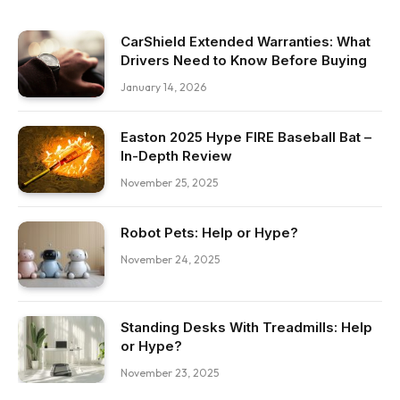
CarShield Extended Warranties: What
Drivers Need to Know Before Buying
January 14, 2026
Easton 2025 Hype FIRE Baseball Bat –
In-Depth Review
November 25, 2025
Robot Pets: Help or Hype?
November 24, 2025
Standing Desks With Treadmills: Help
or Hype?
November 23, 2025