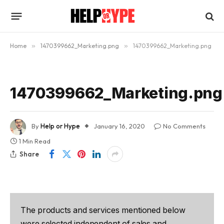
Home
»
1470399662_Marketing.png
»
1470399662_Marketing.png
1470399662_Marketing.png
By
Help or Hype
January 16, 2020
No Comments
1 Min Read
Share
The products and services mentioned below
were selected independent of sales and