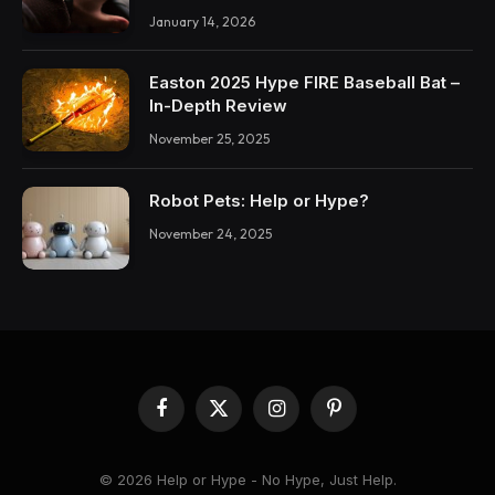
January 14, 2026
Easton 2025 Hype FIRE Baseball Bat –
In-Depth Review
November 25, 2025
Robot Pets: Help or Hype?
November 24, 2025
Facebook
X
Instagram
Pinterest
(Twitter)
© 2026 Help or Hype - No Hype, Just Help.