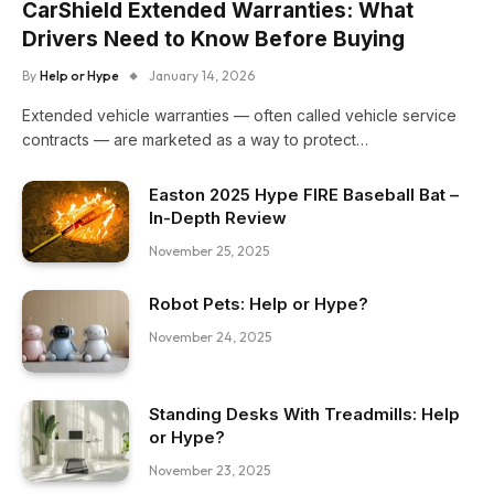
CarShield Extended Warranties: What
Drivers Need to Know Before Buying
By
Help or Hype
January 14, 2026
Extended vehicle warranties — often called vehicle service
contracts — are marketed as a way to protect…
Easton 2025 Hype FIRE Baseball Bat –
In-Depth Review
November 25, 2025
Robot Pets: Help or Hype?
November 24, 2025
Standing Desks With Treadmills: Help
or Hype?
November 23, 2025