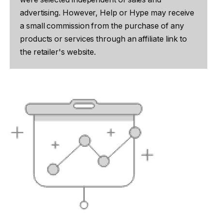
advertising. However, Help or Hype may receive
a small commission from the purchase of any
products or services through an affiliate link to
the retailer's website.