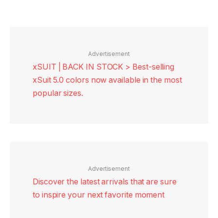
Advertisement
xSUIT | BACK IN STOCK > Best-selling
xSuit 5.0 colors now available in the most
popular sizes.
Advertisement
Discover the latest arrivals that are sure
to inspire your next favorite moment