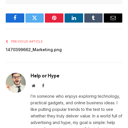
Facebook
Twitter
Pinterest
LinkedIn
Tumblr
Email
PREVIOUS ARTICLE
1470399662_Marketing.png
Help or Hype
Website
Facebook
I’m someone who enjoys exploring technology,
practical gadgets, and online business ideas. I
like putting popular trends to the test to see
whether they truly deliver value. In a world full of
advertising and hype, my goal is simple: help