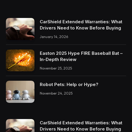
CarShield Extended Warranties: What
Drivers Need to Know Before Buying
January 14, 2026
Easton 2025 Hype FIRE Baseball Bat –
In-Depth Review
November 25, 2025
Robot Pets: Help or Hype?
November 24, 2025
CarShield Extended Warranties: What
Drivers Need to Know Before Buying