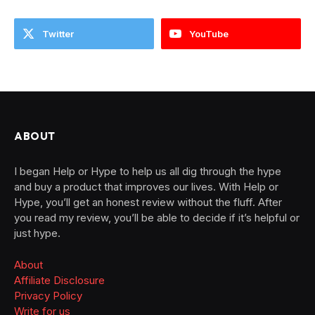
Twitter
YouTube
ABOUT
I began Help or Hype to help us all dig through the hype
and buy a product that improves our lives. With Help or
Hype, you’ll get an honest review without the fluff. After
you read my review, you’ll be able to decide if it’s helpful or
just hype.
About
Affiliate Disclosure
Privacy Policy
Write for us