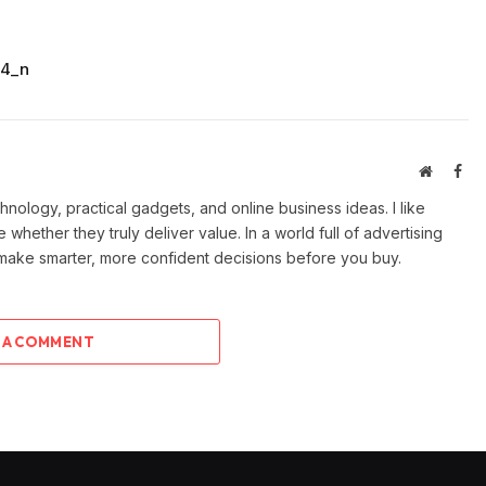
34_n
Website
Fac
ology, practical gadgets, and online business ideas. I like
e whether they truly deliver value. In a world full of advertising
 make smarter, more confident decisions before you buy.
 A COMMENT