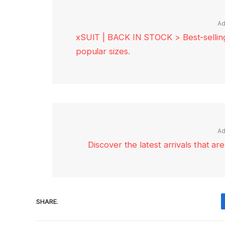
Ad
xSUIT | BACK IN STOCK > Best-selling 
popular sizes.
Ad
Discover the latest arrivals that a
SHARE.