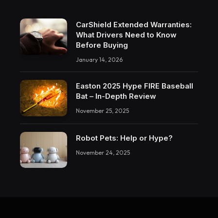
CarShield Extended Warranties:
What Drivers Need to Know
Before Buying
January 14, 2026
Easton 2025 Hype FIRE Baseball
Bat – In-Depth Review
November 25, 2025
Robot Pets: Help or Hype?
November 24, 2025