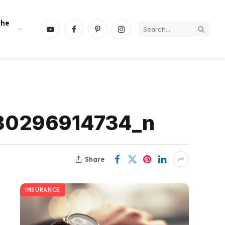
the
YouTube
Facebook
Pinterest
Instagram
30296914734_n
Share
INSURANCE