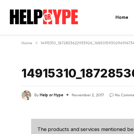
Home
Home
»
14915310_1872853622933926_168501593029691473
14915310_187285
By
Help or Hype
November 2, 2017
No Comme
The products and services mentioned be