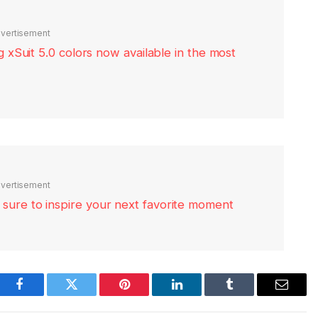
vertisement
xSuit 5.0 colors now available in the most
vertisement
re sure to inspire your next favorite moment
Facebook
Twitter
Pinterest
LinkedIn
Tumblr
Email