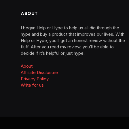
ABOUT
I began Help or Hype to help us all dig through the
hype and buy a product that improves our lives. With
Help or Hype, you’ll get an honest review without the
fluff. After you read my review, you’ll be able to
decide if it’s helpful or just hype.
About
Affiliate Disclosure
Privacy Policy
Write for us