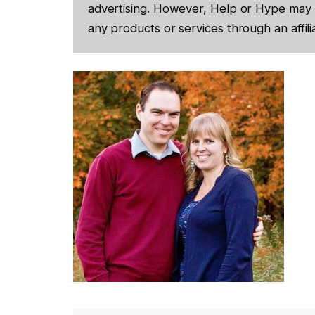
advertising. However, Help or Hype may 
any products or services through an affilia