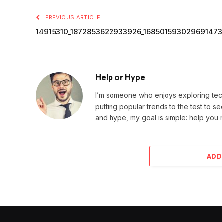
PREVIOUS ARTICLE
14915310_1872853622933926_16850159302969147
Help or Hype
I’m someone who enjoys exploring techn
putting popular trends to the test to se
and hype, my goal is simple: help you
ADD