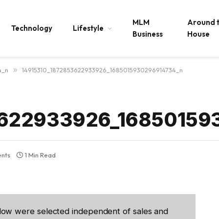
MLM
Around 
Technology
Lifestyle
Business
House
4_n
»
14915310_1872853622933926_1685015930296914734_n
3622933926_16850159
nts
1 Min Read
low were selected independent of sales and