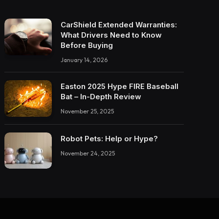
CarShield Extended Warranties:
What Drivers Need to Know
Before Buying
January 14, 2026
Easton 2025 Hype FIRE Baseball
Bat – In-Depth Review
November 25, 2025
Robot Pets: Help or Hype?
November 24, 2025