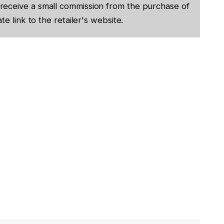
receive a small commission from the purchase of
te link to the retailer's website.