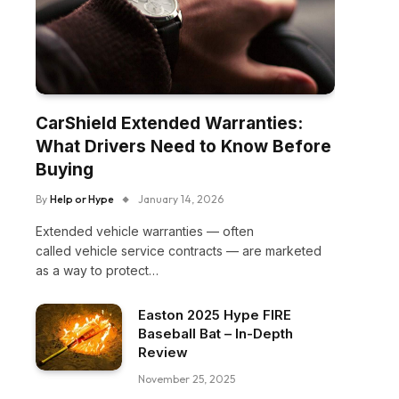
CarShield Extended Warranties:
What Drivers Need to Know Before
Buying
By
Help or Hype
January 14, 2026
Extended vehicle warranties — often
called vehicle service contracts — are marketed
as a way to protect…
Easton 2025 Hype FIRE
Baseball Bat – In-Depth
Review
November 25, 2025