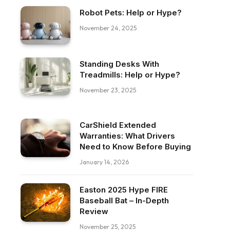
Robot Pets: Help or Hype?
November 24, 2025
Standing Desks With
Treadmills: Help or Hype?
November 23, 2025
CarShield Extended
Warranties: What Drivers
Need to Know Before Buying
January 14, 2026
Easton 2025 Hype FIRE
Baseball Bat – In-Depth
Review
November 25, 2025