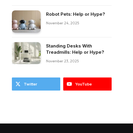
Robot Pets: Help or Hype?
November 24, 2025
Standing Desks With
ebook
Treadmills: Help or Hype?
November 23, 2025
Twitter
YouTube