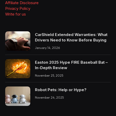
Affiliate Disclosure
Privacy Policy
Write for us
CarShield Extended Warranties: What
Drivers Need to Know Before Buying
January 14, 2026
Easton 2025 Hype FIRE Baseball Bat –
In-Depth Review
November 25, 2025
Robot Pets: Help or Hype?
November 24, 2025