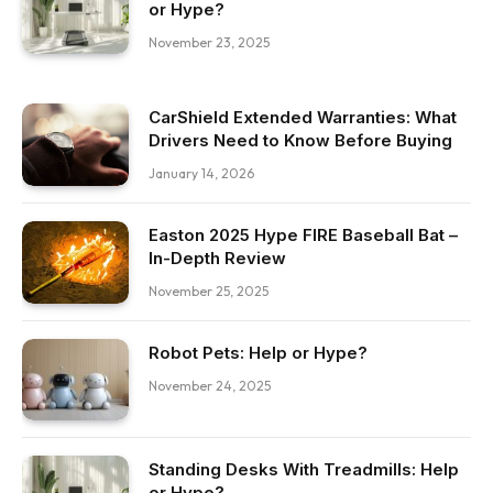
or Hype?
November 23, 2025
CarShield Extended Warranties: What
Drivers Need to Know Before Buying
January 14, 2026
Easton 2025 Hype FIRE Baseball Bat –
In-Depth Review
November 25, 2025
Robot Pets: Help or Hype?
November 24, 2025
Standing Desks With Treadmills: Help
or Hype?