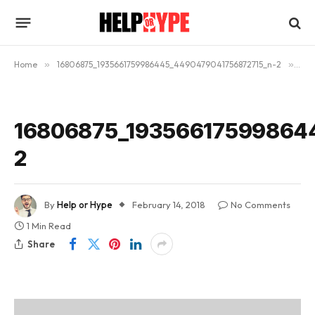
Home
»
16806875_1935661759986445_4490479041756872715_n-2
»
168
16806875_19356617599864
2
By
Help or Hype
February 14, 2018
No Comments
1 Min Read
Share