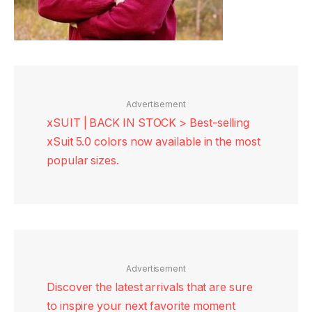
Advertisement
xSUIT | BACK IN STOCK > Best-selling
xSuit 5.0 colors now available in the most
popular sizes.
Advertisement
Discover the latest arrivals that are sure
to inspire your next favorite moment