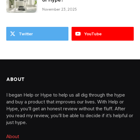
November 23, 2025
Twitter
YouTube
ABOUT
I began Help or Hype to help us all dig through the hype
and buy a product that improves our lives. With Help or
Hype, you’ll get an honest review without the fluff. After
you read my review, you’ll be able to decide if it’s helpful or
just hype.
About