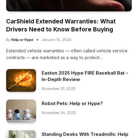
CarShield Extended Warranties: What
Drivers Need to Know Before Buying
By
Help or Hype
January 14, 2026
Extended vehicle warranties — often called vehicle service
contracts — are marketed as a way to protect…
Easton 2025 Hype FIRE Baseball Bat –
In-Depth Review
November 25, 2025
Robot Pets: Help or Hype?
November 24, 2025
Standing Desks With Treadmills: Help