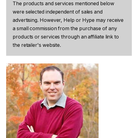
The products and services mentioned below
were selected independent of sales and
advertising. However, Help or Hype may receive
a small commission from the purchase of any
products or services through an affiliate link to
the retailer's website.