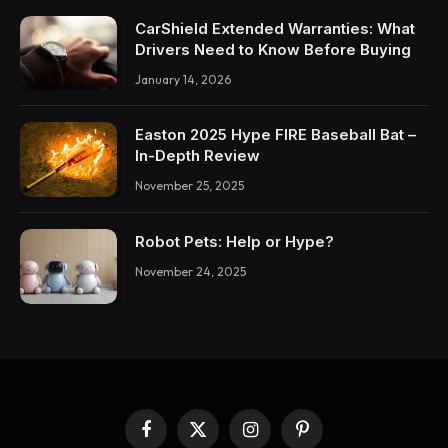
CarShield Extended Warranties: What
Drivers Need to Know Before Buying
January 14, 2026
Easton 2025 Hype FIRE Baseball Bat –
In-Depth Review
November 25, 2025
Robot Pets: Help or Hype?
November 24, 2025
Facebook
X
Instagram
Pinterest