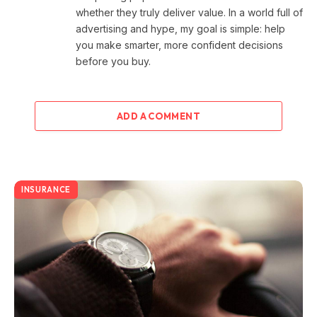
whether they truly deliver value. In a world full of
advertising and hype, my goal is simple: help
you make smarter, more confident decisions
before you buy.
ADD A COMMENT
INSURANCE