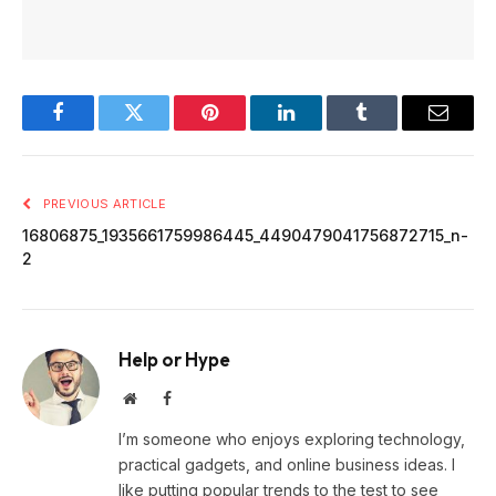
Facebook
Twitter
Pinterest
LinkedIn
Tumblr
Email
PREVIOUS ARTICLE
16806875_1935661759986445_4490479041756872715_n-
2
Help or Hype
Website
Facebook
I’m someone who enjoys exploring technology,
practical gadgets, and online business ideas. I
like putting popular trends to the test to see