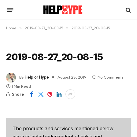
Home
»
2019-08-27_20-08-15
»
2019-08-27_20-08-15
2019-08-27_20-08-15
By
Help or Hype
August 28, 2019
No Comments
1 Min Read
Share
The products and services mentioned below
were selected independent of sales and