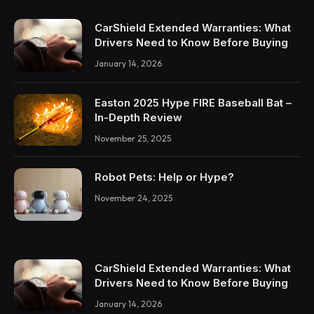
CarShield Extended Warranties: What
Drivers Need to Know Before Buying
January 14, 2026
Easton 2025 Hype FIRE Baseball Bat –
In-Depth Review
November 25, 2025
Robot Pets: Help or Hype?
November 24, 2025
CarShield Extended Warranties: What
Drivers Need to Know Before Buying
January 14, 2026