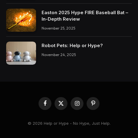
Easton 2025 Hype FIRE Baseball Bat –
In-Depth Review
November 25, 2025
Robot Pets: Help or Hype?
November 24, 2025
Facebook
X
Instagram
Pinterest
(Twitter)
© 2026 Help or Hype - No Hype, Just Help.