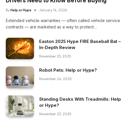
Drivers Need to Know Before Buying
By
Help or Hype
January 14, 2026
Extended vehicle warranties — often called vehicle service
contracts — are marketed as a way to protect…
Easton 2025 Hype FIRE Baseball Bat –
In-Depth Review
November 25, 2025
Robot Pets: Help or Hype?
November 24, 2025
Standing Desks With Treadmills: Help
or Hype?
November 23, 2025