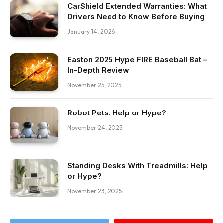
CarShield Extended Warranties: What
Drivers Need to Know Before Buying
January 14, 2026
Easton 2025 Hype FIRE Baseball Bat –
In-Depth Review
November 25, 2025
Robot Pets: Help or Hype?
November 24, 2025
Standing Desks With Treadmills: Help
or Hype?
November 23, 2025