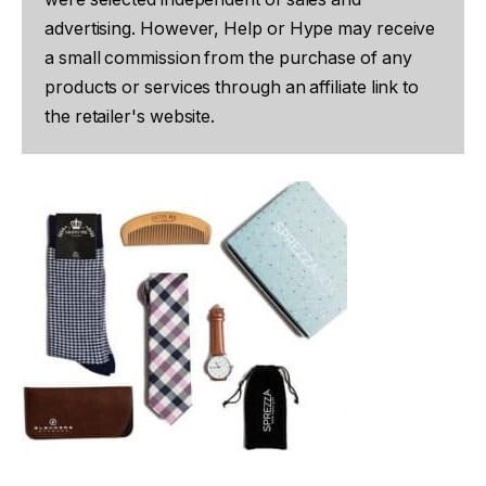
advertising. However, Help or Hype may receive
a small commission from the purchase of any
products or services through an affiliate link to
the retailer's website.