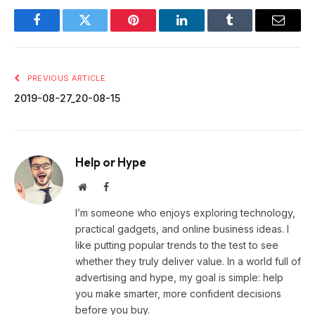
Facebook
Twitter
Pinterest
LinkedIn
Tumblr
Email
PREVIOUS ARTICLE
2019-08-27_20-08-15
Help or Hype
Website
Facebook
I’m someone who enjoys exploring technology,
practical gadgets, and online business ideas. I
like putting popular trends to the test to see
whether they truly deliver value. In a world full of
advertising and hype, my goal is simple: help
you make smarter, more confident decisions
before you buy.