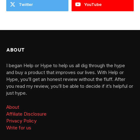
Twitter
YouTube
ABOUT
I began Help or Hype to help us all dig through the hype
and buy a product that improves our lives. With Help or
Hype, you’ll get an honest review without the fluff. After
you read my review, you’ll be able to decide if it’s helpful or
just hype.
About
Affiliate Disclosure
Privacy Policy
Write for us