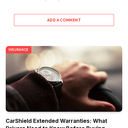
ADD A COMMENT
INSURANCE
CarShield Extended Warranties: What