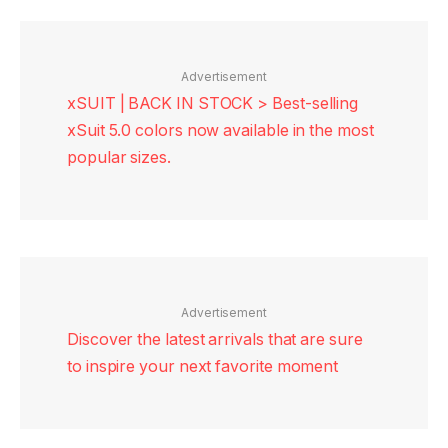
Advertisement
xSUIT | BACK IN STOCK > Best-selling
xSuit 5.0 colors now available in the most
popular sizes.
Advertisement
Discover the latest arrivals that are sure
to inspire your next favorite moment