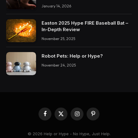
January 14, 2026
Easton 2025 Hype FIRE Baseball Bat –
In-Depth Review
November 25, 2025
Robot Pets: Help or Hype?
November 24, 2025
Facebook
X
Instagram
Pinterest
(Twitter)
© 2026 Help or Hype - No Hype, Just Help.