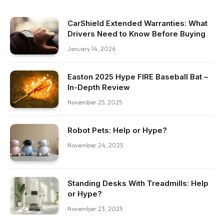
CarShield Extended Warranties: What
Drivers Need to Know Before Buying
January 14, 2026
Easton 2025 Hype FIRE Baseball Bat –
In-Depth Review
November 25, 2025
Robot Pets: Help or Hype?
November 24, 2025
Standing Desks With Treadmills: Help
or Hype?
November 23, 2025