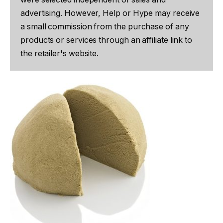
advertising. However, Help or Hype may receive
a small commission from the purchase of any
products or services through an affiliate link to
the retailer's website.