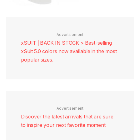
Advertisement
xSUIT | BACK IN STOCK > Best-selling
xSuit 5.0 colors now available in the most
popular sizes.
Advertisement
Discover the latest arrivals that are sure
to inspire your next favorite moment