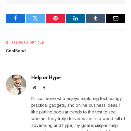
Facebook
Twitter
Pinterest
LinkedIn
Tumblr
Email
PREVIOUS ARTICLE
CoolSand
Help or Hype
Website
Facebook
I’m someone who enjoys exploring technology,
practical gadgets, and online business ideas. I
like putting popular trends to the test to see
whether they truly deliver value. In a world full of
advertising and hype, my goal is simple: help