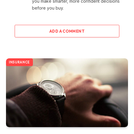
you make smarter, more confident decisions
before you buy.
ADD A COMMENT
INSURANCE