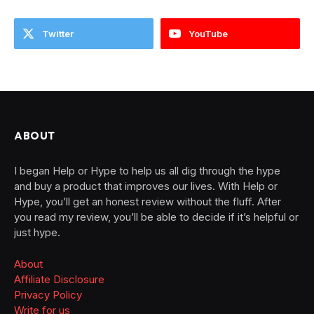
Twitter
YouTube
ABOUT
I began Help or Hype to help us all dig through the hype
and buy a product that improves our lives. With Help or
Hype, you’ll get an honest review without the fluff. After
you read my review, you’ll be able to decide if it’s helpful or
just hype.
About
Affiliate Disclosure
Privacy Policy
Write for us