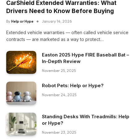
CarShield Extended Warranties: What
Drivers Need to Know Before Buying
By
Help or Hype
January 14, 2026
Extended vehicle warranties — often called vehicle service
contracts — are marketed as a way to protect…
Easton 2025 Hype FIRE Baseball Bat –
In-Depth Review
November 25, 2025
Robot Pets: Help or Hype?
November 24, 2025
Standing Desks With Treadmills: Help
or Hype?
November 23, 2025