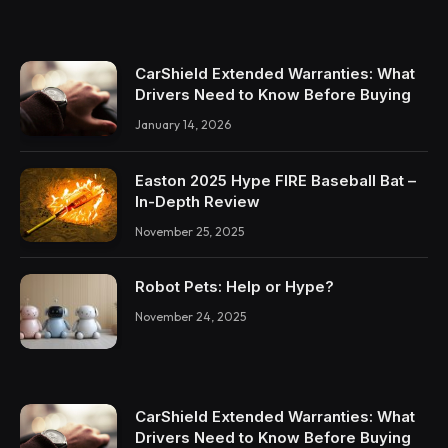
CarShield Extended Warranties: What
Drivers Need to Know Before Buying
January 14, 2026
Easton 2025 Hype FIRE Baseball Bat –
In-Depth Review
November 25, 2025
Robot Pets: Help or Hype?
November 24, 2025
CarShield Extended Warranties: What
Drivers Need to Know Before Buying