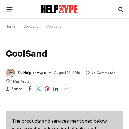
Home
»
CoolSand
»
CoolSand
CoolSand
By
Help or Hype
August 12, 2018
No Comments
1 Min Read
Share
The products and services mentioned below
were selected independent of sales and