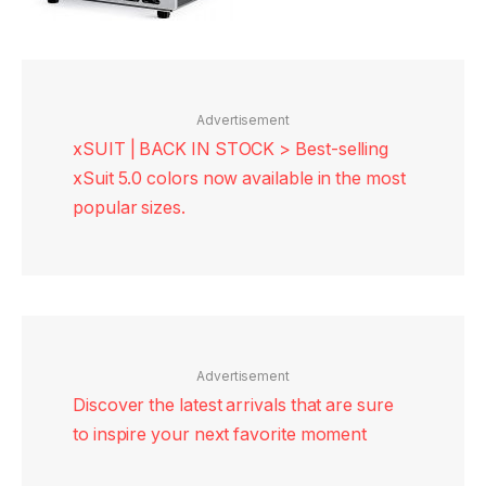
Advertisement
xSUIT | BACK IN STOCK > Best-selling
xSuit 5.0 colors now available in the most
popular sizes.
Advertisement
Discover the latest arrivals that are sure
to inspire your next favorite moment