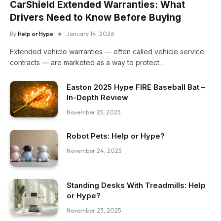
CarShield Extended Warranties: What
Drivers Need to Know Before Buying
By
Help or Hype
January 14, 2026
Extended vehicle warranties — often called vehicle service
contracts — are marketed as a way to protect…
Easton 2025 Hype FIRE Baseball Bat –
In-Depth Review
November 25, 2025
Robot Pets: Help or Hype?
November 24, 2025
Standing Desks With Treadmills: Help
or Hype?
November 23, 2025