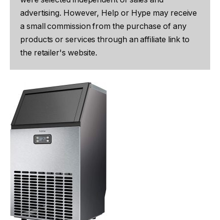
advertising. However, Help or Hype may receive
a small commission from the purchase of any
products or services through an affiliate link to
the retailer's website.