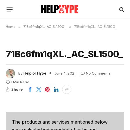
Home
»
71Bc6fm1qXL._AC_SL1500_
»
71Bc6fm1qXL._AC_SL1500_
71Bc6fm1qXL._AC_SL1500_
By
Help or Hype
June 4, 2021
No Comments
1 Min Read
Share
The products and services mentioned below
were selected independent of sales and