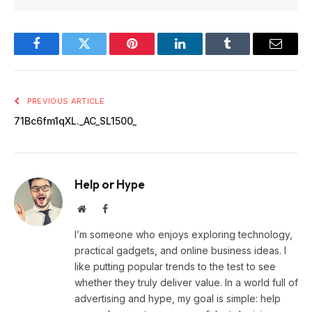
Facebook
Twitter
Pinterest
LinkedIn
Tumblr
Email
PREVIOUS ARTICLE
71Bc6fm1qXL._AC_SL1500_
Help or Hype
Website
Facebook
I’m someone who enjoys exploring technology,
practical gadgets, and online business ideas. I
like putting popular trends to the test to see
whether they truly deliver value. In a world full of
advertising and hype, my goal is simple: help