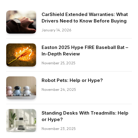
CarShield Extended Warranties: What
Drivers Need to Know Before Buying
January 14, 2026
Easton 2025 Hype FIRE Baseball Bat –
In-Depth Review
November 25, 2025
Robot Pets: Help or Hype?
November 24, 2025
Standing Desks With Treadmills: Help
or Hype?
November 23, 2025