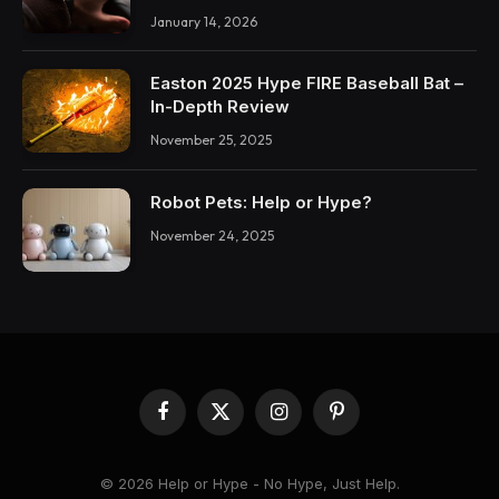
January 14, 2026
Easton 2025 Hype FIRE Baseball Bat –
In-Depth Review
November 25, 2025
Robot Pets: Help or Hype?
November 24, 2025
Facebook
X
Instagram
Pinterest
(Twitter)
© 2026 Help or Hype - No Hype, Just Help.