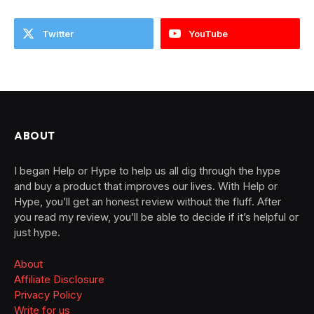
Twitter
YouTube
ABOUT
I began Help or Hype to help us all dig through the hype
and buy a product that improves our lives. With Help or
Hype, you’ll get an honest review without the fluff. After
you read my review, you’ll be able to decide if it’s helpful or
just hype.
About
Affiliate Disclosure
Privacy Policy
Write for us