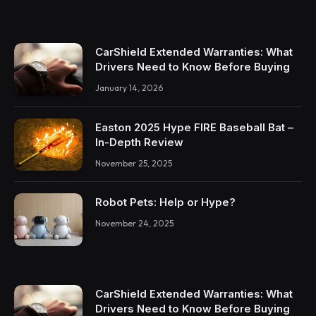
CarShield Extended Warranties: What
Drivers Need to Know Before Buying
January 14, 2026
Easton 2025 Hype FIRE Baseball Bat –
In-Depth Review
November 25, 2025
Robot Pets: Help or Hype?
November 24, 2025
CarShield Extended Warranties: What
Drivers Need to Know Before Buying