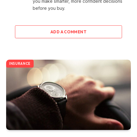
you make smarter, more confident decisions
before you buy.
ADD A COMMENT
INSURANCE