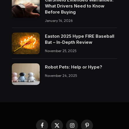
What Drivers Need to Know
Before Buying
January 14, 2026
Easton 2025 Hype FIRE Baseball
Bat – In-Depth Review
November 25, 2025
Robot Pets: Help or Hype?
November 24, 2025
Facebook
X
Instagram
Pinterest