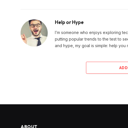
Help or Hype
I’m someone who enjoys exploring techn
putting popular trends to the test to se
and hype, my goal is simple: help you
ADD
ABOUT