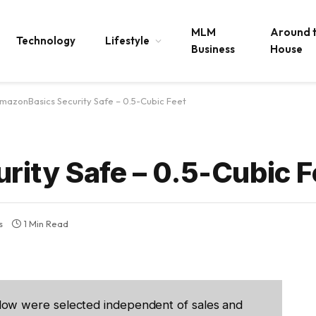
MLM
Around 
Technology
Lifestyle
Business
House
mazonBasics Security Safe – 0.5-Cubic Feet
ity Safe – 0.5-Cubic F
s
1 Min Read
low were selected independent of sales and