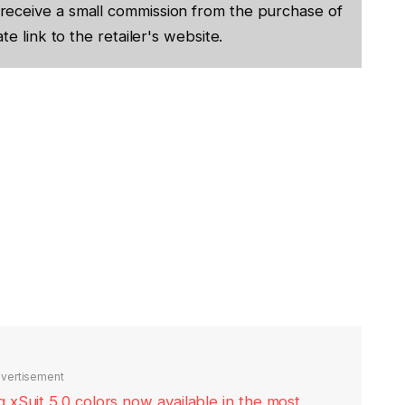
receive a small commission from the purchase of
te link to the retailer's website.
vertisement
xSuit 5.0 colors now available in the most