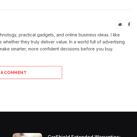
Website
Fac
ology, practical gadgets, and online business ideas. I like
e whether they truly deliver value. In a world full of advertising
 make smarter, more confident decisions before you buy.
 A COMMENT
CarShield Extended Warranties: