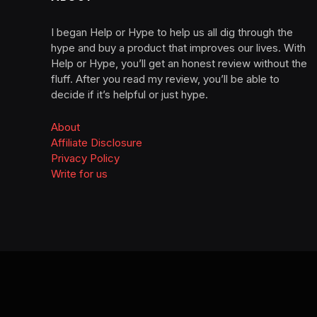
I began Help or Hype to help us all dig through the
hype and buy a product that improves our lives. With
Help or Hype, you’ll get an honest review without the
fluff. After you read my review, you’ll be able to
decide if it’s helpful or just hype.
About
Affiliate Disclosure
Privacy Policy
Write for us