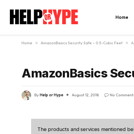
Home
Home
»
AmazonBasics Security Safe – 0.5-Cubic Feet
»
A
AmazonBasics Secur
By
Help or Hype
August 12, 2018
No Comment
The products and services mentioned be