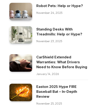
Robot Pets: Help or Hype?
November 24, 2025
Standing Desks With
Treadmills: Help or Hype?
November 23, 2025
CarShield Extended
Warranties: What Drivers
Need to Know Before Buying
January 14, 2026
Easton 2025 Hype FIRE
Baseball Bat – In-Depth
Review
November 25, 2025