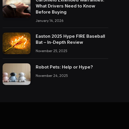
What Drivers Need to Know
Before Buying
January 14, 2026
Easton 2025 Hype FIRE Baseball
Bat – In-Depth Review
November 25, 2025
Robot Pets: Help or Hype?
November 24, 2025