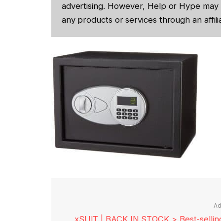
advertising. However, Help or Hype may 
any products or services through an affilia
Ad
xSUIT | BACK IN STOCK > Best-selling 