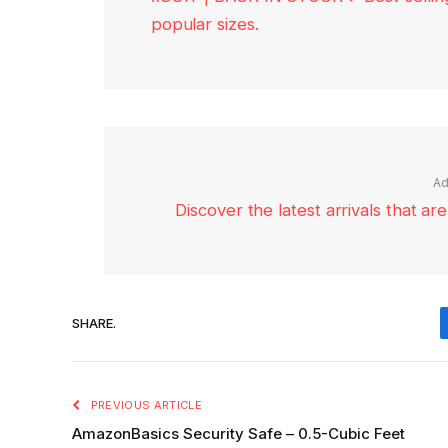
popular sizes.
Ad
Discover the latest arrivals that a
SHARE.
PREVIOUS ARTICLE
AmazonBasics Security Safe – 0.5-Cubic Feet