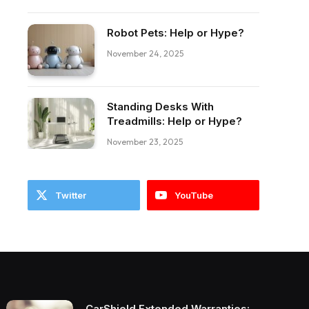
Robot Pets: Help or Hype?
November 24, 2025
ebook
Standing Desks With
Treadmills: Help or Hype?
November 23, 2025
Twitter
YouTube
CarShield Extended Warranties: