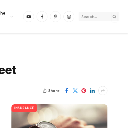
the
YouTube
Facebook
Pinterest
Instagram
eet
Share
INSURANCE