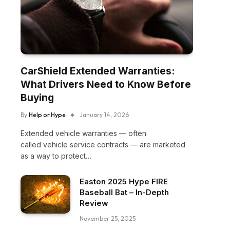
CarShield Extended Warranties:
What Drivers Need to Know Before
Buying
By
Help or Hype
January 14, 2026
Extended vehicle warranties — often
called vehicle service contracts — are marketed
as a way to protect…
Easton 2025 Hype FIRE
Baseball Bat – In-Depth
Review
November 25, 2025