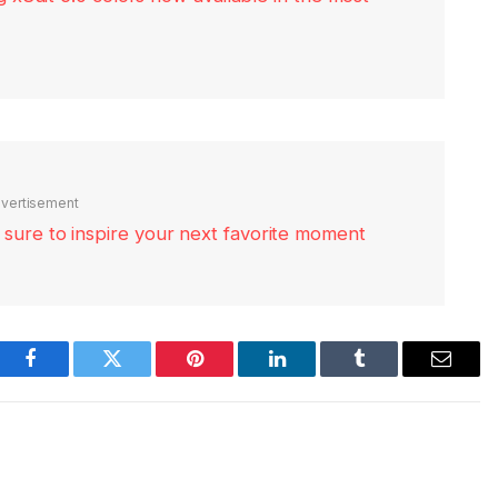
vertisement
re sure to inspire your next favorite moment
Facebook
Twitter
Pinterest
LinkedIn
Tumblr
Email