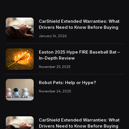
CarShield Extended Warranties: What
Drivers Need to Know Before Buying
January 14, 2026
Easton 2025 Hype FIRE Baseball Bat –
In-Depth Review
November 25, 2025
Robot Pets: Help or Hype?
November 24, 2025
CarShield Extended Warranties: What
Drivers Need to Know Before Buying