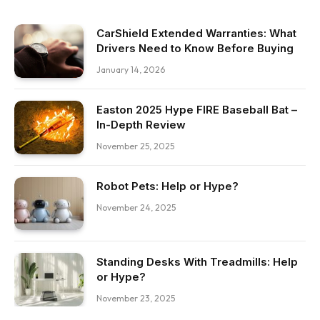
CarShield Extended Warranties: What
Drivers Need to Know Before Buying
January 14, 2026
Easton 2025 Hype FIRE Baseball Bat –
In-Depth Review
November 25, 2025
Robot Pets: Help or Hype?
November 24, 2025
Standing Desks With Treadmills: Help
or Hype?
November 23, 2025