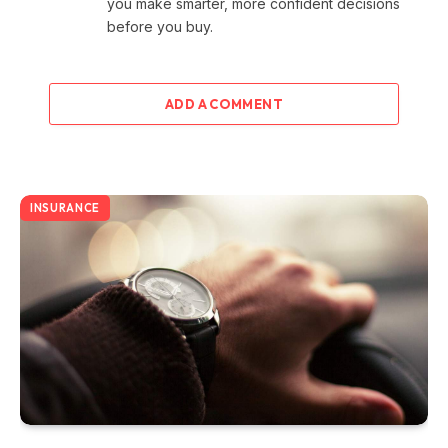
you make smarter, more confident decisions
before you buy.
ADD A COMMENT
INSURANCE