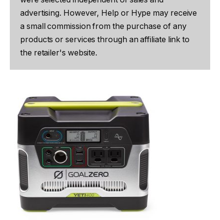
advertising. However, Help or Hype may receive
a small commission from the purchase of any
products or services through an affiliate link to
the retailer's website.