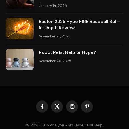
January 14, 2026
Easton 2025 Hype FIRE Baseball Bat –
In-Depth Review
November 25, 2025
Robot Pets: Help or Hype?
November 24, 2025
Facebook
X
Instagram
Pinterest
(Twitter)
© 2026 Help or Hype - No Hype, Just Help.