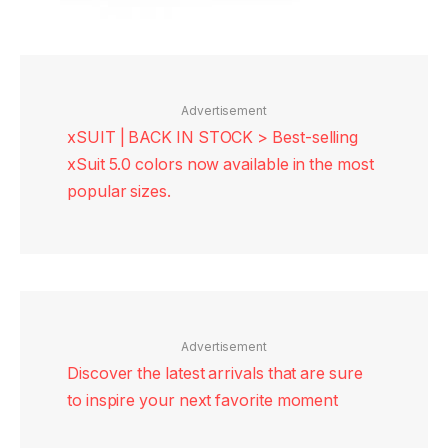
Advertisement
xSUIT | BACK IN STOCK > Best-selling
xSuit 5.0 colors now available in the most
popular sizes.
Advertisement
Discover the latest arrivals that are sure
to inspire your next favorite moment