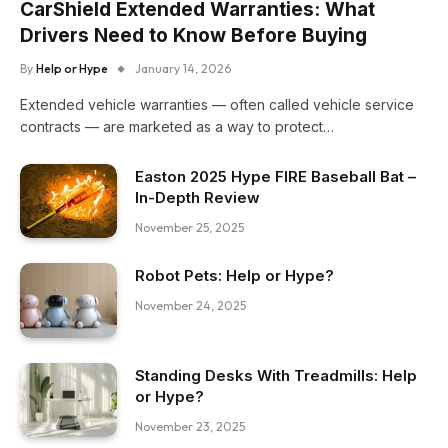
CarShield Extended Warranties: What
Drivers Need to Know Before Buying
By
Help or Hype
January 14, 2026
Extended vehicle warranties — often called vehicle service
contracts — are marketed as a way to protect…
Easton 2025 Hype FIRE Baseball Bat –
In-Depth Review
November 25, 2025
Robot Pets: Help or Hype?
November 24, 2025
Standing Desks With Treadmills: Help
or Hype?
November 23, 2025