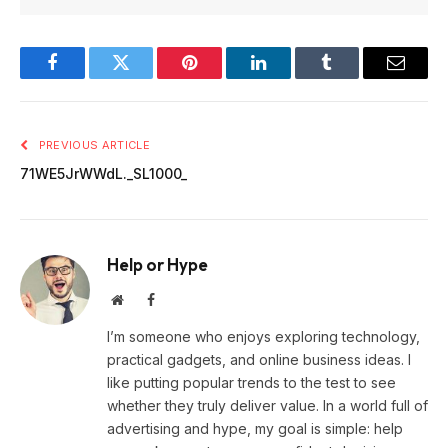
Facebook
Twitter
Pinterest
LinkedIn
Tumblr
Email
PREVIOUS ARTICLE
71WE5JrWWdL._SL1000_
Help or Hype
Website
Facebook
I’m someone who enjoys exploring technology,
practical gadgets, and online business ideas. I
like putting popular trends to the test to see
whether they truly deliver value. In a world full of
advertising and hype, my goal is simple: help