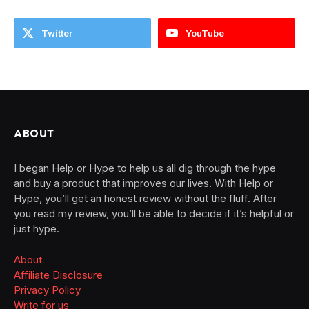
Twitter
YouTube
ABOUT
I began Help or Hype to help us all dig through the hype
and buy a product that improves our lives. With Help or
Hype, you’ll get an honest review without the fluff. After
you read my review, you’ll be able to decide if it’s helpful or
just hype.
About
Affiliate Disclosure
Privacy Policy
Write for us