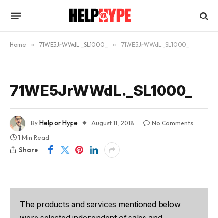
Home
»
71WE5JrWWdL._SL1000_
»
71WE5JrWWdL._SL1000_
71WE5JrWWdL._SL1000_
By
Help or Hype
August 11, 2018
No Comments
1 Min Read
Share
The products and services mentioned below
were selected independent of sales and