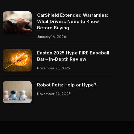
CarShield Extended Warranties:
What Drivers Need to Know
Before Buying
January 14, 2026
Easton 2025 Hype FIRE Baseball
Bat – In-Depth Review
November 25, 2025
Robot Pets: Help or Hype?
November 24, 2025