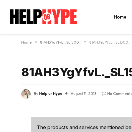
Home
Home
»
81AH3YgYfvL._SL1500_
»
81AH3YgYfvL._SL1500_
81AH3YgYfvL._SL1
By
Help or Hype
August 11, 2018
No Comment
The products and services mentioned be