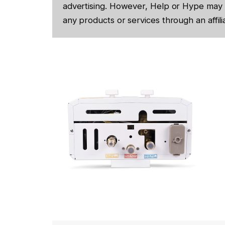
advertising. However, Help or Hype may 
any products or services through an affilia