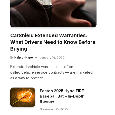
CarShield Extended Warranties:
What Drivers Need to Know Before
Buying
By
Help or Hype
January 14, 2026
Extended vehicle warranties — often
called vehicle service contracts — are marketed
as a way to protect…
Easton 2025 Hype FIRE
Baseball Bat – In-Depth
Review
November 25, 2025