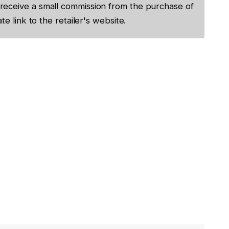
receive a small commission from the purchase of
te link to the retailer's website.