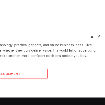
Website
Fac
ology, practical gadgets, and online business ideas. I like
e whether they truly deliver value. In a world full of advertising
 make smarter, more confident decisions before you buy.
 A COMMENT