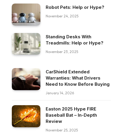
Robot Pets: Help or Hype?
November 24, 2025
Standing Desks With
Treadmills: Help or Hype?
November 23, 2025
CarShield Extended
Warranties: What Drivers
Need to Know Before Buying
January 14, 2026
Easton 2025 Hype FIRE
Baseball Bat – In-Depth
Review
November 25, 2025