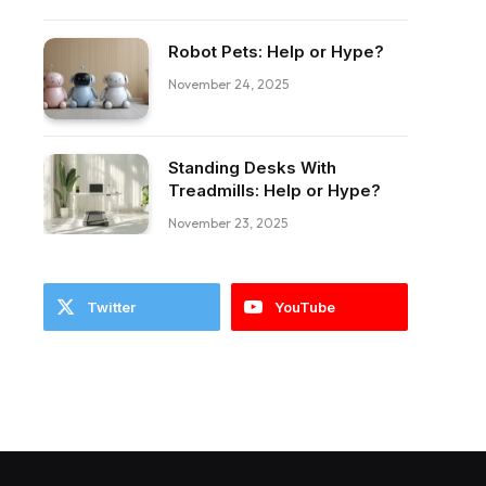
Robot Pets: Help or Hype?
November 24, 2025
Standing Desks With
ebook
Treadmills: Help or Hype?
November 23, 2025
Twitter
YouTube