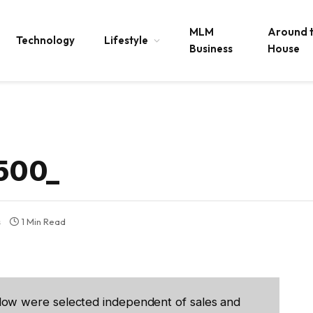
MLM
Around 
Technology
Lifestyle
Business
House
500_
s
1 Min Read
low were selected independent of sales and