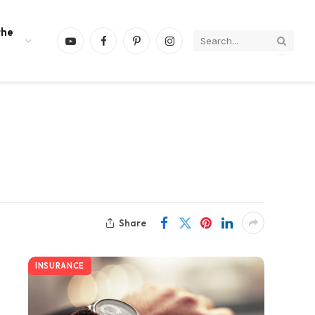
the
YouTube
Facebook
Pinterest
Instagram
Share
INSURANCE