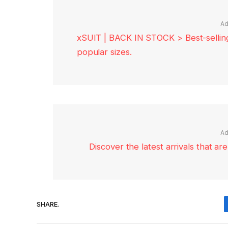
Ad
xSUIT | BACK IN STOCK > Best-selling 
popular sizes.
Ad
Discover the latest arrivals that a
SHARE.