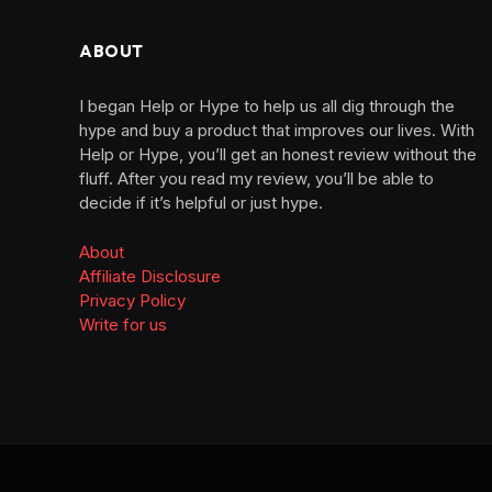
ABOUT
I began Help or Hype to help us all dig through the
hype and buy a product that improves our lives. With
Help or Hype, you’ll get an honest review without the
fluff. After you read my review, you’ll be able to
decide if it’s helpful or just hype.
About
Affiliate Disclosure
Privacy Policy
Write for us