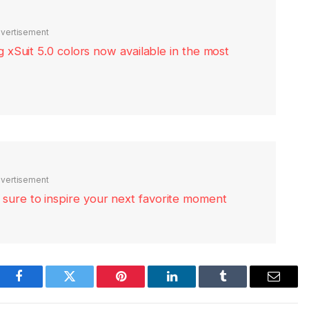
vertisement
xSuit 5.0 colors now available in the most
vertisement
re sure to inspire your next favorite moment
Facebook
Twitter
Pinterest
LinkedIn
Tumblr
Email