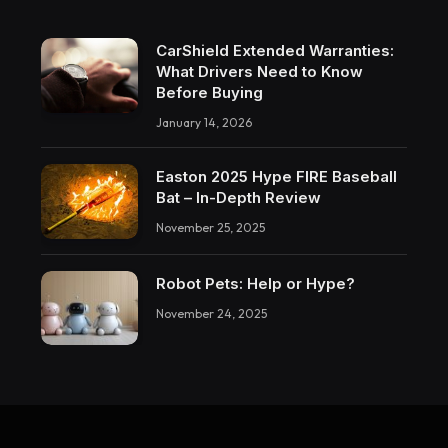
CarShield Extended Warranties:
What Drivers Need to Know
Before Buying
January 14, 2026
Easton 2025 Hype FIRE Baseball
Bat – In-Depth Review
November 25, 2025
Robot Pets: Help or Hype?
November 24, 2025