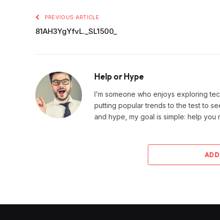
PREVIOUS ARTICLE
81AH3YgYfvL._SL1500_
Help or Hype
I’m someone who enjoys exploring techn
putting popular trends to the test to se
and hype, my goal is simple: help you
ADD