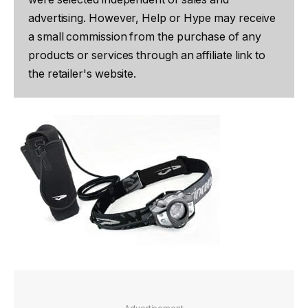
advertising. However, Help or Hype may receive
a small commission from the purchase of any
products or services through an affiliate link to
the retailer's website.