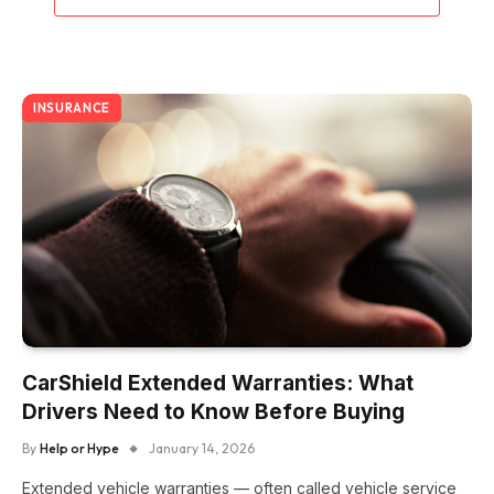
INSURANCE
CarShield Extended Warranties: What
Drivers Need to Know Before Buying
By
Help or Hype
January 14, 2026
Extended vehicle warranties — often called vehicle service