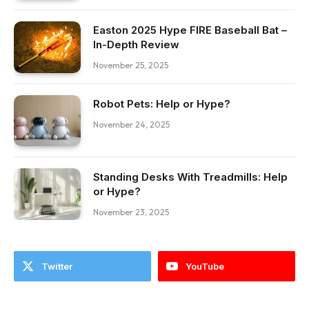
Easton 2025 Hype FIRE Baseball Bat –
In-Depth Review
November 25, 2025
Robot Pets: Help or Hype?
November 24, 2025
Standing Desks With Treadmills: Help
or Hype?
November 23, 2025
Twitter
YouTube