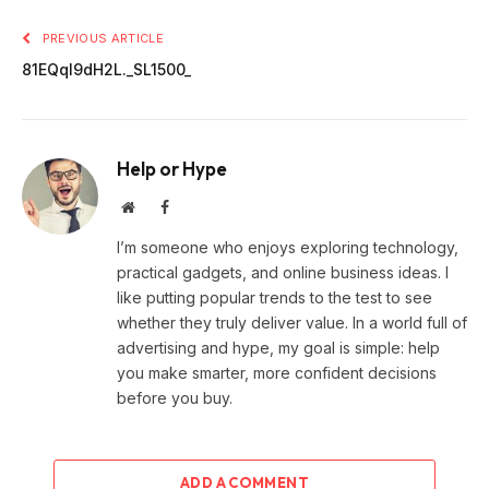
PREVIOUS ARTICLE
81EQqI9dH2L._SL1500_
Help or Hype
Website
Facebook
I’m someone who enjoys exploring technology,
practical gadgets, and online business ideas. I
like putting popular trends to the test to see
whether they truly deliver value. In a world full of
advertising and hype, my goal is simple: help
you make smarter, more confident decisions
before you buy.
ADD A COMMENT