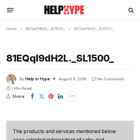
Home
»
81EQqI9dH2L._SL1500_
»
81EQqI9dH2L._SL1500_
81EQqI9dH2L._SL1500_
By
Help or Hype
August 11, 2018
No Comments
1 Min Read
Share
The products and services mentioned below
were selected independent of sales and