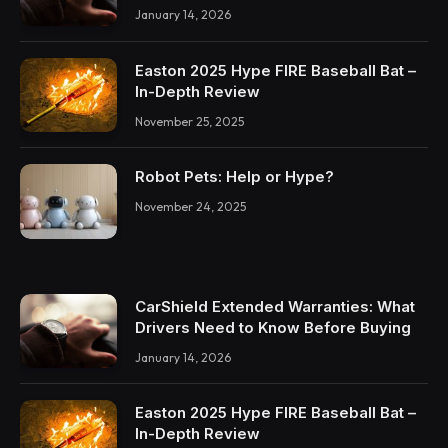
January 14, 2026
Easton 2025 Hype FIRE Baseball Bat –
In-Depth Review
November 25, 2025
Robot Pets: Help or Hype?
November 24, 2025
CarShield Extended Warranties: What
Drivers Need to Know Before Buying
January 14, 2026
Easton 2025 Hype FIRE Baseball Bat –
In-Depth Review