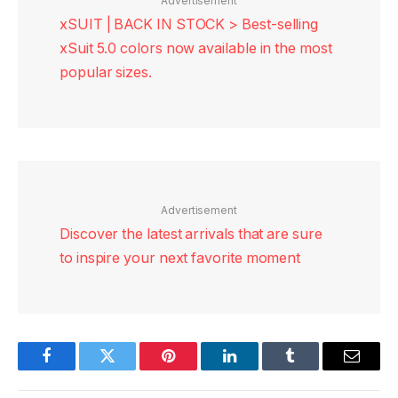
Advertisement
xSUIT | BACK IN STOCK > Best-selling
xSuit 5.0 colors now available in the most
popular sizes.
Advertisement
Discover the latest arrivals that are sure
to inspire your next favorite moment
Facebook
Twitter
Pinterest
LinkedIn
Tumblr
Email