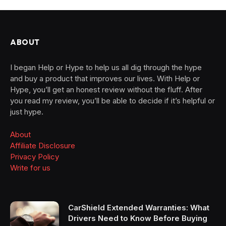
ABOUT
I began Help or Hype to help us all dig through the hype
and buy a product that improves our lives. With Help or
Hype, you’ll get an honest review without the fluff. After
you read my review, you’ll be able to decide if it’s helpful or
just hype.
About
Affiliate Disclosure
Privacy Policy
Write for us
CarShield Extended Warranties: What
Drivers Need to Know Before Buying