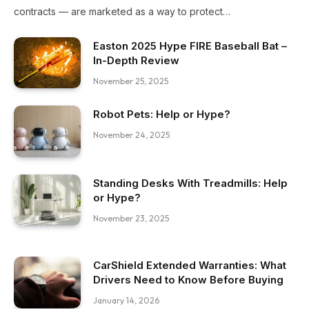
contracts — are marketed as a way to protect…
Easton 2025 Hype FIRE Baseball Bat –
In-Depth Review
November 25, 2025
Robot Pets: Help or Hype?
November 24, 2025
Standing Desks With Treadmills: Help
or Hype?
November 23, 2025
CarShield Extended Warranties: What
Drivers Need to Know Before Buying
January 14, 2026