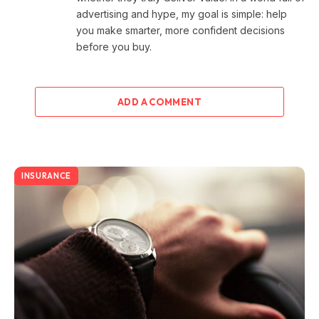
advertising and hype, my goal is simple: help
you make smarter, more confident decisions
before you buy.
ADD A COMMENT
INSURANCE