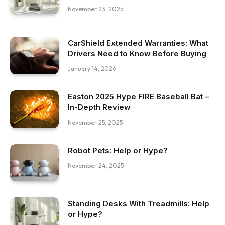
November 23, 2025
CarShield Extended Warranties: What
Drivers Need to Know Before Buying
January 14, 2026
Easton 2025 Hype FIRE Baseball Bat –
In-Depth Review
November 25, 2025
Robot Pets: Help or Hype?
November 24, 2025
Standing Desks With Treadmills: Help
or Hype?