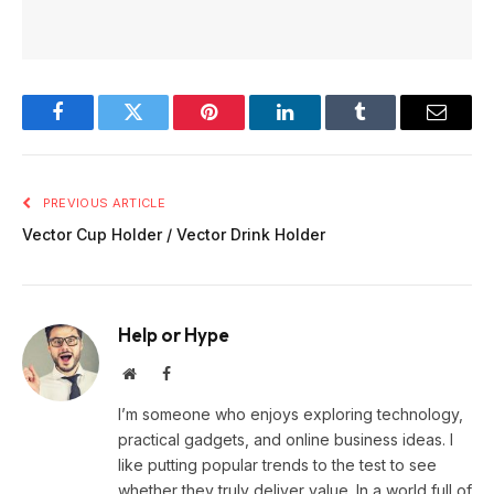
Facebook
Twitter
Pinterest
LinkedIn
Tumblr
Email
PREVIOUS ARTICLE
Vector Cup Holder / Vector Drink Holder
Help or Hype
Website
Facebook
I’m someone who enjoys exploring technology,
practical gadgets, and online business ideas. I
like putting popular trends to the test to see
whether they truly deliver value. In a world full of