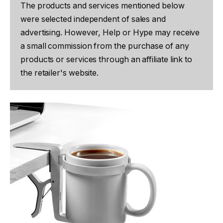
The products and services mentioned below
were selected independent of sales and
advertising. However, Help or Hype may receive
a small commission from the purchase of any
products or services through an affiliate link to
the retailer's website.