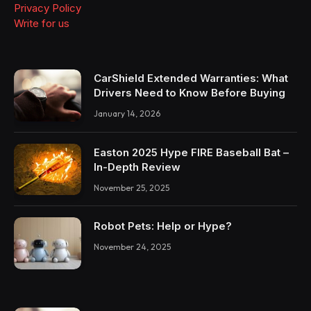
Privacy Policy
Write for us
CarShield Extended Warranties: What
Drivers Need to Know Before Buying
January 14, 2026
Easton 2025 Hype FIRE Baseball Bat –
In-Depth Review
November 25, 2025
Robot Pets: Help or Hype?
November 24, 2025