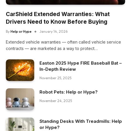
CarShield Extended Warranties: What
Drivers Need to Know Before Buying
By
Help or Hype
January 14, 2026
Extended vehicle warranties — often called vehicle service
contracts — are marketed as a way to protect…
Easton 2025 Hype FIRE Baseball Bat –
In-Depth Review
November 25, 2025
Robot Pets: Help or Hype?
November 24, 2025
Standing Desks With Treadmills: Help
or Hype?