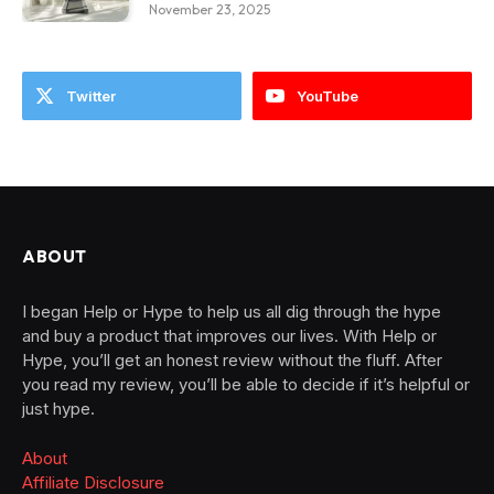
November 23, 2025
Twitter
YouTube
ABOUT
I began Help or Hype to help us all dig through the hype
and buy a product that improves our lives. With Help or
Hype, you’ll get an honest review without the fluff. After
you read my review, you’ll be able to decide if it’s helpful or
just hype.
About
Affiliate Disclosure