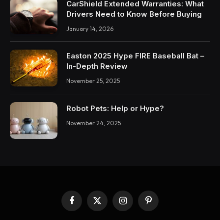
CarShield Extended Warranties: What
Drivers Need to Know Before Buying
January 14, 2026
Easton 2025 Hype FIRE Baseball Bat –
In-Depth Review
November 25, 2025
Robot Pets: Help or Hype?
November 24, 2025
Facebook
X
Instagram
Pinterest
(Twitter)