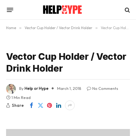
Home
»
Vector Cup Holder / Vector Drink Holder
»
Vector Cup Holder / Vector Drink Holder
Vector Cup Holder / Vector
Drink Holder
By
Help or Hype
March 1, 2018
No Comments
1 Min Read
Share