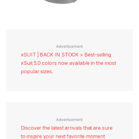
Advertisement
xSUIT | BACK IN STOCK > Best-selling
xSuit 5.0 colors now available in the most
popular sizes.
Advertisement
Discover the latest arrivals that are sure
to inspire your next favorite moment