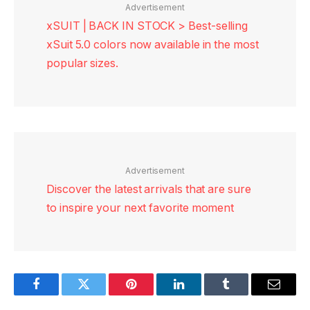
Advertisement
xSUIT | BACK IN STOCK > Best-selling
xSuit 5.0 colors now available in the most
popular sizes.
Advertisement
Discover the latest arrivals that are sure
to inspire your next favorite moment
Facebook
Twitter
Pinterest
LinkedIn
Tumblr
Email