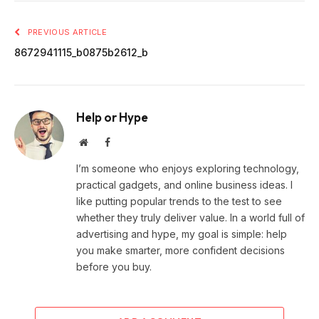
PREVIOUS ARTICLE
8672941115_b0875b2612_b
Help or Hype
Website
Facebook
I’m someone who enjoys exploring technology,
practical gadgets, and online business ideas. I
like putting popular trends to the test to see
whether they truly deliver value. In a world full of
advertising and hype, my goal is simple: help
you make smarter, more confident decisions
before you buy.