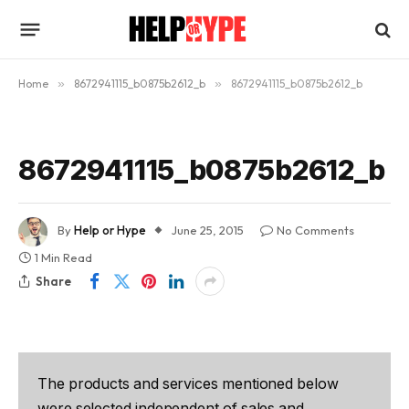
Home
»
8672941115_b0875b2612_b
»
8672941115_b0875b2612_b
8672941115_b0875b2612_b
By
Help or Hype
June 25, 2015
No Comments
1 Min Read
Share
The products and services mentioned below
were selected independent of sales and