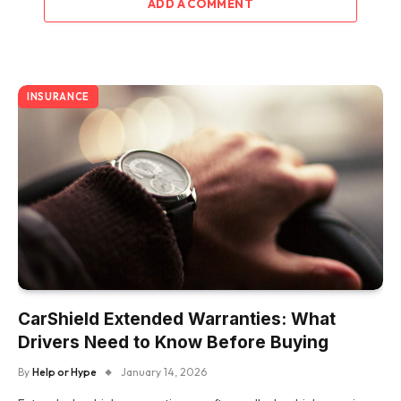
ADD A COMMENT
INSURANCE
CarShield Extended Warranties: What
Drivers Need to Know Before Buying
By
Help or Hype
January 14, 2026