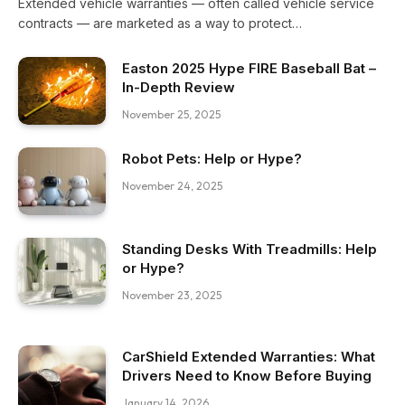
Extended vehicle warranties — often called vehicle service
contracts — are marketed as a way to protect…
Easton 2025 Hype FIRE Baseball Bat –
In-Depth Review
November 25, 2025
Robot Pets: Help or Hype?
November 24, 2025
Standing Desks With Treadmills: Help
or Hype?
November 23, 2025
CarShield Extended Warranties: What
Drivers Need to Know Before Buying
January 14, 2026