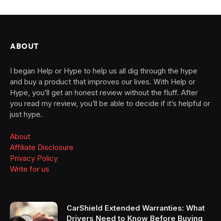
ABOUT
I began Help or Hype to help us all dig through the hype
and buy a product that improves our lives. With Help or
Hype, you’ll get an honest review without the fluff. After
you read my review, you’ll be able to decide if it’s helpful or
just hype.
About
Affiliate Disclosure
Privacy Policy
Write for us
CarShield Extended Warranties: What
Drivers Need to Know Before Buying