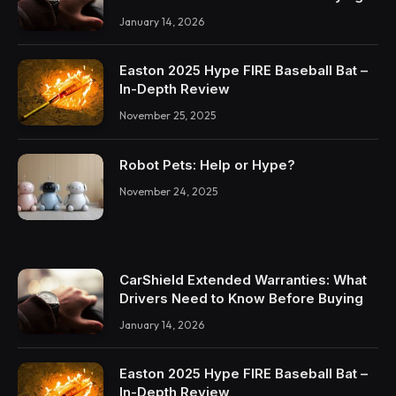
January 14, 2026
Easton 2025 Hype FIRE Baseball Bat –
In-Depth Review
November 25, 2025
Robot Pets: Help or Hype?
November 24, 2025
CarShield Extended Warranties: What
Drivers Need to Know Before Buying
January 14, 2026
Easton 2025 Hype FIRE Baseball Bat –
In-Depth Review