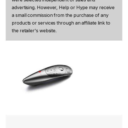
advertising. However, Help or Hype may receive
a small commission from the purchase of any
products or services through an affiliate link to
the retailer's website.