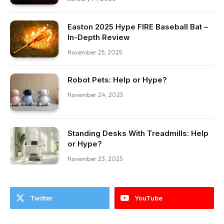
Easton 2025 Hype FIRE Baseball Bat –
In-Depth Review
November 25, 2025
Robot Pets: Help or Hype?
November 24, 2025
Standing Desks With Treadmills: Help
or Hype?
November 23, 2025
Twitter
YouTube