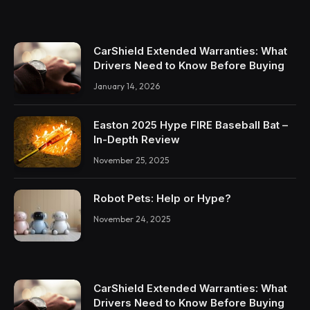
CarShield Extended Warranties: What
Drivers Need to Know Before Buying
January 14, 2026
Easton 2025 Hype FIRE Baseball Bat –
In-Depth Review
November 25, 2025
Robot Pets: Help or Hype?
November 24, 2025
CarShield Extended Warranties: What
Drivers Need to Know Before Buying