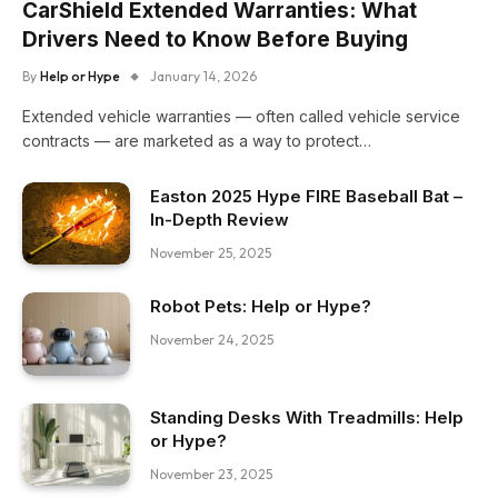
CarShield Extended Warranties: What
Drivers Need to Know Before Buying
By
Help or Hype
January 14, 2026
Extended vehicle warranties — often called vehicle service
contracts — are marketed as a way to protect…
Easton 2025 Hype FIRE Baseball Bat –
In-Depth Review
November 25, 2025
Robot Pets: Help or Hype?
November 24, 2025
Standing Desks With Treadmills: Help
or Hype?
November 23, 2025