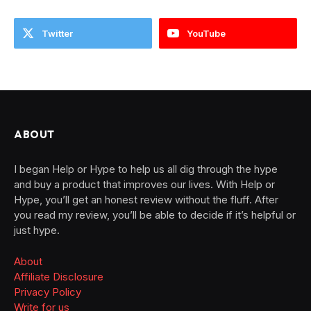
Twitter
YouTube
ABOUT
I began Help or Hype to help us all dig through the hype
and buy a product that improves our lives. With Help or
Hype, you’ll get an honest review without the fluff. After
you read my review, you’ll be able to decide if it’s helpful or
just hype.
About
Affiliate Disclosure
Privacy Policy
Write for us