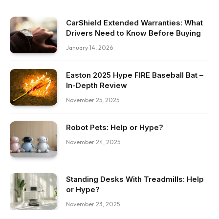
CarShield Extended Warranties: What
Drivers Need to Know Before Buying
January 14, 2026
Easton 2025 Hype FIRE Baseball Bat –
In-Depth Review
November 25, 2025
Robot Pets: Help or Hype?
November 24, 2025
Standing Desks With Treadmills: Help
or Hype?
November 23, 2025