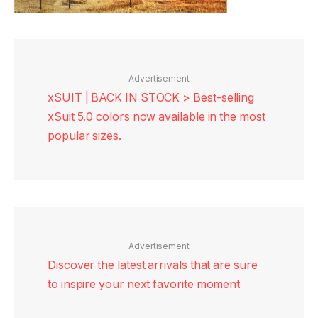
Advertisement
xSUIT | BACK IN STOCK > Best-selling
xSuit 5.0 colors now available in the most
popular sizes.
Advertisement
Discover the latest arrivals that are sure
to inspire your next favorite moment