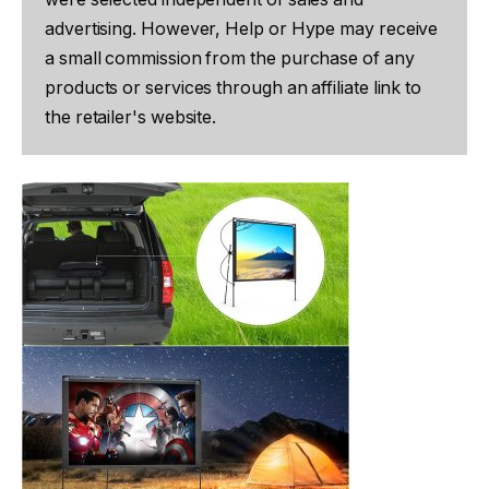
advertising. However, Help or Hype may receive
a small commission from the purchase of any
products or services through an affiliate link to
the retailer's website.