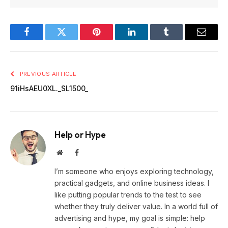
Facebook
Twitter
Pinterest
LinkedIn
Tumblr
Email
PREVIOUS ARTICLE
91iHsAEU0XL._SL1500_
Help or Hype
Website
Facebook
I’m someone who enjoys exploring technology,
practical gadgets, and online business ideas. I
like putting popular trends to the test to see
whether they truly deliver value. In a world full of
advertising and hype, my goal is simple: help