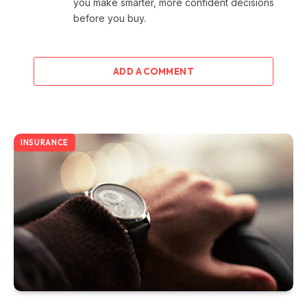
you make smarter, more confident decisions
before you buy.
ADD A COMMENT
INSURANCE