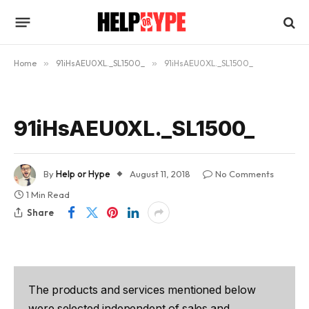
Home
»
91iHsAEU0XL._SL1500_
»
91iHsAEU0XL._SL1500_
91iHsAEU0XL._SL1500_
By
Help or Hype
August 11, 2018
No Comments
1 Min Read
Share
The products and services mentioned below
were selected independent of sales and