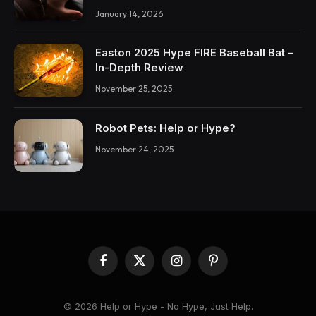
January 14, 2026
Easton 2025 Hype FIRE Baseball Bat –
In-Depth Review
November 25, 2025
Robot Pets: Help or Hype?
November 24, 2025
Facebook
X
Instagram
Pinterest
(Twitter)
© 2026 Help or Hype - No Hype, Just Help.