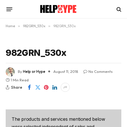
Home
»
982GRN_530x
»
982GRN_530x
982GRN_530x
By
Help or Hype
August 11, 2018
No Comments
1 Min Read
Share
The products and services mentioned below
were selected independent of sales and