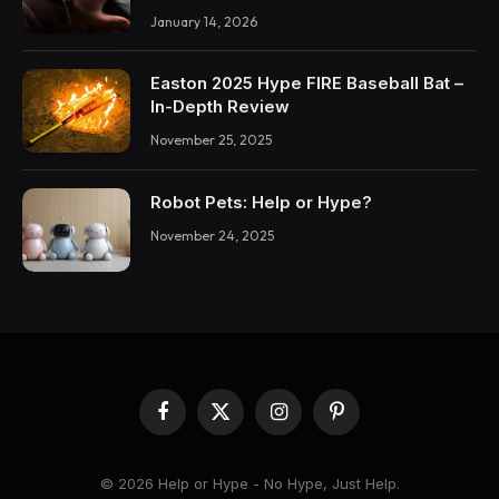
January 14, 2026
Easton 2025 Hype FIRE Baseball Bat –
In-Depth Review
November 25, 2025
Robot Pets: Help or Hype?
November 24, 2025
Facebook
X
Instagram
Pinterest
(Twitter)
© 2026 Help or Hype - No Hype, Just Help.