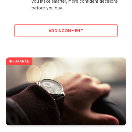
you make smarter, more confident decisions
before you buy.
ADD A COMMENT
INSURANCE