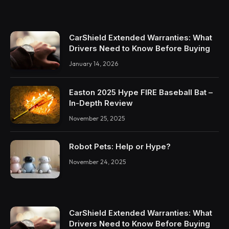
CarShield Extended Warranties: What
Drivers Need to Know Before Buying
January 14, 2026
Easton 2025 Hype FIRE Baseball Bat –
In-Depth Review
November 25, 2025
Robot Pets: Help or Hype?
November 24, 2025
CarShield Extended Warranties: What
Drivers Need to Know Before Buying