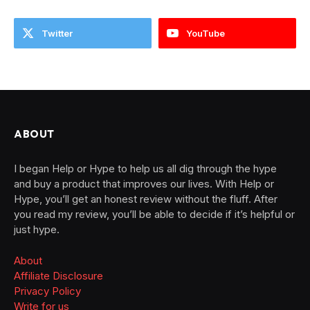
Twitter
YouTube
ABOUT
I began Help or Hype to help us all dig through the hype
and buy a product that improves our lives. With Help or
Hype, you’ll get an honest review without the fluff. After
you read my review, you’ll be able to decide if it’s helpful or
just hype.
About
Affiliate Disclosure
Privacy Policy
Write for us