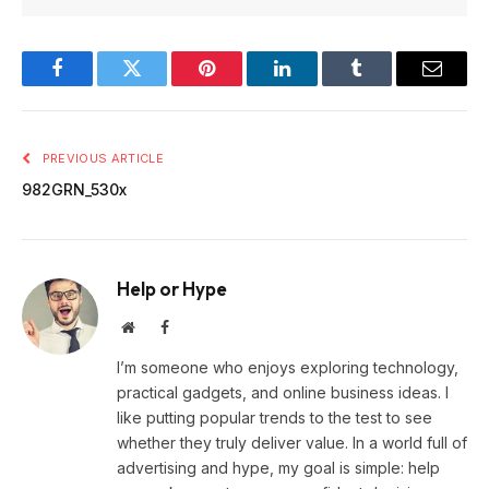
Facebook
Twitter
Pinterest
LinkedIn
Tumblr
Email
PREVIOUS ARTICLE
982GRN_530x
Help or Hype
Website
Facebook
I’m someone who enjoys exploring technology,
practical gadgets, and online business ideas. I
like putting popular trends to the test to see
whether they truly deliver value. In a world full of
advertising and hype, my goal is simple: help