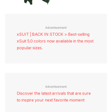
Advertisement
xSUIT | BACK IN STOCK > Best-selling
xSuit 5.0 colors now available in the most
popular sizes.
Advertisement
Discover the latest arrivals that are sure
to inspire your next favorite moment