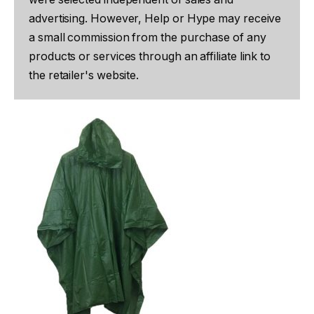
advertising. However, Help or Hype may receive
a small commission from the purchase of any
products or services through an affiliate link to
the retailer's website.