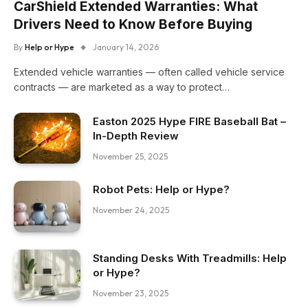
CarShield Extended Warranties: What
Drivers Need to Know Before Buying
By
Help or Hype
January 14, 2026
Extended vehicle warranties — often called vehicle service
contracts — are marketed as a way to protect…
Easton 2025 Hype FIRE Baseball Bat –
In-Depth Review
November 25, 2025
Robot Pets: Help or Hype?
November 24, 2025
Standing Desks With Treadmills: Help
or Hype?
November 23, 2025