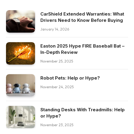
CarShield Extended Warranties: What
Drivers Need to Know Before Buying
January 14, 2026
Easton 2025 Hype FIRE Baseball Bat –
In-Depth Review
November 25, 2025
Robot Pets: Help or Hype?
November 24, 2025
Standing Desks With Treadmills: Help
or Hype?
November 23, 2025