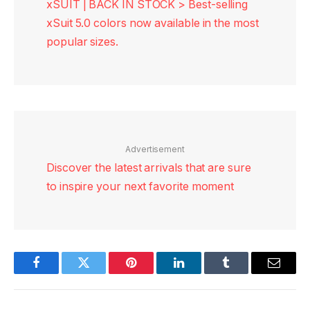
xSUIT | BACK IN STOCK > Best-selling
xSuit 5.0 colors now available in the most
popular sizes.
Advertisement
Discover the latest arrivals that are sure
to inspire your next favorite moment
Facebook
Twitter
Pinterest
LinkedIn
Tumblr
Email