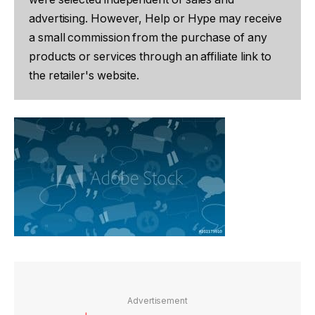
advertising. However, Help or Hype may receive
a small commission from the purchase of any
products or services through an affiliate link to
the retailer's website.
Advertisement