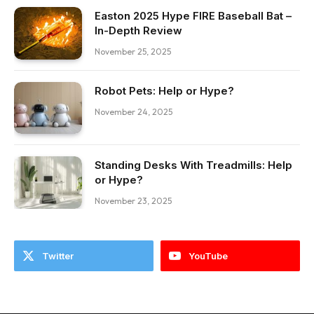
Easton 2025 Hype FIRE Baseball Bat –
In-Depth Review
November 25, 2025
Robot Pets: Help or Hype?
November 24, 2025
Standing Desks With Treadmills: Help
or Hype?
November 23, 2025
Twitter
YouTube