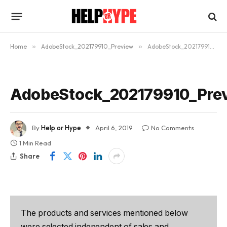
Home
»
AdobeStock_202179910_Preview
»
AdobeStock_202179910_Preview
AdobeStock_202179910_Pre
By
Help or Hype
April 6, 2019
No Comments
1 Min Read
Share
The products and services mentioned below
were selected independent of sales and