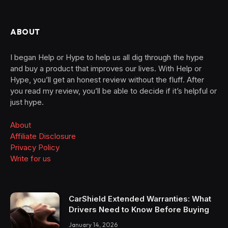
ABOUT
I began Help or Hype to help us all dig through the hype
and buy a product that improves our lives. With Help or
Hype, you’ll get an honest review without the fluff. After
you read my review, you’ll be able to decide if it’s helpful or
just hype.
About
Affiliate Disclosure
Privacy Policy
Write for us
CarShield Extended Warranties: What
Drivers Need to Know Before Buying
January 14, 2026