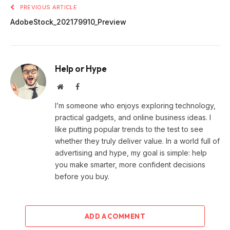
PREVIOUS ARTICLE
AdobeStock_202179910_Preview
Help or Hype
Website
Facebook
I’m someone who enjoys exploring technology,
practical gadgets, and online business ideas. I
like putting popular trends to the test to see
whether they truly deliver value. In a world full of
advertising and hype, my goal is simple: help
you make smarter, more confident decisions
before you buy.
ADD A COMMENT