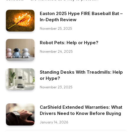
Easton 2025 Hype FIRE Baseball Bat –
In-Depth Review
November 25, 2025
Robot Pets: Help or Hype?
November 24, 2025
Standing Desks With Treadmills: Help
or Hype?
November 23, 2025
CarShield Extended Warranties: What
Drivers Need to Know Before Buying
January 14, 2026