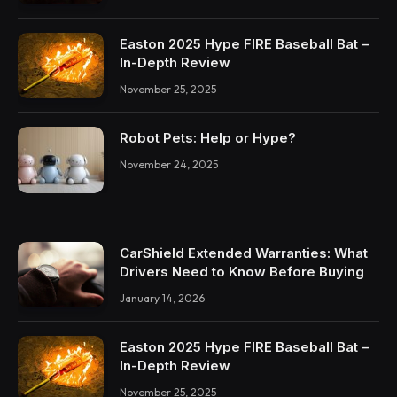
Easton 2025 Hype FIRE Baseball Bat –
In-Depth Review
November 25, 2025
Robot Pets: Help or Hype?
November 24, 2025
CarShield Extended Warranties: What
Drivers Need to Know Before Buying
January 14, 2026
Easton 2025 Hype FIRE Baseball Bat –
In-Depth Review
November 25, 2025