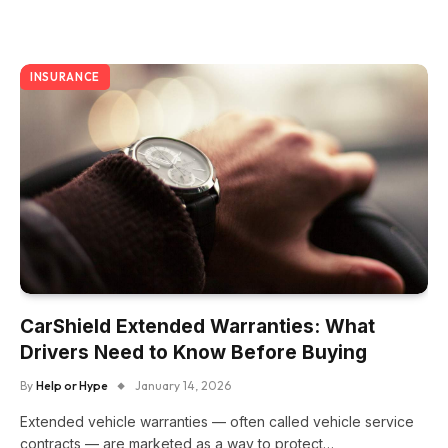
INSURANCE
CarShield Extended Warranties: What
Drivers Need to Know Before Buying
By
Help or Hype
January 14, 2026
Extended vehicle warranties — often called vehicle service
contracts — are marketed as a way to protect…