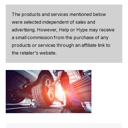
The products and services mentioned below
were selected independent of sales and
advertising. However, Help or Hype may receive
a small commission from the purchase of any
products or services through an affiliate link to
the retailer's website.