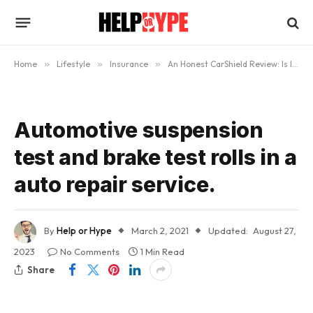
Home
»
Lifestyle
»
Insurance
»
An Honest CarShield Review: Is It A Scam?
Automotive suspension
test and brake test rolls in a
auto repair service.
By
Help or Hype
March 2, 2021
Updated:
August 27,
2023
No Comments
1 Min Read
Share