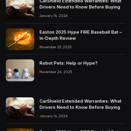
CarShield Extended Warranties: What
Drivers Need to Know Before Buying
January 14, 2026
Easton 2025 Hype FIRE Baseball Bat –
In-Depth Review
November 25, 2025
Robot Pets: Help or Hype?
November 24, 2025
CarShield Extended Warranties: What
Drivers Need to Know Before Buying
January 14, 2026