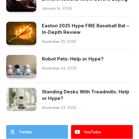
January 14, 2026
Easton 2025 Hype FIRE Baseball Bat –
In-Depth Review
November 25, 2025
Robot Pets: Help or Hype?
November 24, 2025
Standing Desks With Treadmills: Help
or Hype?
November 23, 2025
Twitter
YouTube