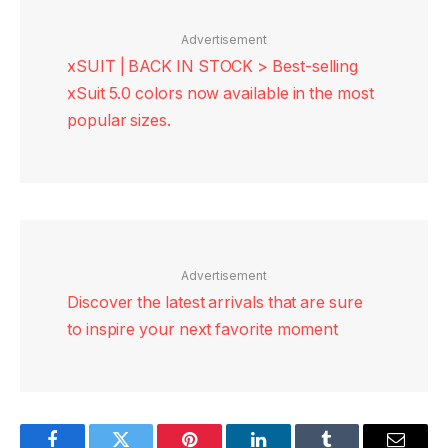
Advertisement
xSUIT | BACK IN STOCK > Best-selling
xSuit 5.0 colors now available in the most
popular sizes.
Advertisement
Discover the latest arrivals that are sure
to inspire your next favorite moment