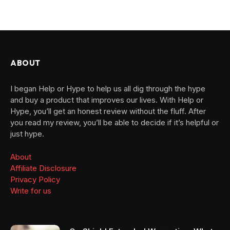
ABOUT
I began Help or Hype to help us all dig through the hype
and buy a product that improves our lives. With Help or
Hype, you’ll get an honest review without the fluff. After
you read my review, you’ll be able to decide if it’s helpful or
just hype.
About
Affiliate Disclosure
Privacy Policy
Write for us