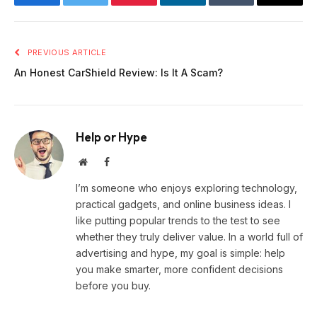
Facebook
Twitter
Pinterest
LinkedIn
Tumblr
Email
PREVIOUS ARTICLE
An Honest CarShield Review: Is It A Scam?
Help or Hype
Website
Facebook
I’m someone who enjoys exploring technology,
practical gadgets, and online business ideas. I
like putting popular trends to the test to see
whether they truly deliver value. In a world full of
advertising and hype, my goal is simple: help
you make smarter, more confident decisions
before you buy.