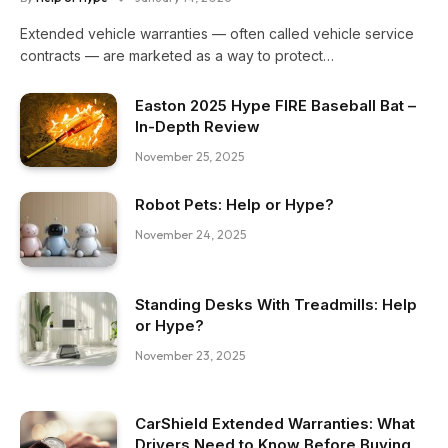
Extended vehicle warranties — often called vehicle service
contracts — are marketed as a way to protect…
Easton 2025 Hype FIRE Baseball Bat –
In-Depth Review
November 25, 2025
Robot Pets: Help or Hype?
November 24, 2025
Standing Desks With Treadmills: Help
or Hype?
November 23, 2025
CarShield Extended Warranties: What
Drivers Need to Know Before Buying