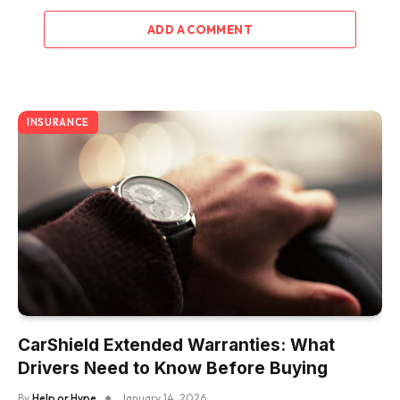
ADD A COMMENT
INSURANCE
CarShield Extended Warranties: What
Drivers Need to Know Before Buying
By
Help or Hype
January 14, 2026