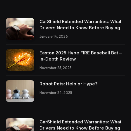
CarShield Extended Warranties: What
Drivers Need to Know Before Buying
January 14, 2026
Easton 2025 Hype FIRE Baseball Bat –
In-Depth Review
November 25, 2025
Robot Pets: Help or Hype?
November 24, 2025
CarShield Extended Warranties: What
Drivers Need to Know Before Buying