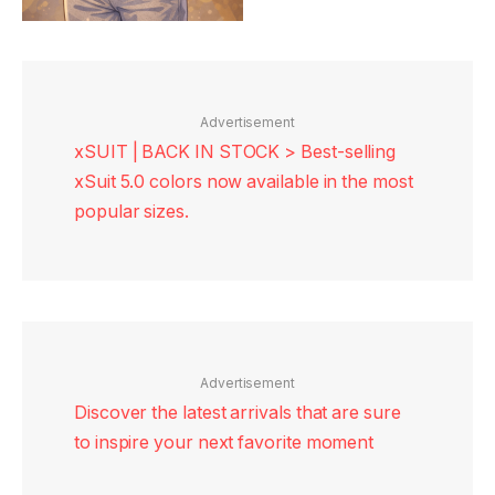
Advertisement
xSUIT | BACK IN STOCK > Best-selling
xSuit 5.0 colors now available in the most
popular sizes.
Advertisement
Discover the latest arrivals that are sure
to inspire your next favorite moment