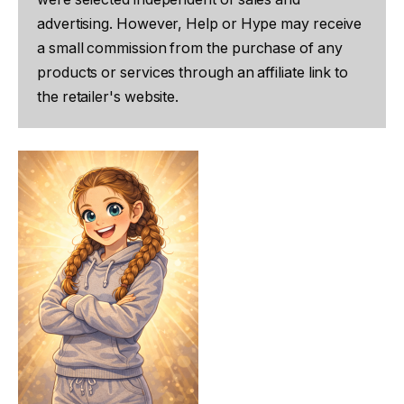
advertising. However, Help or Hype may receive
a small commission from the purchase of any
products or services through an affiliate link to
the retailer's website.