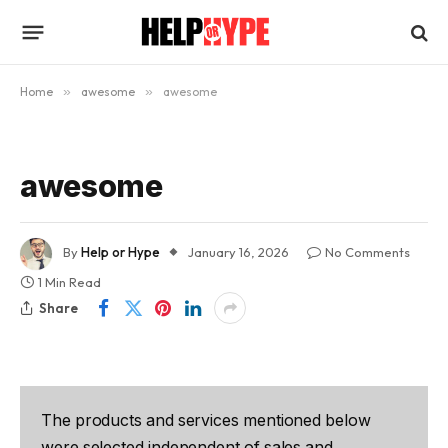
Home
»
awesome
»
awesome
awesome
By
Help or Hype
January 16, 2026
No Comments
1 Min Read
Share
The products and services mentioned below
were selected independent of sales and