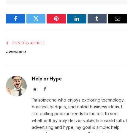
Facebook
Twitter
Pinterest
LinkedIn
Tumblr
Email
PREVIOUS ARTICLE
awesome
Help or Hype
Website
Facebook
I’m someone who enjoys exploring technology,
practical gadgets, and online business ideas. I
like putting popular trends to the test to see
whether they truly deliver value. In a world full of
advertising and hype, my goal is simple: help