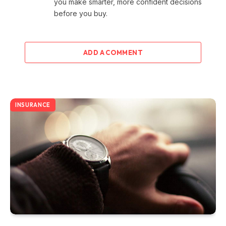
you make smarter, more confident decisions
before you buy.
ADD A COMMENT
INSURANCE