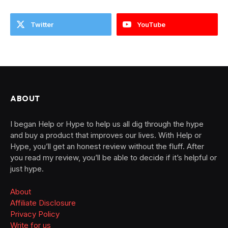
Twitter
YouTube
ABOUT
I began Help or Hype to help us all dig through the hype
and buy a product that improves our lives. With Help or
Hype, you’ll get an honest review without the fluff. After
you read my review, you’ll be able to decide if it’s helpful or
just hype.
About
Affiliate Disclosure
Privacy Policy
Write for us