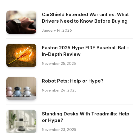
CarShield Extended Warranties: What
Drivers Need to Know Before Buying
January 14, 2026
Easton 2025 Hype FIRE Baseball Bat –
In-Depth Review
November 25, 2025
Robot Pets: Help or Hype?
November 24, 2025
Standing Desks With Treadmills: Help
or Hype?
November 23, 2025