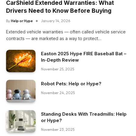
CarShield Extended Warranties: What
Drivers Need to Know Before Buying
By
Help or Hype
January 14, 2026
Extended vehicle warranties — often called vehicle service
contracts — are marketed as a way to protect…
Easton 2025 Hype FIRE Baseball Bat –
In-Depth Review
November 25, 2025
Robot Pets: Help or Hype?
November 24, 2025
Standing Desks With Treadmills: Help
or Hype?
November 23, 2025