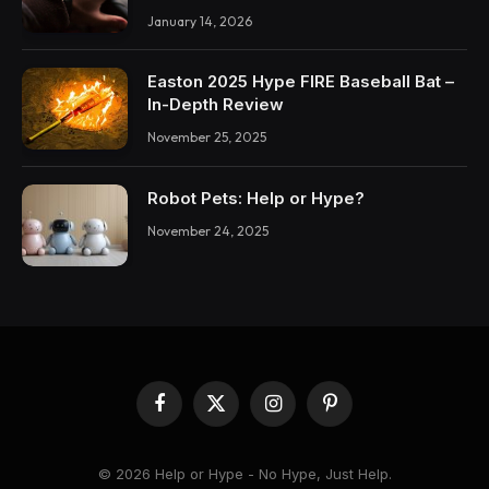
January 14, 2026
Easton 2025 Hype FIRE Baseball Bat –
In-Depth Review
November 25, 2025
Robot Pets: Help or Hype?
November 24, 2025
Facebook
X
Instagram
Pinterest
(Twitter)
© 2026 Help or Hype - No Hype, Just Help.