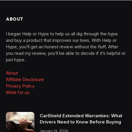
ABOUT
I began Help or Hype to help us all dig through the hype
and buy a product that improves our lives. With Help or
Hype, you’ll get an honest review without the fluff. After
you read my review, you’ll be able to decide if it’s helpful or
just hype.
About
Affiliate Disclosure
Privacy Policy
Write for us
CarShield Extended Warranties: What
Drivers Need to Know Before Buying
January 14, 2026