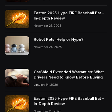
Easton 2025 Hype FIRE Baseball Bat –
In-Depth Review
November 25, 2025
Robot Pets: Help or Hype?
November 24, 2025
CarShield Extended Warranties: What
Drivers Need to Know Before Buying
January 14, 2026
Easton 2025 Hype FIRE Baseball Bat –
In-Depth Review
November 25, 2025