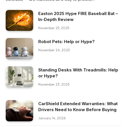
Easton 2025 Hype FIRE Baseball Bat –
In-Depth Review
November 25, 2025
Robot Pets: Help or Hype?
November 24, 2025
Standing Desks With Treadmills: Help
or Hype?
November 23, 2025
CarShield Extended Warranties: What
Drivers Need to Know Before Buying
January 14, 2026