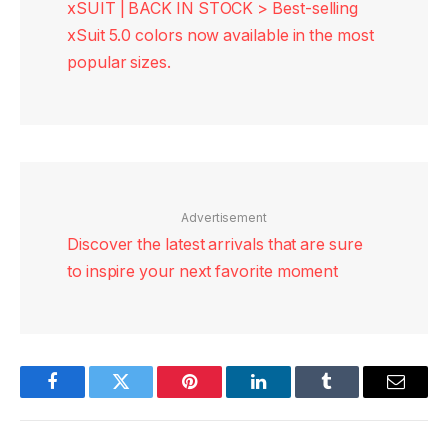
xSUIT | BACK IN STOCK > Best-selling
xSuit 5.0 colors now available in the most
popular sizes.
Advertisement
Discover the latest arrivals that are sure
to inspire your next favorite moment
Facebook
Twitter
Pinterest
LinkedIn
Tumblr
Email