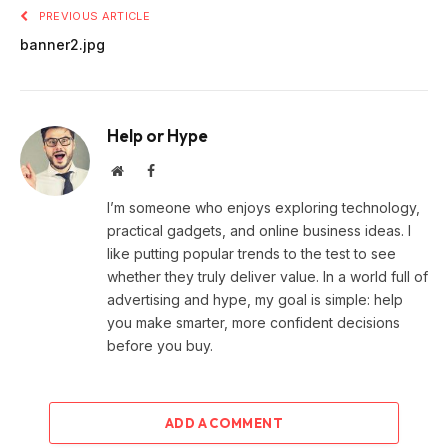
PREVIOUS ARTICLE
banner2.jpg
Help or Hype
Website
Facebook
I’m someone who enjoys exploring technology,
practical gadgets, and online business ideas. I
like putting popular trends to the test to see
whether they truly deliver value. In a world full of
advertising and hype, my goal is simple: help
you make smarter, more confident decisions
before you buy.
ADD A COMMENT