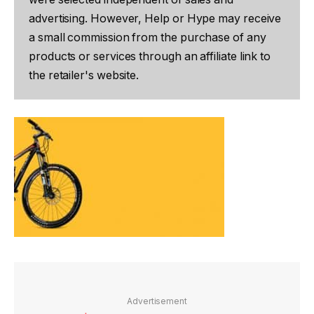
advertising. However, Help or Hype may receive
a small commission from the purchase of any
products or services through an affiliate link to
the retailer's website.
Advertisement