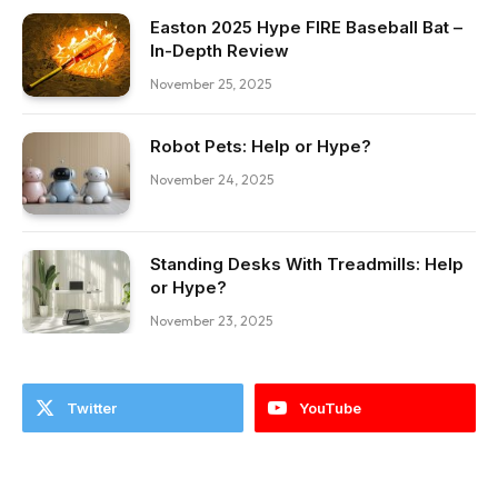
Easton 2025 Hype FIRE Baseball Bat –
In-Depth Review
November 25, 2025
Robot Pets: Help or Hype?
November 24, 2025
Standing Desks With Treadmills: Help
or Hype?
November 23, 2025
Twitter
YouTube