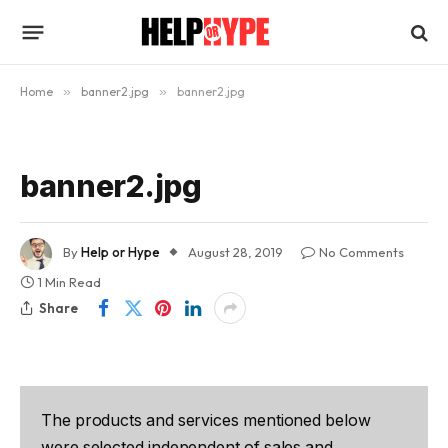
Home
»
banner2.jpg
»
banner2.jpg
banner2.jpg
By
Help or Hype
August 28, 2019
No Comments
1 Min Read
Share
The products and services mentioned below
were selected independent of sales and