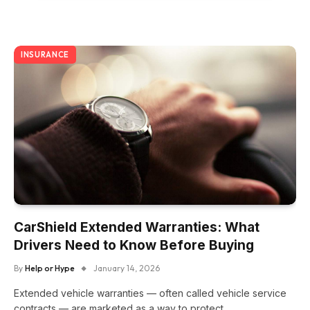
INSURANCE
CarShield Extended Warranties: What
Drivers Need to Know Before Buying
By
Help or Hype
January 14, 2026
Extended vehicle warranties — often called vehicle service
contracts — are marketed as a way to protect…