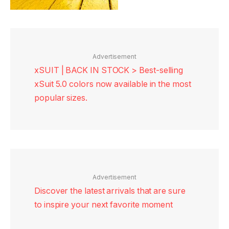
Advertisement
xSUIT | BACK IN STOCK > Best-selling
xSuit 5.0 colors now available in the most
popular sizes.
Advertisement
Discover the latest arrivals that are sure
to inspire your next favorite moment