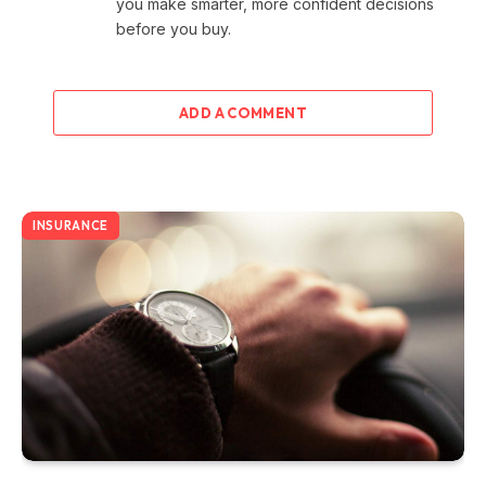
you make smarter, more confident decisions
before you buy.
ADD A COMMENT
INSURANCE