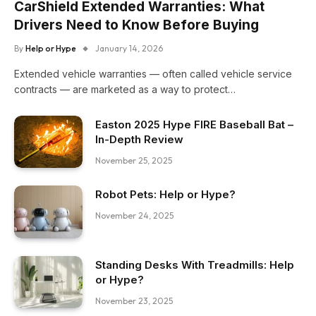
CarShield Extended Warranties: What
Drivers Need to Know Before Buying
By
Help or Hype
January 14, 2026
Extended vehicle warranties — often called vehicle service
contracts — are marketed as a way to protect…
Easton 2025 Hype FIRE Baseball Bat –
In-Depth Review
November 25, 2025
Robot Pets: Help or Hype?
November 24, 2025
Standing Desks With Treadmills: Help
or Hype?
November 23, 2025