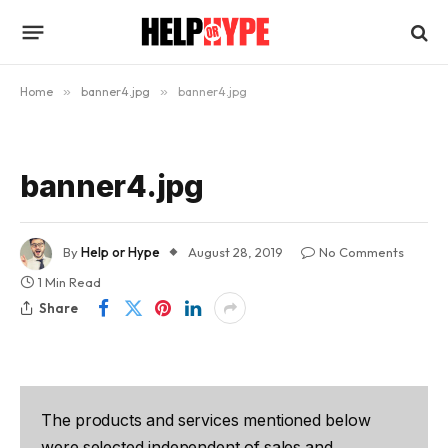
Home
»
banner4.jpg
»
banner4.jpg
banner4.jpg
By
Help or Hype
August 28, 2019
No Comments
1 Min Read
Share
The products and services mentioned below
were selected independent of sales and