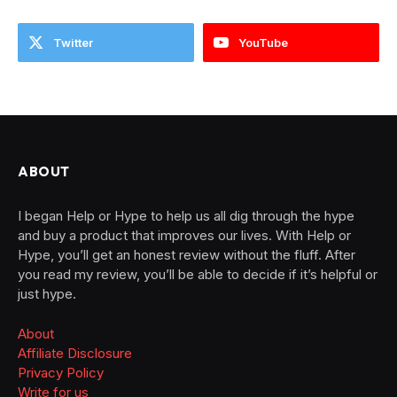
Twitter
YouTube
ABOUT
I began Help or Hype to help us all dig through the hype
and buy a product that improves our lives. With Help or
Hype, you’ll get an honest review without the fluff. After
you read my review, you’ll be able to decide if it’s helpful or
just hype.
About
Affiliate Disclosure
Privacy Policy
Write for us