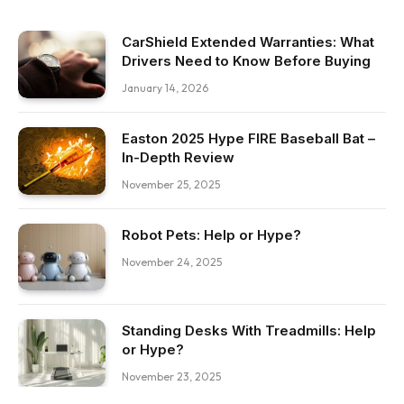
CarShield Extended Warranties: What
Drivers Need to Know Before Buying
January 14, 2026
Easton 2025 Hype FIRE Baseball Bat –
In-Depth Review
November 25, 2025
Robot Pets: Help or Hype?
November 24, 2025
Standing Desks With Treadmills: Help
or Hype?
November 23, 2025