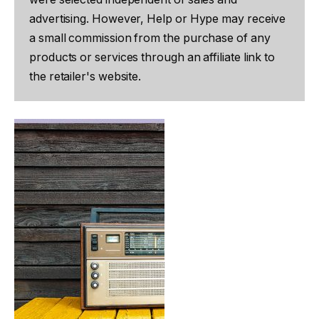
advertising. However, Help or Hype may receive
a small commission from the purchase of any
products or services through an affiliate link to
the retailer's website.