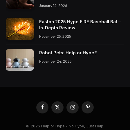
January 14, 2026
Easton 2025 Hype FIRE Baseball Bat –
In-Depth Review
November 25, 2025
Robot Pets: Help or Hype?
November 24, 2025
Facebook
X
Instagram
Pinterest
(Twitter)
© 2026 Help or Hype - No Hype, Just Help.