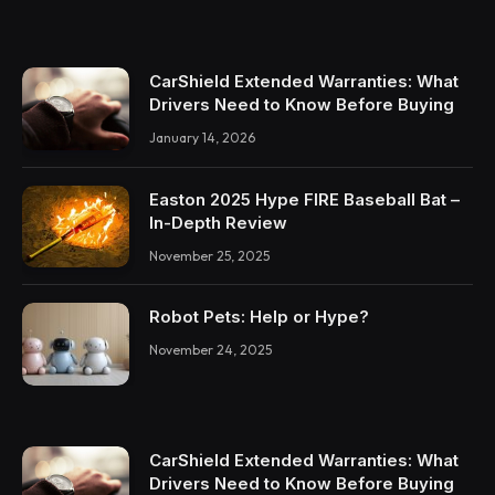
CarShield Extended Warranties: What
Drivers Need to Know Before Buying
January 14, 2026
Easton 2025 Hype FIRE Baseball Bat –
In-Depth Review
November 25, 2025
Robot Pets: Help or Hype?
November 24, 2025
CarShield Extended Warranties: What
Drivers Need to Know Before Buying