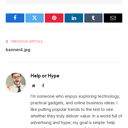
Facebook
Twitter
Pinterest
LinkedIn
Tumblr
Email
PREVIOUS ARTICLE
banner4.jpg
Help or Hype
Website
Facebook
I’m someone who enjoys exploring technology,
practical gadgets, and online business ideas. I
like putting popular trends to the test to see
whether they truly deliver value. In a world full of
advertising and hype, my goal is simple: help