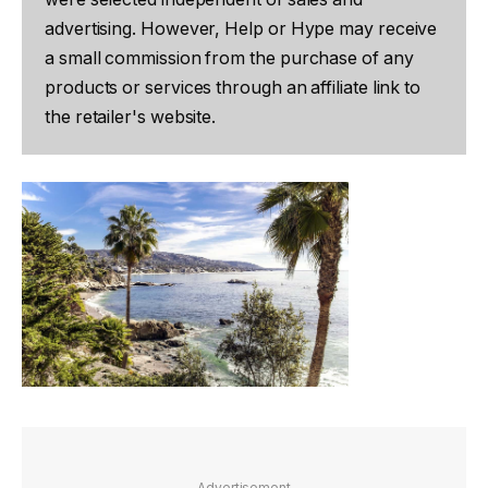
advertising. However, Help or Hype may receive
a small commission from the purchase of any
products or services through an affiliate link to
the retailer's website.
Advertisement