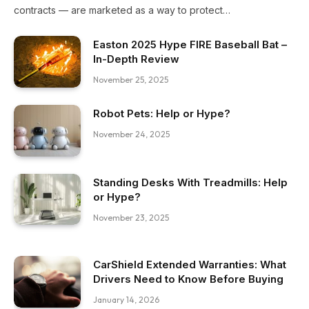
contracts — are marketed as a way to protect…
Easton 2025 Hype FIRE Baseball Bat –
In-Depth Review
November 25, 2025
Robot Pets: Help or Hype?
November 24, 2025
Standing Desks With Treadmills: Help
or Hype?
November 23, 2025
CarShield Extended Warranties: What
Drivers Need to Know Before Buying
January 14, 2026