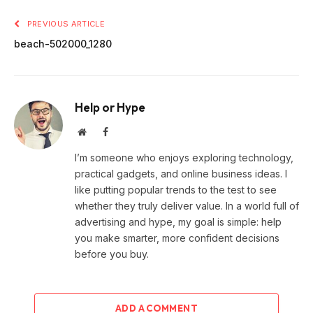
PREVIOUS ARTICLE
beach-502000_1280
Help or Hype
Website
Facebook
I’m someone who enjoys exploring technology,
practical gadgets, and online business ideas. I
like putting popular trends to the test to see
whether they truly deliver value. In a world full of
advertising and hype, my goal is simple: help
you make smarter, more confident decisions
before you buy.
ADD A COMMENT