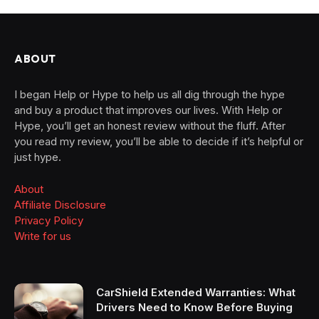
ABOUT
I began Help or Hype to help us all dig through the hype
and buy a product that improves our lives. With Help or
Hype, you’ll get an honest review without the fluff. After
you read my review, you’ll be able to decide if it’s helpful or
just hype.
About
Affiliate Disclosure
Privacy Policy
Write for us
CarShield Extended Warranties: What
Drivers Need to Know Before Buying