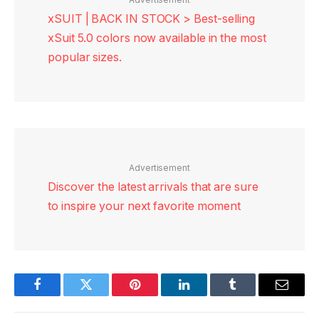
xSUIT | BACK IN STOCK > Best-selling
xSuit 5.0 colors now available in the most
popular sizes.
Advertisement
Discover the latest arrivals that are sure
to inspire your next favorite moment
Facebook
Twitter
Pinterest
LinkedIn
Tumblr
Email