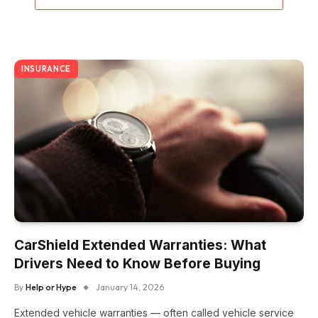
INSURANCE
CarShield Extended Warranties: What
Drivers Need to Know Before Buying
By
Help or Hype
January 14, 2026
Extended vehicle warranties — often called vehicle service