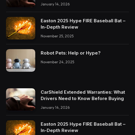
January 14, 2026
Easton 2025 Hype FIRE Baseball Bat –
In-Depth Review
November 25, 2025
Robot Pets: Help or Hype?
November 24, 2025
CarShield Extended Warranties: What
Drivers Need to Know Before Buying
January 14, 2026
Easton 2025 Hype FIRE Baseball Bat –
In-Depth Review