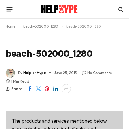
Home
»
beach-502000_1280
»
beach-502000_1280
beach-502000_1280
By
Help or Hype
June 25, 2015
No Comments
1 Min Read
Share
The products and services mentioned below
were selected independent of sales and