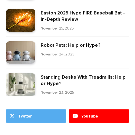
Easton 2025 Hype FIRE Baseball Bat –
In-Depth Review
November 25, 2025
Robot Pets: Help or Hype?
November 24, 2025
Standing Desks With Treadmills: Help
or Hype?
November 23, 2025
Twitter
YouTube