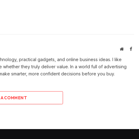
Website
Fac
ology, practical gadgets, and online business ideas. I like
e whether they truly deliver value. In a world full of advertising
 make smarter, more confident decisions before you buy.
 A COMMENT