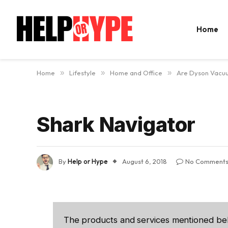
Home
Home
»
Lifestyle
»
Home and Office
»
Are Dyson Vacu
Shark Navigator
By
Help or Hype
August 6, 2018
No Comment
The products and services mentioned be