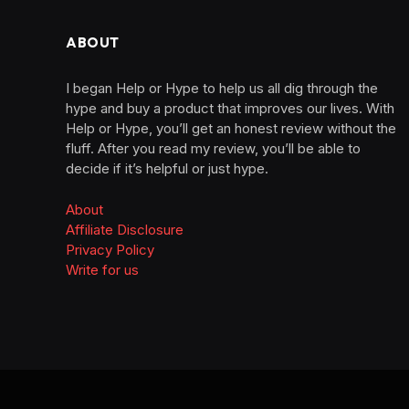
ABOUT
I began Help or Hype to help us all dig through the
hype and buy a product that improves our lives. With
Help or Hype, you’ll get an honest review without the
fluff. After you read my review, you’ll be able to
decide if it’s helpful or just hype.
About
Affiliate Disclosure
Privacy Policy
Write for us