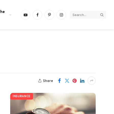
the
YouTube
Facebook
Pinterest
Instagram
Share
INSURANCE