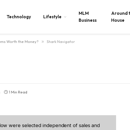
MLM
Around 
Technology
Lifestyle
Business
House
ums Worth the Money?
»
Shark Navigator
s
1 Min Read
low were selected independent of sales and