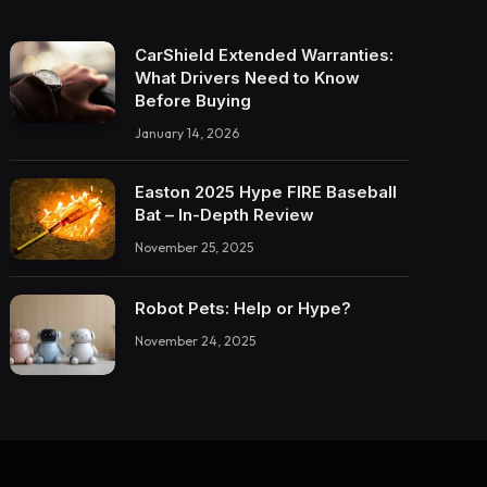
CarShield Extended Warranties:
What Drivers Need to Know
Before Buying
January 14, 2026
Easton 2025 Hype FIRE Baseball
Bat – In-Depth Review
November 25, 2025
Robot Pets: Help or Hype?
November 24, 2025