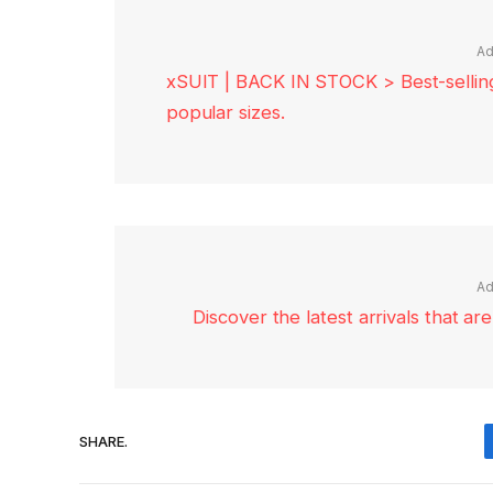
Ad
xSUIT | BACK IN STOCK > Best-selling 
popular sizes.
Ad
Discover the latest arrivals that a
SHARE.