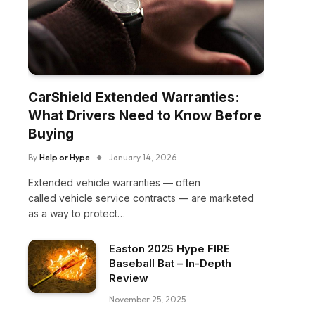
CarShield Extended Warranties:
What Drivers Need to Know Before
Buying
By
Help or Hype
January 14, 2026
Extended vehicle warranties — often
called vehicle service contracts — are marketed
as a way to protect…
Easton 2025 Hype FIRE
Baseball Bat – In-Depth
Review
November 25, 2025