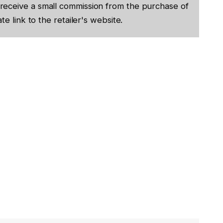
receive a small commission from the purchase of
te link to the retailer's website.