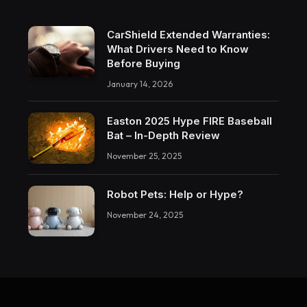
CarShield Extended Warranties:
What Drivers Need to Know
Before Buying
January 14, 2026
Easton 2025 Hype FIRE Baseball
Bat – In-Depth Review
November 25, 2025
Robot Pets: Help or Hype?
November 24, 2025