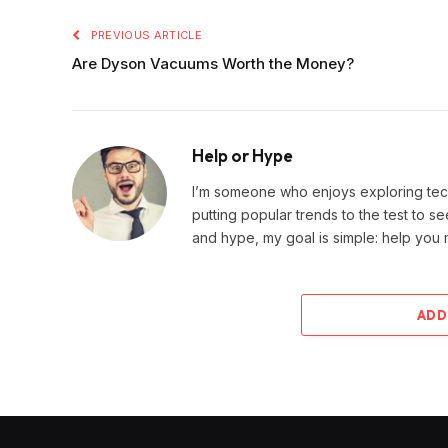
PREVIOUS ARTICLE
Are Dyson Vacuums Worth the Money?
Help or Hype
I’m someone who enjoys exploring techn
putting popular trends to the test to se
and hype, my goal is simple: help you
ADD