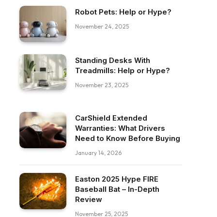
Robot Pets: Help or Hype?
November 24, 2025
Standing Desks With
Treadmills: Help or Hype?
November 23, 2025
CarShield Extended
Warranties: What Drivers
Need to Know Before Buying
January 14, 2026
Easton 2025 Hype FIRE
Baseball Bat – In-Depth
Review
November 25, 2025