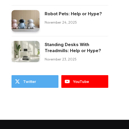
Robot Pets: Help or Hype?
November 24, 2025
Standing Desks With
ebook
Treadmills: Help or Hype?
November 23, 2025
Twitter
YouTube