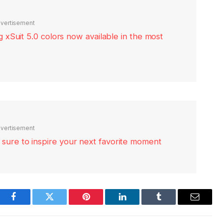
vertisement
xSuit 5.0 colors now available in the most
vertisement
re sure to inspire your next favorite moment
Facebook
Twitter
Pinterest
LinkedIn
Tumblr
Email