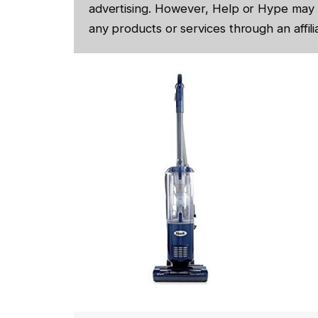
advertising. However, Help or Hype may 
any products or services through an affilia