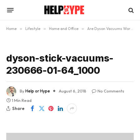
Home
»
Lifestyle
»
Home and Office
»
Are Dyson Vacuums Worth the Money?
dyson-stick-vacuums-
230666-01-64_1000
By
Help or Hype
August 6, 2018
No Comments
1 Min Read
Share