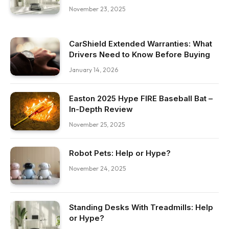
November 23, 2025
CarShield Extended Warranties: What
Drivers Need to Know Before Buying
January 14, 2026
Easton 2025 Hype FIRE Baseball Bat –
In-Depth Review
November 25, 2025
Robot Pets: Help or Hype?
November 24, 2025
Standing Desks With Treadmills: Help
or Hype?