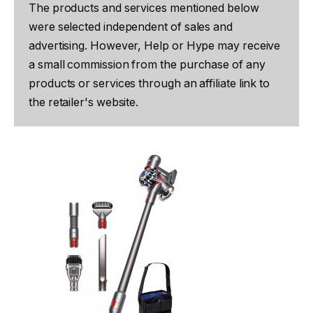
The products and services mentioned below
were selected independent of sales and
advertising. However, Help or Hype may receive
a small commission from the purchase of any
products or services through an affiliate link to
the retailer's website.