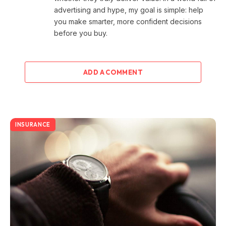
advertising and hype, my goal is simple: help
you make smarter, more confident decisions
before you buy.
ADD A COMMENT
INSURANCE