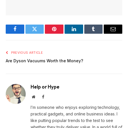
Facebook
Twitter
Pinterest
LinkedIn
Tumblr
Email
PREVIOUS ARTICLE
Are Dyson Vacuums Worth the Money?
Help or Hype
Website
Facebook
I’m someone who enjoys exploring technology,
practical gadgets, and online business ideas. I
like putting popular trends to the test to see
whether they truly deliver value. In a world full of