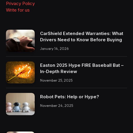
Privacy Policy
Write for us
CarShield Extended Warranties: What
Drivers Need to Know Before Buying
January 14, 2026
Easton 2025 Hype FIRE Baseball Bat –
In-Depth Review
November 25, 2025
Robot Pets: Help or Hype?
November 24, 2025