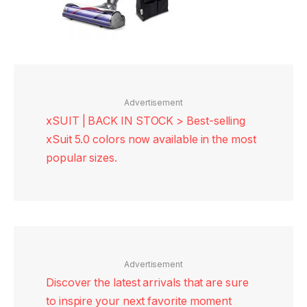
Advertisement
xSUIT | BACK IN STOCK > Best-selling
xSuit 5.0 colors now available in the most
popular sizes.
Advertisement
Discover the latest arrivals that are sure
to inspire your next favorite moment