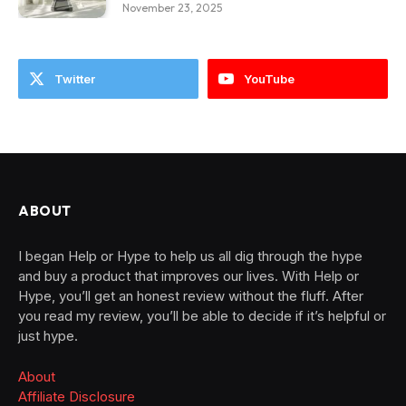
November 23, 2025
Twitter
YouTube
ABOUT
I began Help or Hype to help us all dig through the hype
and buy a product that improves our lives. With Help or
Hype, you’ll get an honest review without the fluff. After
you read my review, you’ll be able to decide if it’s helpful or
just hype.
About
Affiliate Disclosure