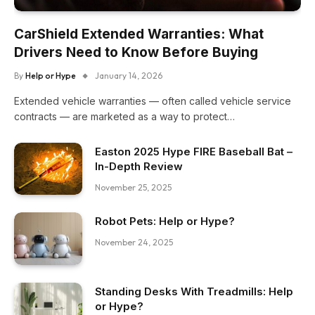
CarShield Extended Warranties: What
Drivers Need to Know Before Buying
By
Help or Hype
January 14, 2026
Extended vehicle warranties — often called vehicle service
contracts — are marketed as a way to protect…
Easton 2025 Hype FIRE Baseball Bat –
In-Depth Review
November 25, 2025
Robot Pets: Help or Hype?
November 24, 2025
Standing Desks With Treadmills: Help
or Hype?