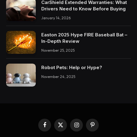
CarShield Extended Warranties: What
Drivers Need to Know Before Buying
January 14, 2026
Easton 2025 Hype FIRE Baseball Bat –
In-Depth Review
November 25, 2025
Robot Pets: Help or Hype?
November 24, 2025
Facebook
X
Instagram
Pinterest
(Twitter)