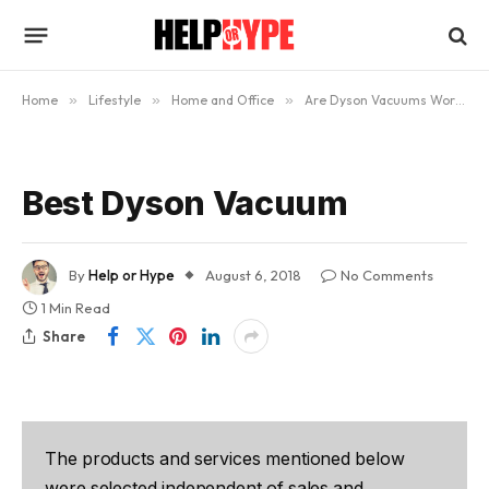
Home
»
Lifestyle
»
Home and Office
»
Are Dyson Vacuums Worth the Money?
Best Dyson Vacuum
By
Help or Hype
August 6, 2018
No Comments
1 Min Read
Share
The products and services mentioned below
were selected independent of sales and