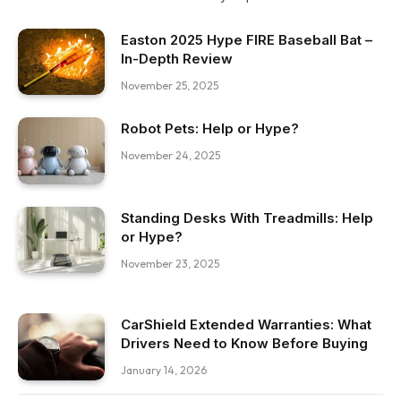
Easton 2025 Hype FIRE Baseball Bat –
In-Depth Review
November 25, 2025
Robot Pets: Help or Hype?
November 24, 2025
Standing Desks With Treadmills: Help
or Hype?
November 23, 2025
CarShield Extended Warranties: What
Drivers Need to Know Before Buying
January 14, 2026