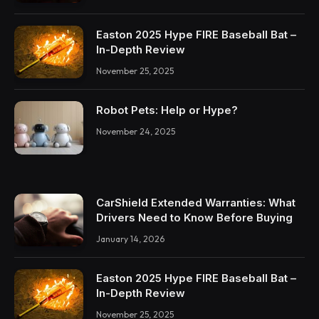
Easton 2025 Hype FIRE Baseball Bat –
In-Depth Review
November 25, 2025
Robot Pets: Help or Hype?
November 24, 2025
CarShield Extended Warranties: What
Drivers Need to Know Before Buying
January 14, 2026
Easton 2025 Hype FIRE Baseball Bat –
In-Depth Review
November 25, 2025