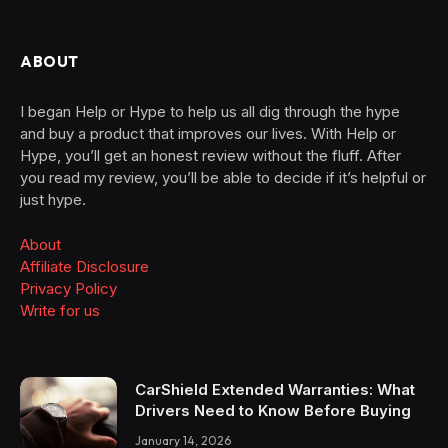
ABOUT
I began Help or Hype to help us all dig through the hype
and buy a product that improves our lives. With Help or
Hype, you’ll get an honest review without the fluff. After
you read my review, you’ll be able to decide if it’s helpful or
just hype.
About
Affiliate Disclosure
Privacy Policy
Write for us
CarShield Extended Warranties: What
Drivers Need to Know Before Buying
January 14, 2026