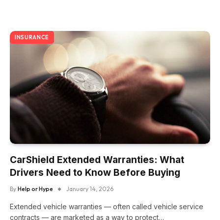
INSURANCE
CarShield Extended Warranties: What
Drivers Need to Know Before Buying
By
Help or Hype
January 14, 2026
Extended vehicle warranties — often called vehicle service
contracts — are marketed as a way to protect…