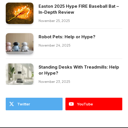
Easton 2025 Hype FIRE Baseball Bat –
In-Depth Review
November 25, 2025
Robot Pets: Help or Hype?
November 24, 2025
Standing Desks With Treadmills: Help
or Hype?
November 23, 2025
Twitter
YouTube