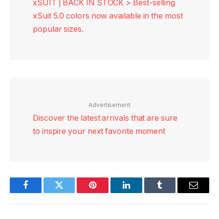
xSUIT | BACK IN STOCK > Best-selling
xSuit 5.0 colors now available in the most
popular sizes.
Advertisement
Discover the latest arrivals that are sure
to inspire your next favorite moment
Facebook
Twitter
Pinterest
LinkedIn
Tumblr
Email