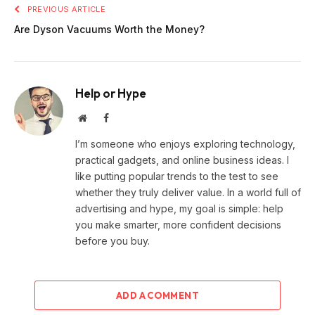
PREVIOUS ARTICLE
Are Dyson Vacuums Worth the Money?
Help or Hype
Website
Facebook
I’m someone who enjoys exploring technology,
practical gadgets, and online business ideas. I
like putting popular trends to the test to see
whether they truly deliver value. In a world full of
advertising and hype, my goal is simple: help
you make smarter, more confident decisions
before you buy.
ADD A COMMENT