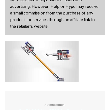
advertising. However, Help or Hype may receive
a small commission from the purchase of any
products or services through an affiliate link to
the retailer's website.
Advertisement