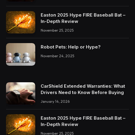
Easton 2025 Hype FIRE Baseball Bat –
In-Depth Review
November 25, 2025
Robot Pets: Help or Hype?
November 24, 2025
CarShield Extended Warranties: What
Drivers Need to Know Before Buying
January 14, 2026
Easton 2025 Hype FIRE Baseball Bat –
In-Depth Review
November 25, 2025