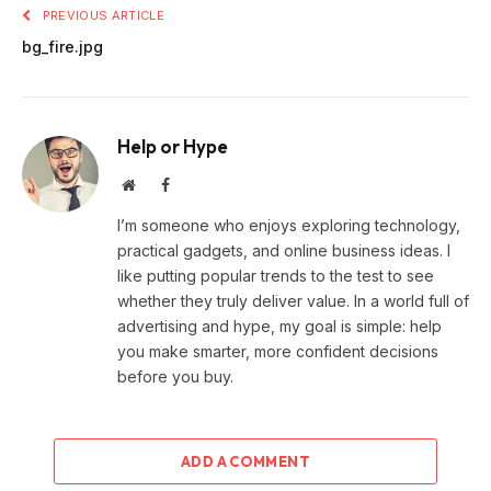
PREVIOUS ARTICLE
bg_fire.jpg
Help or Hype
Website
Facebook
I’m someone who enjoys exploring technology,
practical gadgets, and online business ideas. I
like putting popular trends to the test to see
whether they truly deliver value. In a world full of
advertising and hype, my goal is simple: help
you make smarter, more confident decisions
before you buy.
ADD A COMMENT