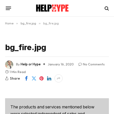
Home
»
bg_fire.jpg
»
bg_fire.jpg
bg_fire.jpg
By
Help or Hype
January 16, 2020
No Comments
1 Min Read
Share
The products and services mentioned below
were selected independent of sales and