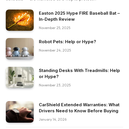
Easton 2025 Hype FIRE Baseball Bat –
In-Depth Review
November 25, 2025
Robot Pets: Help or Hype?
November 24, 2025
Standing Desks With Treadmills: Help
or Hype?
November 23, 2025
CarShield Extended Warranties: What
Drivers Need to Know Before Buying
January 14, 2026