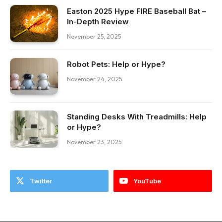
Easton 2025 Hype FIRE Baseball Bat –
In-Depth Review
November 25, 2025
Robot Pets: Help or Hype?
November 24, 2025
Standing Desks With Treadmills: Help
or Hype?
November 23, 2025
Twitter
YouTube