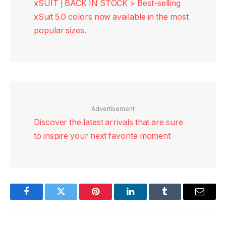
xSUIT | BACK IN STOCK > Best-selling
xSuit 5.0 colors now available in the most
popular sizes.
Advertisement
Discover the latest arrivals that are sure
to inspire your next favorite moment
Facebook
Twitter
Pinterest
LinkedIn
Tumblr
Email