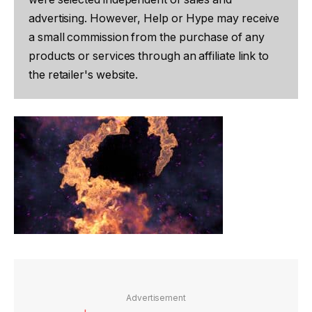
advertising. However, Help or Hype may receive
a small commission from the purchase of any
products or services through an affiliate link to
the retailer's website.
Advertisement