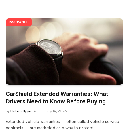
INSURANCE
CarShield Extended Warranties: What
Drivers Need to Know Before Buying
By
Help or Hype
January 14, 2026
Extended vehicle warranties — often called vehicle service
contracts — are marketed as a way to protect…