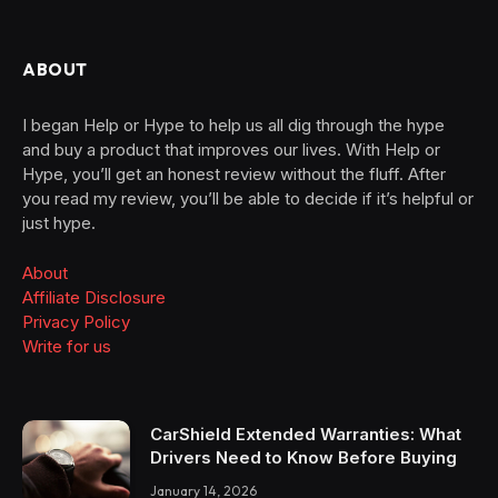
ABOUT
I began Help or Hype to help us all dig through the hype
and buy a product that improves our lives. With Help or
Hype, you’ll get an honest review without the fluff. After
you read my review, you’ll be able to decide if it’s helpful or
just hype.
About
Affiliate Disclosure
Privacy Policy
Write for us
CarShield Extended Warranties: What
Drivers Need to Know Before Buying
January 14, 2026