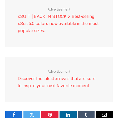
Advertisement
xSUIT | BACK IN STOCK > Best-selling
xSuit 5.0 colors now available in the most
popular sizes.
Advertisement
Discover the latest arrivals that are sure
to inspire your next favorite moment