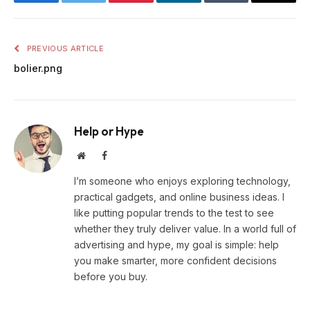
Facebook
Twitter
Pinterest
LinkedIn
Tumblr
Email
PREVIOUS ARTICLE
bolier.png
Help or Hype
Website
Facebook
I’m someone who enjoys exploring technology,
practical gadgets, and online business ideas. I
like putting popular trends to the test to see
whether they truly deliver value. In a world full of
advertising and hype, my goal is simple: help
you make smarter, more confident decisions
before you buy.