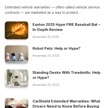
Extended vehicle warranties — often called vehicle service
contracts — are marketed as a way to protect…
Easton 2025 Hype FIRE Baseball Bat –
In-Depth Review
November 25, 2025
Robot Pets: Help or Hype?
November 24, 2025
Standing Desks With Treadmills: Help
or Hype?
November 23, 2025
CarShield Extended Warranties: What
Drivers Need to Know Before Buying