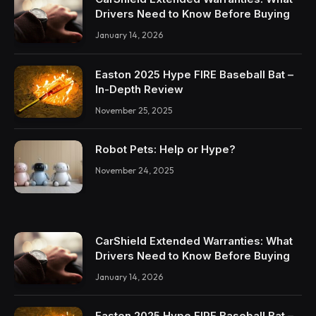
Drivers Need to Know Before Buying
January 14, 2026
Easton 2025 Hype FIRE Baseball Bat –
In-Depth Review
November 25, 2025
Robot Pets: Help or Hype?
November 24, 2025
CarShield Extended Warranties: What
Drivers Need to Know Before Buying
January 14, 2026
Easton 2025 Hype FIRE Baseball Bat –