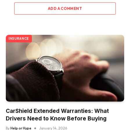
ADD A COMMENT
INSURANCE
CarShield Extended Warranties: What
Drivers Need to Know Before Buying
By
Help or Hype
January 14, 2026