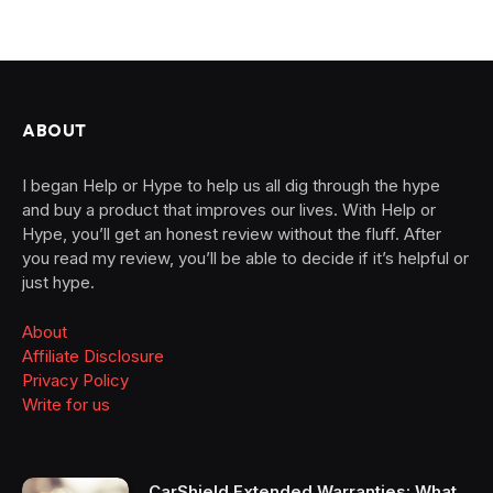
ABOUT
I began Help or Hype to help us all dig through the hype
and buy a product that improves our lives. With Help or
Hype, you’ll get an honest review without the fluff. After
you read my review, you’ll be able to decide if it’s helpful or
just hype.
About
Affiliate Disclosure
Privacy Policy
Write for us
CarShield Extended Warranties: What