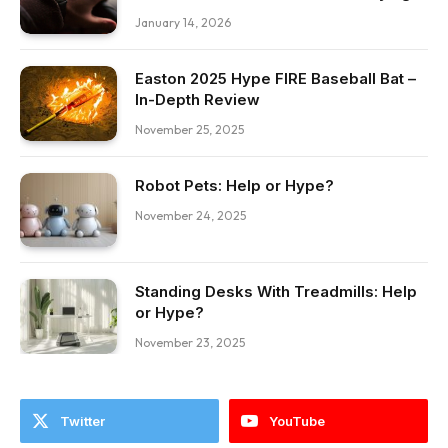
January 14, 2026
Easton 2025 Hype FIRE Baseball Bat –
In-Depth Review
November 25, 2025
Robot Pets: Help or Hype?
November 24, 2025
Standing Desks With Treadmills: Help
or Hype?
November 23, 2025
Twitter
YouTube