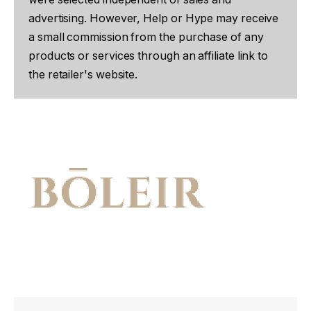
advertising. However, Help or Hype may receive
a small commission from the purchase of any
products or services through an affiliate link to
the retailer's website.