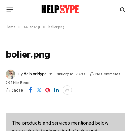
Home
»
bolier.png
»
bolier.png
bolier.png
By
Help or Hype
January 16, 2020
No Comments
1 Min Read
Share
The products and services mentioned below
were selected independent of sales and