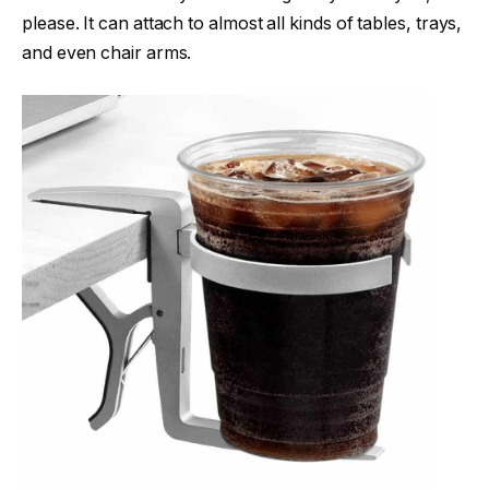
please. It can attach to almost all kinds of tables, trays,
and even chair arms.