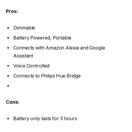
Pros:
Dimmable
Battery Powered, Portable
Connects with Amazon Alexia and Google
Assistant
Voice Controlled
Connects to Philips Hue Bridge
Cons:
Battery only lasts for 3 hours