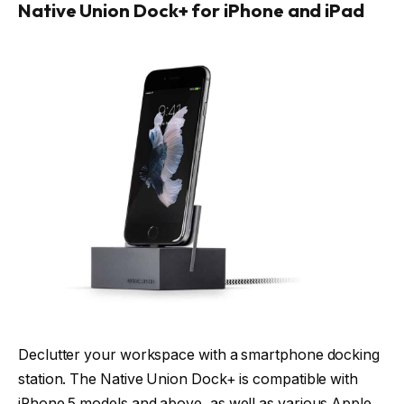
Native Union Dock+ for iPhone and iPad
Declutter your workspace with a smartphone docking
station. The Native Union Dock+ is compatible with
iPhone 5 models and above, as well as various Apple