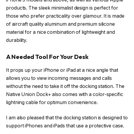
products. The sleek minimalist design is perfect for
those who prefer practicality over glamour. It is made
of aircraft quality aluminum and premium silicone
material for a nice combination of lightweight and
durability.
A Needed Tool For Your Desk
It props up your iPhone or iPad at a nice angle that
allows you to view incoming messages and calls
without the need to take it off the docking station. The
Native Union Dock+ also comes with a color-specific
lightning cable for optimum convenience.
I am also pleased that the docking station is designed to
support iPhones and iPads that use a protective case.