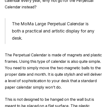
calendar every year, why not go for the Perpetual
Calendar instead?
The MoMa Large Perpetual Calendar is
both a practical and artistic display for any
desk.
The Perpetual Calendar is made of magnets and plastic
frames. Using this type of calendar is also quite simple.
You need to simply move the two magnetic balls to the
proper date and month. It is quite stylish and will deliver
a level of sophistication to your desk that a standard
paper calendar simply won’t do.
This is not designed to be hanged on the wall but is
meant to be placed on a flat surface. The plastic