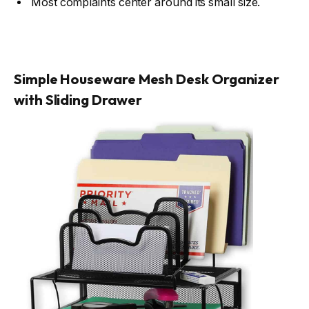
Most complaints center around its small size.
Simple Houseware Mesh Desk Organizer
with Sliding Drawer