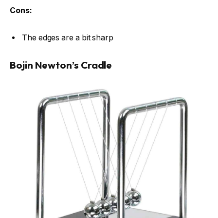
Cons:
The edges are a bit sharp
Bojin Newton’s Cradle