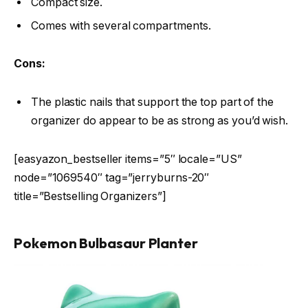
Compact size.
Comes with several compartments.
Cons:
The plastic nails that support the top part of the
organizer do appear to be as strong as you’d wish.
[easyazon_bestseller items=”5″ locale=”US”
node=”1069540″ tag=”jerryburns-20″
title=”Bestselling Organizers”]
Pokemon Bulbasaur Planter