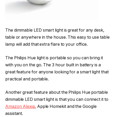
The dimmable LED smart light is great for any desk,
table or anywhere in the house. This easy to use table
lamp will add that extra flare to your office.
The Philips Hue light is portable so you can bring it
with you on the go. The 3 hour built in battery is a
great feature for anyone looking for a smart light that
practical and portable.
Another great feature about the Philips Hue portable
dimmable LED smart light is that you can connect it to
Amazon Alexia
, Apple Homekit and the Google
assistant.