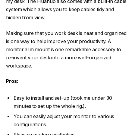
my desk. The Huanuo also comes with a built-in cable
system which allows you to keep cables tidy and
hidden from view.
Making sure that you work desk is neat and organized
is one way to help improve your productivity. A
monitor arm mount is one remarkable accessory to
re-invent your desk into a more well-organized
workspace.
Pros:
Easy to install and set-up (took me under 30
minutes to set up the whole rig.).
You can easily adjust your monitor to various
configurations.
Pleasing modern aesthetics.