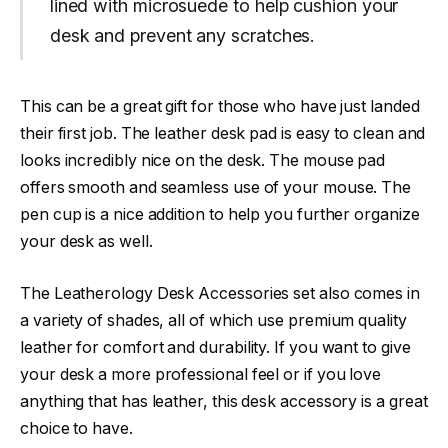
lined with microsuede to help cushion your
desk and prevent any scratches.
This can be a great gift for those who have just landed
their first job. The leather desk pad is easy to clean and
looks incredibly nice on the desk. The mouse pad
offers smooth and seamless use of your mouse. The
pen cup is a nice addition to help you further organize
your desk as well.
The Leatherology Desk Accessories set also comes in
a variety of shades, all of which use premium quality
leather for comfort and durability. If you want to give
your desk a more professional feel or if you love
anything that has leather, this desk accessory is a great
choice to have.