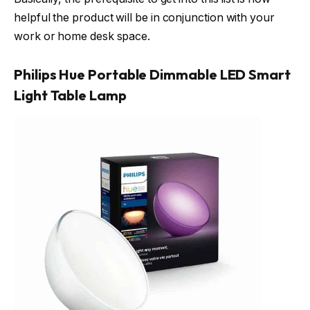
helpful the product will be in conjunction with your
work or home desk space.
Philips Hue Portable Dimmable LED Smart
Light Table Lamp