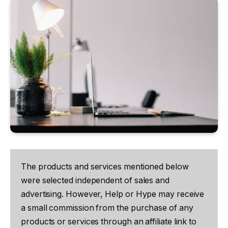
The products and services mentioned below
were selected independent of sales and
advertising. However, Help or Hype may receive
a small commission from the purchase of any
products or services through an affiliate link to