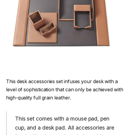
This desk accessories set infuses your desk with a
level of sophistication that can only be achieved with
high-quality full grain leather.
This set comes with a mouse pad, pen
cup, and a desk pad. All accessories are