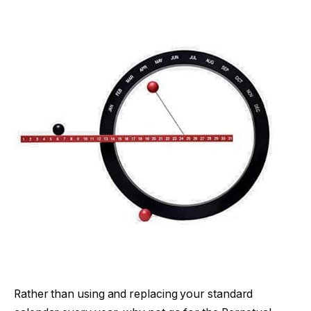
Rather than using and replacing your standard