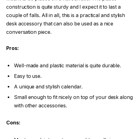
construction is quite sturdy and I expect it to last a
couple of falls. All in all, this is a practical and stylish
desk accessory that can also be used as a nice
conversation piece.
Pros:
Well-made and plastic material is quite durable.
Easy to use.
A unique and stylish calendar.
Small enough to fit nicely on top of your desk along
with other accessories.
Cons: