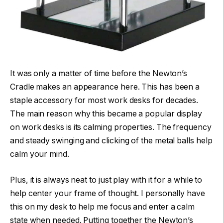
It was only a matter of time before the Newton’s
Cradle makes an appearance here. This has been a
staple accessory for most work desks for decades.
The main reason why this became a popular display
on work desks is its calming properties. The frequency
and steady swinging and clicking of the metal balls help
calm your mind.
Plus, it is always neat to just play with it for a while to
help center your frame of thought. I personally have
this on my desk to help me focus and enter a calm
state when needed. Putting together the Newton’s