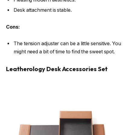
Desk attachment is stable.
Cons:
The tension adjuster can be a little sensitive. You
might need a bit of time to find the sweet spot.
Leatherology Desk Accessories Set