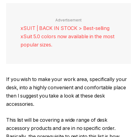
Advertisement
xSUIT | BACK IN STOCK > Best-selling
xSuit 5.0 colors now available in the most
popular sizes.
If you wish to make your work area, specifically your
desk, into a highly convenient and comfortable place
then I suggest you take a look at these desk
accessories.
This list will be covering a wide range of desk
accessory products and are in no specific order.
Basically, the prerequisite to get into this list is how