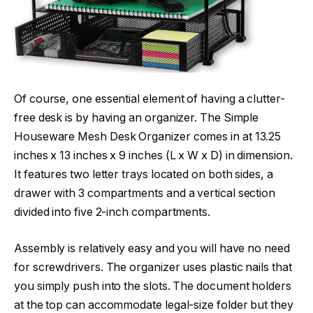
Of course, one essential element of having a clutter-
free desk is by having an organizer. The Simple
Houseware Mesh Desk Organizer comes in at 13.25
inches x 13 inches x 9 inches (L x W x D) in dimension.
It features two letter trays located on both sides, a
drawer with 3 compartments and a vertical section
divided into five 2-inch compartments.
Assembly is relatively easy and you will have no need
for screwdrivers. The organizer uses plastic nails that
you simply push into the slots. The document holders
at the top can accommodate legal-size folder but they