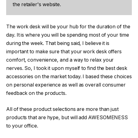
the retailer's website.
The work desk will be your hub for the duration of the
day. It is where you will be spending most of your time
during the week. That being said, I believe it is
important to make sure that your work desk offers
comfort, convenience, and a way to relax your
nerves. So, I took it upon myself to find the best desk
accessories on the market today. I based these choices
on personal experience as well as overall consumer
feedback on the products.
All of these product selections are more than just
products that are hype, but will add AWESOMENESS
to your office.