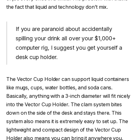
the fact that liquid and technology don’t mix.
If you are paranoid about accidentally
spilling your drink all over your $1,000+
computer rig, I suggest you get yourself a
desk cup holder.
The Vector Cup Holder can support liquid containers
like mugs, cups, water bottles, and soda cans.
Basically, anything with a 3-inch diameter will fit nicely
into the Vector Cup Holder. The clam system bites
down on the side of the desk and stays there. This
system also means it is extremely easy to set up. The
lightweight and compact design of the Vector Cup
Holder also means you can bring it anywhere you,