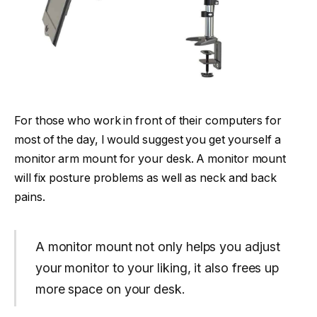
For those who work in front of their computers for
most of the day, I would suggest you get yourself a
monitor arm mount for your desk. A monitor mount
will fix posture problems as well as neck and back
pains.
A monitor mount not only helps you adjust
your monitor to your liking, it also frees up
more space on your desk.