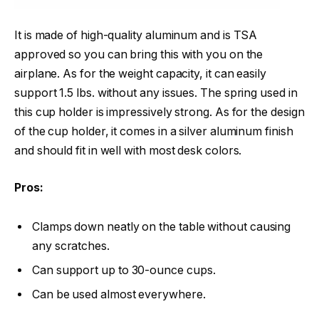
It is made of high-quality aluminum and is TSA
approved so you can bring this with you on the
airplane. As for the weight capacity, it can easily
support 1.5 lbs. without any issues. The spring used in
this cup holder is impressively strong. As for the design
of the cup holder, it comes in a silver aluminum finish
and should fit in well with most desk colors.
Pros:
Clamps down neatly on the table without causing
any scratches.
Can support up to 30-ounce cups.
Can be used almost everywhere.