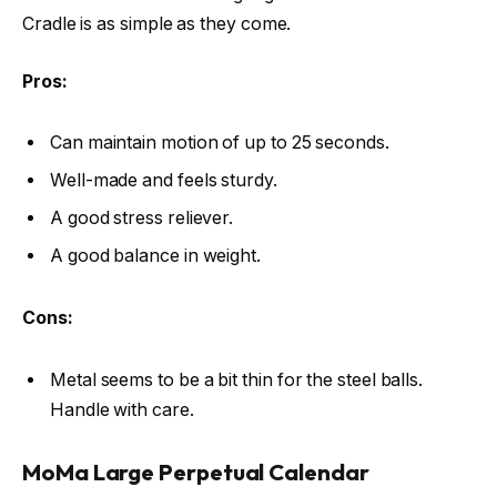
Cradle is as simple as they come.
Pros:
Can maintain motion of up to 25 seconds.
Well-made and feels sturdy.
A good stress reliever.
A good balance in weight.
Cons:
Metal seems to be a bit thin for the steel balls.
Handle with care.
MoMa Large Perpetual Calendar