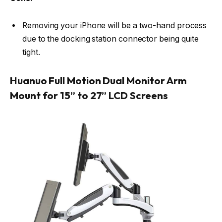
Removing your iPhone will be a two-hand process
due to the docking station connector being quite
tight.
Huanuo Full Motion Dual Monitor Arm
Mount for 15” to 27” LCD Screens