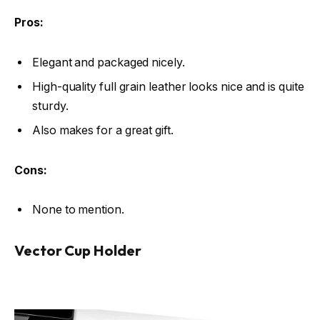
Pros:
Elegant and packaged nicely.
High-quality full grain leather looks nice and is quite
sturdy.
Also makes for a great gift.
Cons:
None to mention.
Vector Cup Holder