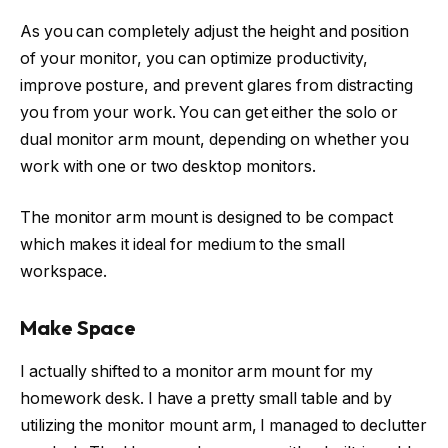
As you can completely adjust the height and position
of your monitor, you can optimize productivity,
improve posture, and prevent glares from distracting
you from your work. You can get either the solo or
dual monitor arm mount, depending on whether you
work with one or two desktop monitors.
The monitor arm mount is designed to be compact
which makes it ideal for medium to the small
workspace.
Make Space
I actually shifted to a monitor arm mount for my
homework desk. I have a pretty small table and by
utilizing the monitor mount arm, I managed to declutter