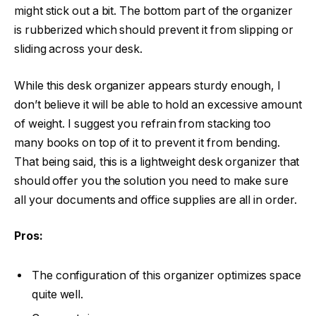
might stick out a bit. The bottom part of the organizer
is rubberized which should prevent it from slipping or
sliding across your desk.
While this desk organizer appears sturdy enough, I
don’t believe it will be able to hold an excessive amount
of weight. I suggest you refrain from stacking too
many books on top of it to prevent it from bending.
That being said, this is a lightweight desk organizer that
should offer you the solution you need to make sure
all your documents and office supplies are all in order.
Pros:
The configuration of this organizer optimizes space
quite well.