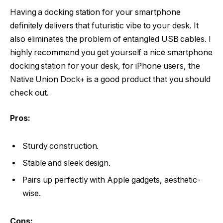
Having a docking station for your smartphone
definitely delivers that futuristic vibe to your desk. It
also eliminates the problem of entangled USB cables. I
highly recommend you get yourself a nice smartphone
docking station for your desk, for iPhone users, the
Native Union Dock+ is a good product that you should
check out.
Pros:
Sturdy construction.
Stable and sleek design.
Pairs up perfectly with Apple gadgets, aesthetic-
wise.
Cons: