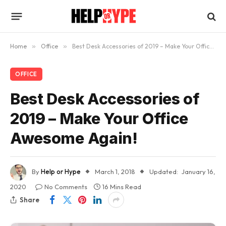
Home
»
Office
»
Best Desk Accessories of 2019 – Make Your Office Awesome Again!
OFFICE
Best Desk Accessories of
2019 – Make Your Office
Awesome Again!
By
Help or Hype
March 1, 2018
Updated:
January 16,
2020
No Comments
16 Mins Read
Share