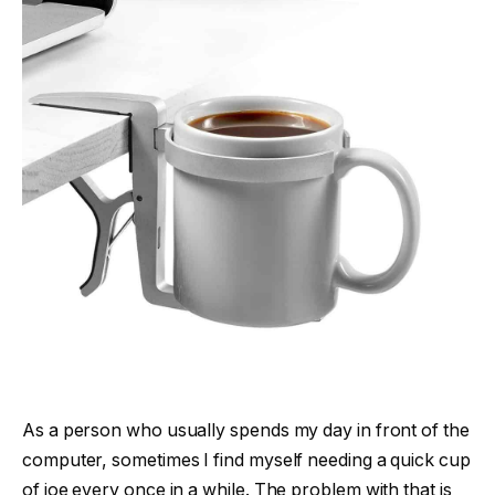
As a person who usually spends my day in front of the
computer, sometimes I find myself needing a quick cup
of joe every once in a while. The problem with that is