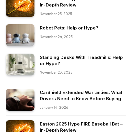
In-Depth Review
November 25, 2025
Robot Pets: Help or Hype?
November 24, 2025
Standing Desks With Treadmills: Help
or Hype?
November 23, 2025
CarShield Extended Warranties: What
Drivers Need to Know Before Buying
January 14, 2026
Easton 2025 Hype FIRE Baseball Bat –
In-Depth Review