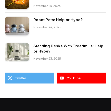
November 25, 2025
Robot Pets: Help or Hype?
November 24, 2025
Standing Desks With Treadmills: Help
or Hype?
November 23, 2025
Twitter
YouTube