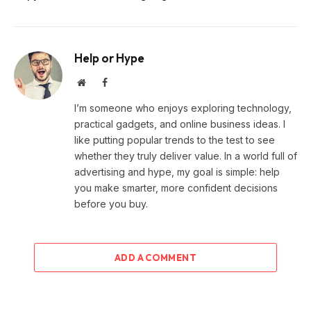
Help or Hype
Website
Facebook
I’m someone who enjoys exploring technology,
practical gadgets, and online business ideas. I
like putting popular trends to the test to see
whether they truly deliver value. In a world full of
advertising and hype, my goal is simple: help
you make smarter, more confident decisions
before you buy.
ADD A COMMENT