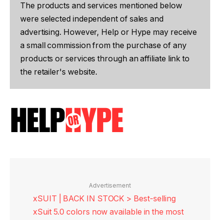
The products and services mentioned below
were selected independent of sales and
advertising. However, Help or Hype may receive
a small commission from the purchase of any
products or services through an affiliate link to
the retailer's website.
Advertisement
xSUIT | BACK IN STOCK > Best-selling
xSuit 5.0 colors now available in the most