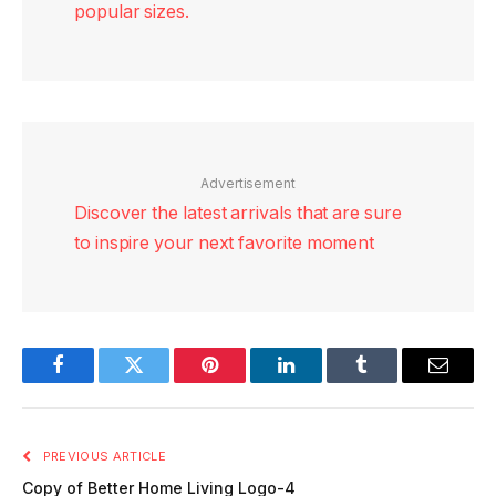
popular sizes.
Advertisement
Discover the latest arrivals that are sure
to inspire your next favorite moment
Facebook
Twitter
Pinterest
LinkedIn
Tumblr
Email
PREVIOUS ARTICLE
Copy of Better Home Living Logo-4