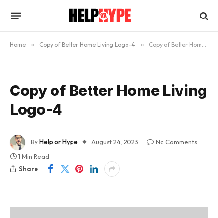
Home
»
Copy of Better Home Living Logo-4
»
Copy of Better Home Living Logo-4
Copy of Better Home Living
Logo-4
By
Help or Hype
August 24, 2023
No Comments
1 Min Read
Share