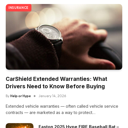
INSURANCE
CarShield Extended Warranties: What
Drivers Need to Know Before Buying
By
Help or Hype
January 14, 2026
Extended vehicle warranties — often called vehicle service
contracts — are marketed as a way to protect…
Easton 2025 Hype FIRE Baseball Bat –