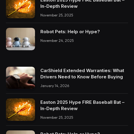
In-Depth Review
November 25, 2025
Robot Pets: Help or Hype?
November 24, 2025
CarShield Extended Warranties: What
Drivers Need to Know Before Buying
January 14, 2026
Easton 2025 Hype FIRE Baseball Bat –
In-Depth Review
November 25, 2025