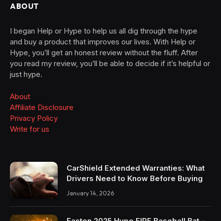
ABOUT
I began Help or Hype to help us all dig through the hype
and buy a product that improves our lives. With Help or
Hype, you’ll get an honest review without the fluff. After
you read my review, you’ll be able to decide if it’s helpful or
just hype.
About
Affiliate Disclosure
Privacy Policy
Write for us
CarShield Extended Warranties: What
Drivers Need to Know Before Buying
January 14, 2026
Easton 2025 Hype FIRE Baseball Bat –