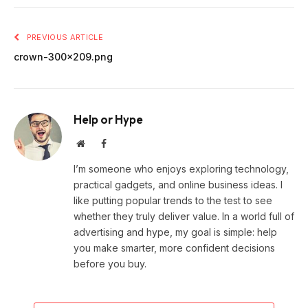
PREVIOUS ARTICLE
crown-300×209.png
Help or Hype
Website
Facebook
I’m someone who enjoys exploring technology,
practical gadgets, and online business ideas. I
like putting popular trends to the test to see
whether they truly deliver value. In a world full of
advertising and hype, my goal is simple: help
you make smarter, more confident decisions
before you buy.