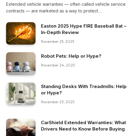
Extended vehicle warranties — often called vehicle service
contracts — are marketed as a way to protect…
Easton 2025 Hype FIRE Baseball Bat –
In-Depth Review
November 25, 2025
Robot Pets: Help or Hype?
November 24, 2025
Standing Desks With Treadmills: Help
or Hype?
November 23, 2025
CarShield Extended Warranties: What
Drivers Need to Know Before Buying