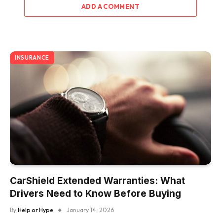
ADD A COMMENT
INSURANCE
CarShield Extended Warranties: What
Drivers Need to Know Before Buying
By
Help or Hype
January 14, 2026