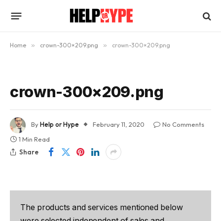
Home
»
crown-300×209.png
»
crown-300×209.png
crown-300×209.png
By
Help or Hype
February 11, 2020
No Comments
1 Min Read
Share
The products and services mentioned below
were selected independent of sales and