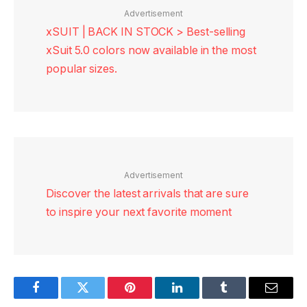
Advertisement
xSUIT | BACK IN STOCK > Best-selling
xSuit 5.0 colors now available in the most
popular sizes.
Advertisement
Discover the latest arrivals that are sure
to inspire your next favorite moment
Facebook
Twitter
Pinterest
LinkedIn
Tumblr
Email