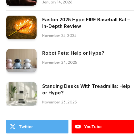
January 14, 2026
Easton 2025 Hype FIRE Baseball Bat –
In-Depth Review
November 25, 2025
Robot Pets: Help or Hype?
November 24, 2025
Standing Desks With Treadmills: Help
or Hype?
November 23, 2025
Twitter
YouTube