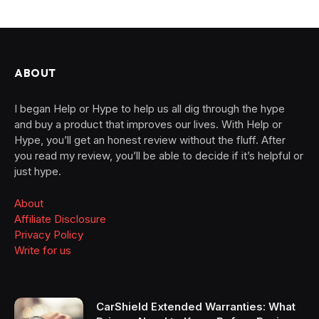
ABOUT
I began Help or Hype to help us all dig through the hype
and buy a product that improves our lives. With Help or
Hype, you’ll get an honest review without the fluff. After
you read my review, you’ll be able to decide if it’s helpful or
just hype.
About
Affiliate Disclosure
Privacy Policy
Write for us
CarShield Extended Warranties: What