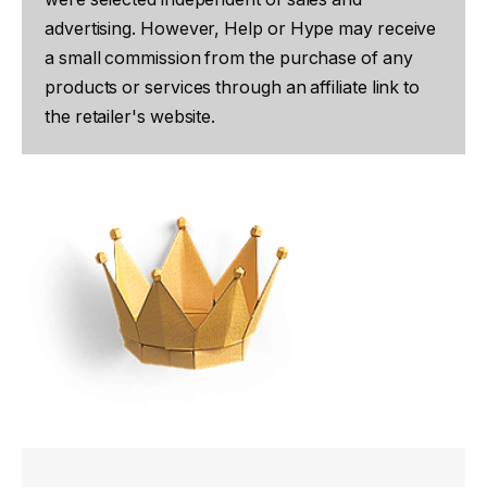
advertising. However, Help or Hype may receive
a small commission from the purchase of any
products or services through an affiliate link to
the retailer's website.