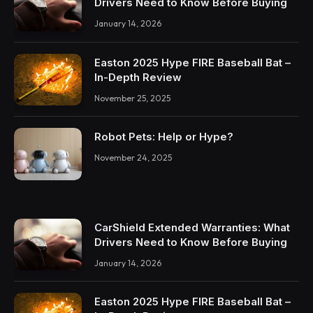
Drivers Need to Know Before Buying
January 14, 2026
Easton 2025 Hype FIRE Baseball Bat –
In-Depth Review
November 25, 2025
Robot Pets: Help or Hype?
November 24, 2025
CarShield Extended Warranties: What
Drivers Need to Know Before Buying
January 14, 2026
Easton 2025 Hype FIRE Baseball Bat –