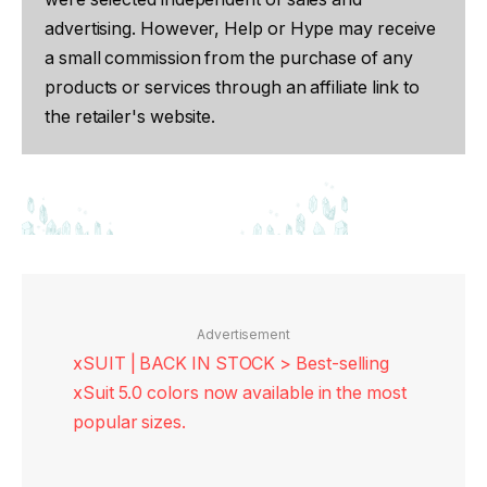
advertising. However, Help or Hype may receive
a small commission from the purchase of any
products or services through an affiliate link to
the retailer's website.
Advertisement
xSUIT | BACK IN STOCK > Best-selling
xSuit 5.0 colors now available in the most
popular sizes.