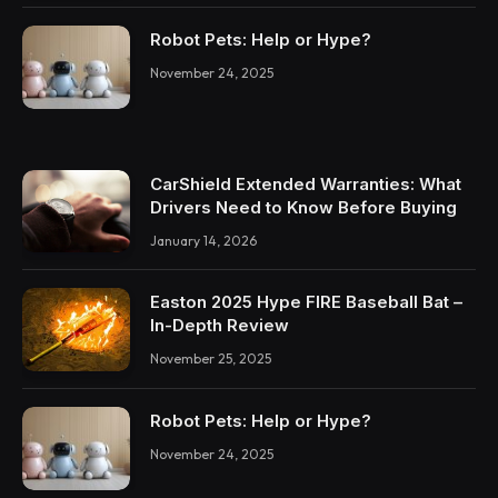
Robot Pets: Help or Hype?
November 24, 2025
CarShield Extended Warranties: What
Drivers Need to Know Before Buying
January 14, 2026
Easton 2025 Hype FIRE Baseball Bat –
In-Depth Review
November 25, 2025
Robot Pets: Help or Hype?
November 24, 2025