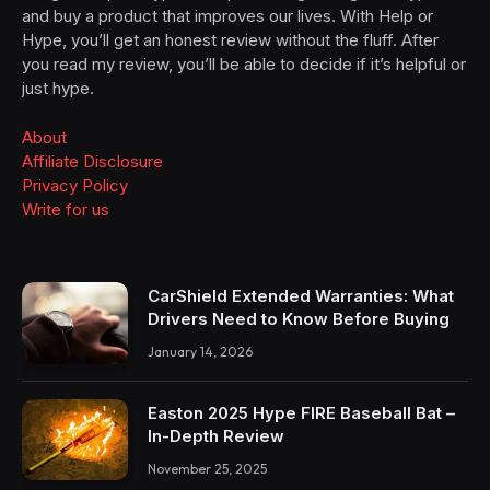
and buy a product that improves our lives. With Help or
Hype, you’ll get an honest review without the fluff. After
you read my review, you’ll be able to decide if it’s helpful or
just hype.
About
Affiliate Disclosure
Privacy Policy
Write for us
CarShield Extended Warranties: What
Drivers Need to Know Before Buying
January 14, 2026
Easton 2025 Hype FIRE Baseball Bat –
In-Depth Review
November 25, 2025