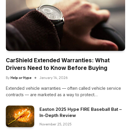
CarShield Extended Warranties: What
Drivers Need to Know Before Buying
By
Help or Hype
January 14, 2026
Extended vehicle warranties — often called vehicle service
contracts — are marketed as a way to protect…
Easton 2025 Hype FIRE Baseball Bat –
In-Depth Review
November 25, 2025