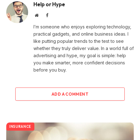
Help or Hype
Website
Facebook
I’m someone who enjoys exploring technology,
practical gadgets, and online business ideas. I
like putting popular trends to the test to see
whether they truly deliver value. In a world full of
advertising and hype, my goal is simple: help
you make smarter, more confident decisions
before you buy.
ADD A COMMENT
INSURANCE