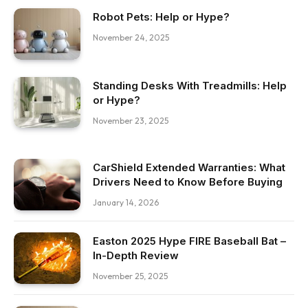
Robot Pets: Help or Hype?
November 24, 2025
Standing Desks With Treadmills: Help
or Hype?
November 23, 2025
CarShield Extended Warranties: What
Drivers Need to Know Before Buying
January 14, 2026
Easton 2025 Hype FIRE Baseball Bat –
In-Depth Review
November 25, 2025