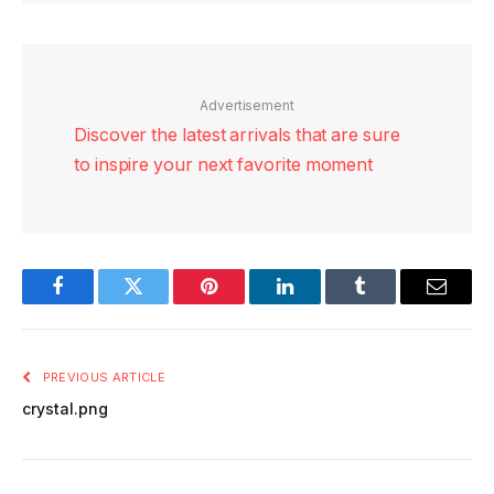
Advertisement
Discover the latest arrivals that are sure
to inspire your next favorite moment
Facebook
Twitter
Pinterest
LinkedIn
Tumblr
Email
PREVIOUS ARTICLE
crystal.png