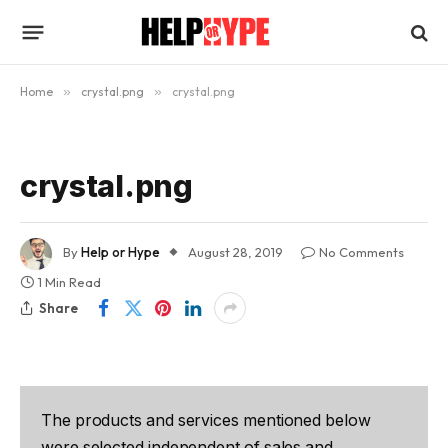
Home
»
crystal.png
»
crystal.png
crystal.png
By
Help or Hype
August 28, 2019
No Comments
1 Min Read
Share
The products and services mentioned below
were selected independent of sales and