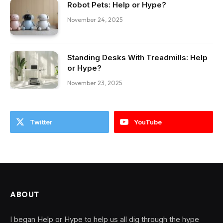
Robot Pets: Help or Hype?
November 24, 2025
Standing Desks With Treadmills: Help
or Hype?
November 23, 2025
Twitter
YouTube
ABOUT
I began Help or Hype to help us all dig through the hype